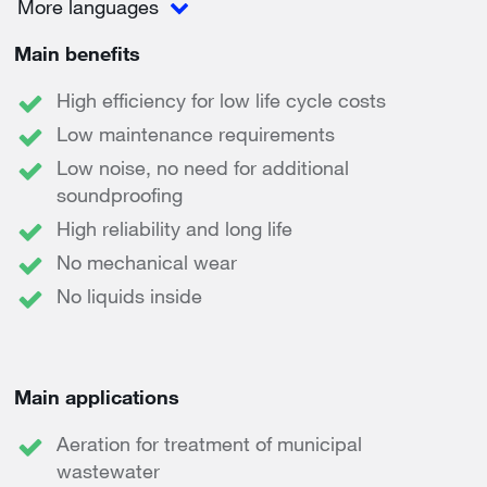
More languages
Main benefits
High efficiency for low life cycle costs
Low maintenance requirements
Low noise, no need for additional
soundproofing
High reliability and long life
No mechanical wear
No liquids inside
Main applications
Aeration for treatment of municipal
wastewater