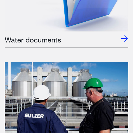
Water documents