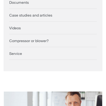
Documents
Case studies and articles
Videos
Compressor or blower?
Service