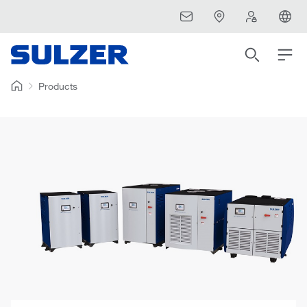
Products