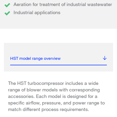
Aeration for treatment of industrial wastewater
Industrial applications
HST model range overview
The HST turbocompressor includes a wide
range of blower models with corresponding
accessories. Each model is designed for a
specific airflow, pressure, and power range to
match different process requirements.​