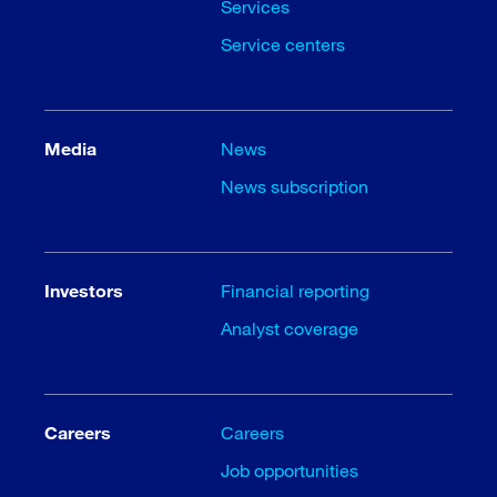
Services
Service centers
Media
News
News subscription
Investors
Financial reporting
Analyst coverage
Careers
Careers
Job opportunities