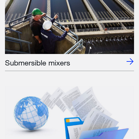
Submersible mixers