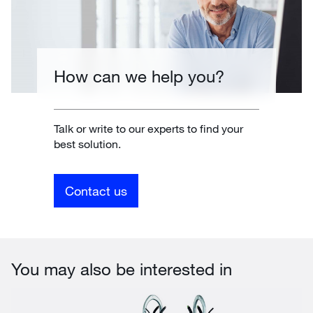
How can we help you?
Talk or write to our experts to find your
best solution.
Contact us
You may also be interested in