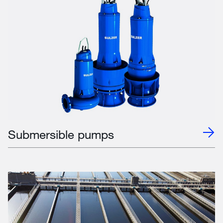
Submersible pumps