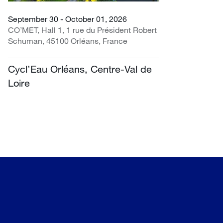
September 30 - October 01, 2026
CO’MET, Hall 1, 1 rue du Président Robert
Schuman, 45100 Orléans, France
Cycl’Eau Orléans, Centre-Val de
Loire