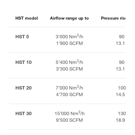
HST model
Airflow range up to
Pressure rise ran
3
HST 5
3'000 Nm
/h
90 kPa
1'900 SCFM
13.1 PSI
3
HST 10
5’400 Nm
/h
90 kPa
3’300 SCFM
13.1 PSI
3
HST 20
7’000 Nm
/h
100 kP
4’700 SCFM
14.5 PSI
3
HST 30
15’000 Nm
/h
130 kP
9’500 SCFM
18.9 PSI