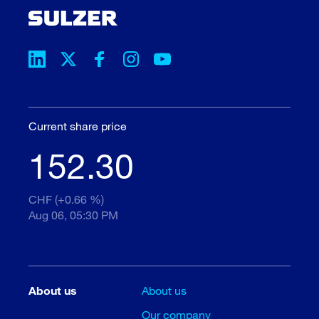
Current share price
152.30
CHF (+0.66 %)
Aug 06, 05:30 PM
About us
About us
Our company