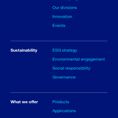
Our divisions
Innovation
Events
Sustainability
ESG strategy
Environmental engagement
Social responsibility
Governance
What we offer
Products
Applications