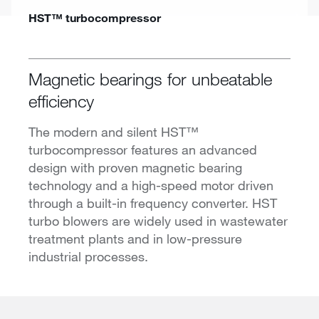
HST™ turbocompressor
Magnetic bearings for unbeatable
efficiency
The modern and silent HST™
turbocompressor features an advanced
design with proven magnetic bearing
technology and a high-speed motor driven
through a built-in frequency converter. HST
turbo blowers are widely used in wastewater
treatment plants and in low-pressure
industrial processes.