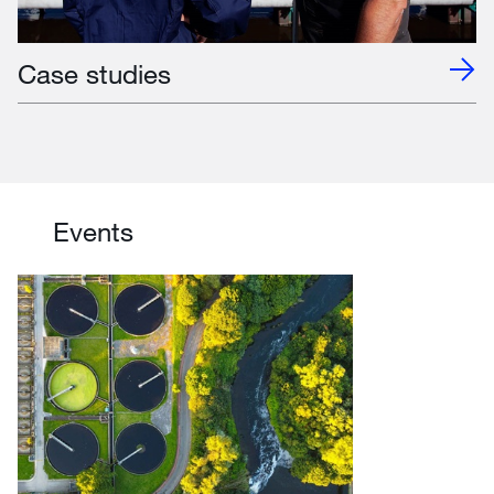
Case studies
Events