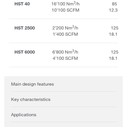
3
HST 40
16’100 Nm
/h
85 kPa
10’100 SCFM
12.3 PSI
3
HST 2500
2’200 Nm
/h
125 kP
1’400 SCFM
18.1 PSI
3
HST 6000
6’800 Nm
/h
125 kP
4’100 SCFM
18.1 PSI
Main design features
Key characteristics
Applications