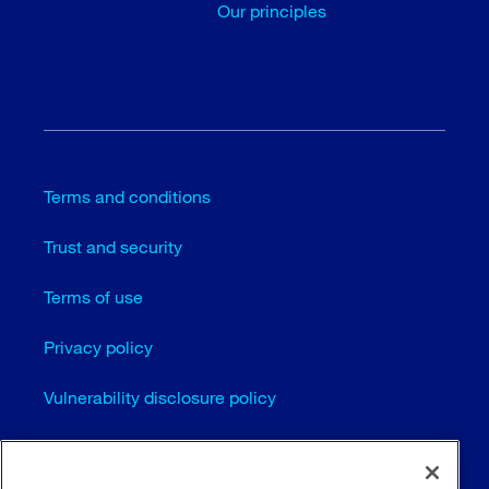
Our principles
Terms and conditions
Trust and security
Terms of use
Privacy policy
Vulnerability disclosure policy
Cookie settings