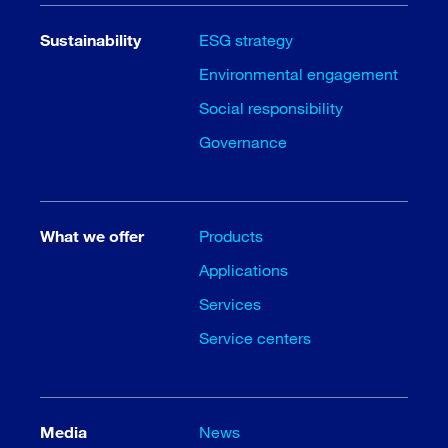
Sustainability
ESG strategy
Environmental engagement
Social responsibility
Governance
What we offer
Products
Applications
Services
Service centers
Media
News