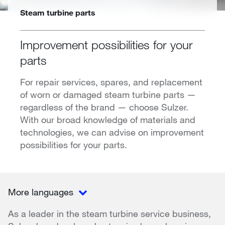
Steam turbine parts
Improvement possibilities for your
parts
For repair services, spares, and replacement
of worn or damaged steam turbine parts —
regardless of the brand — choose Sulzer.
With our broad knowledge of materials and
technologies, we can advise on improvement
possibilities for your parts.
More languages
As a leader in the steam turbine service business,