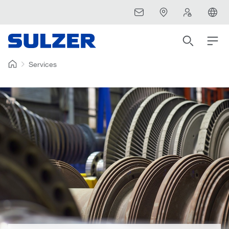
Services