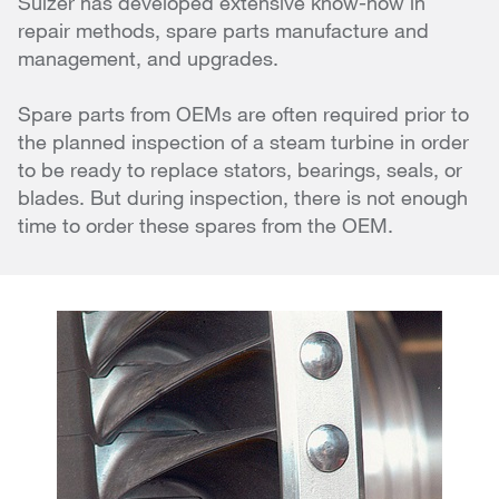
Sulzer has developed extensive know-how in
repair methods, spare parts manufacture and
management, and upgrades.
Spare parts from OEMs are often required prior to
the planned inspection of a steam turbine in order
to be ready to replace stators, bearings, seals, or
blades. But during inspection, there is not enough
time to order these spares from the OEM.