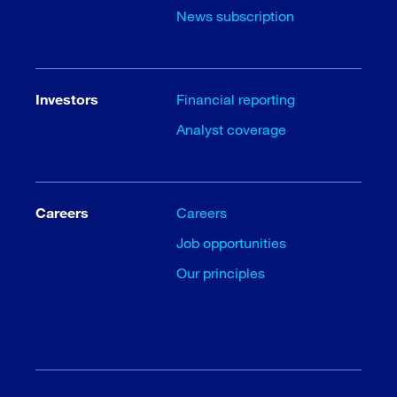
News subscription
Investors
Financial reporting
Analyst coverage
Careers
Careers
Job opportunities
Our principles