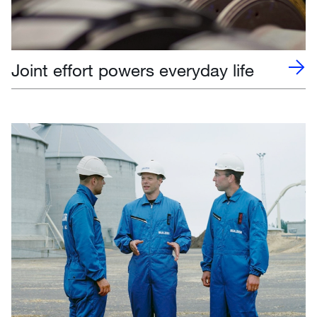
Joint effort powers everyday life