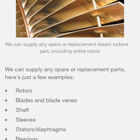
We can supply any spare or replacement steam turbine
part, including entire rotors
We can supply any spare or replacement parts,
here's just a few examples:
Rotors
Blades and blade vanes
Shaft
Sleeves
Stators/diaphragms
Bearings