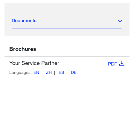
Documents
Brochures
Your Service Partner
PDF
Languages:
EN
ZH
ES
DE