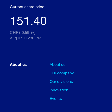
Current share price
151.40
CHF (-0.59 %)
Aug 07, 05:30 PM
About us
About us
Our company
Our divisions
Innovation
Events