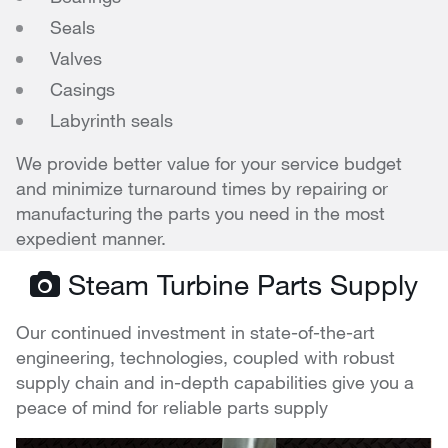
Seals
Valves
Casings
Labyrinth seals
We provide better value for your service budget
and minimize turnaround times by repairing or
manufacturing the parts you need in the most
expedient manner.
Steam Turbine Parts Supply
Our continued investment in state-of-the-art
engineering, technologies, coupled with robust
supply chain and in-depth capabilities give you a
peace of mind for reliable parts supply