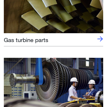
Gas turbine parts