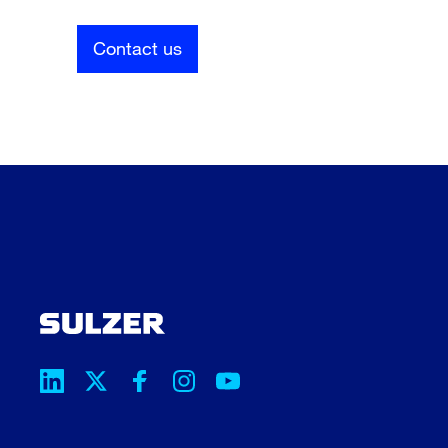
Contact us