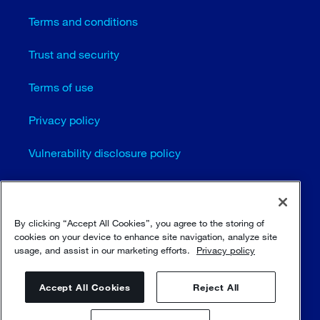
Terms and conditions
Trust and security
Terms of use
Privacy policy
Vulnerability disclosure policy
Cookie settings
Sitemap
By clicking “Accept All Cookies”, you agree to the storing of
cookies on your device to enhance site navigation, analyze site
usage, and assist in our marketing efforts.
Privacy policy
© Sulzer Ltd 1996 - 2025
Accept All Cookies
Reject All