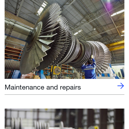
Maintenance and repairs