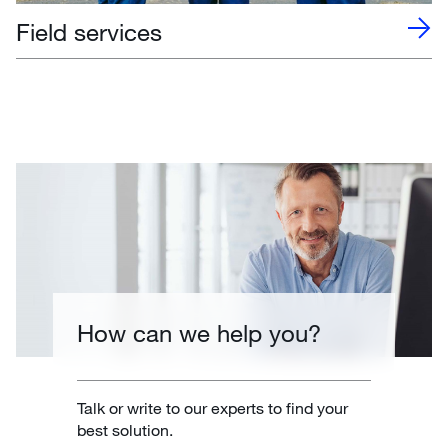
Field services
How can we help you?
Talk or write to our experts to find your
best solution.