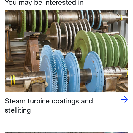
You may be interested in
Steam turbine coatings and
stelliting