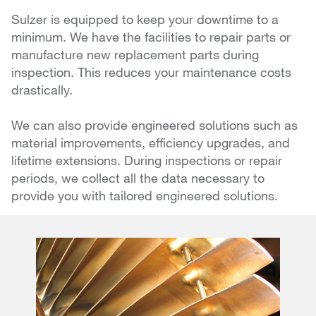
Sulzer is equipped to keep your downtime to a
minimum. We have the facilities to repair parts or
manufacture new replacement parts during
inspection. This reduces your maintenance costs
drastically.
We can also provide engineered solutions such as
material improvements, efficiency upgrades, and
lifetime extensions. During inspections or repair
periods, we collect all the data necessary to
provide you with tailored engineered solutions.