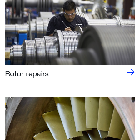
Rotor repairs