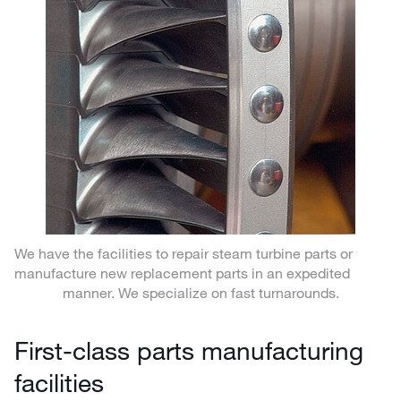
We have the facilities to repair steam turbine parts or
manufacture new replacement parts in an expedited
manner. We specialize on fast turnarounds.
First-class parts manufacturing
facilities