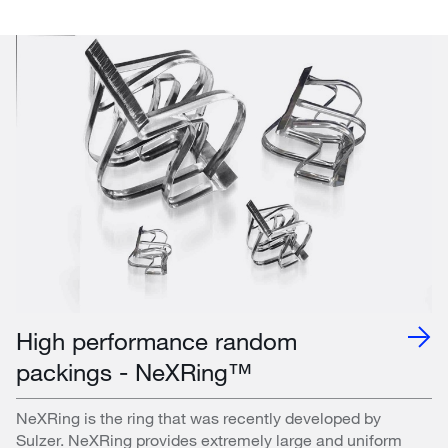
High performance random
packings - NeXRing™
NeXRing is the ring that was recently developed by
Sulzer. NeXRing provides extremely large and uniform