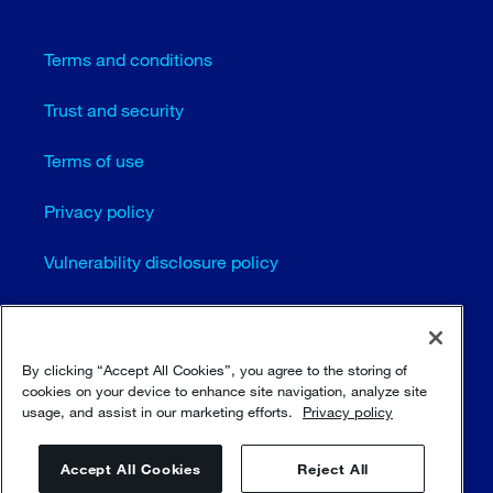
Terms and conditions
Trust and security
Terms of use
Privacy policy
Vulnerability disclosure policy
Cookie settings
Sitemap
By clicking “Accept All Cookies”, you agree to the storing of
cookies on your device to enhance site navigation, analyze site
usage, and assist in our marketing efforts.
Privacy policy
© Sulzer Ltd 1996 - 2025
Accept All Cookies
Reject All