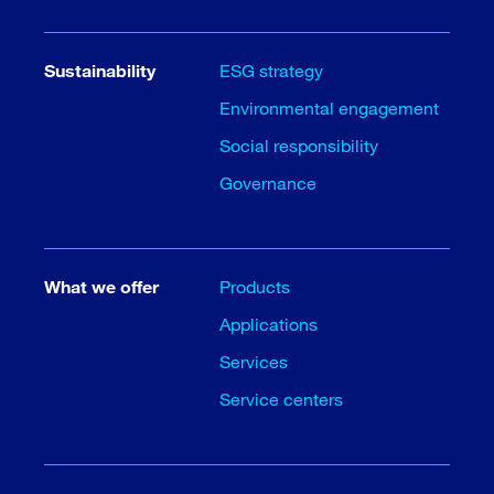
Sustainability
ESG strategy
Environmental engagement
Social responsibility
Governance
What we offer
Products
Applications
Services
Service centers