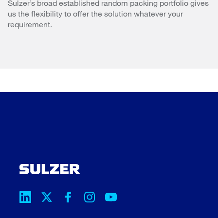
Sulzer’s broad established random packing portfolio gives
us the flexibility to offer the solution whatever your
requirement.