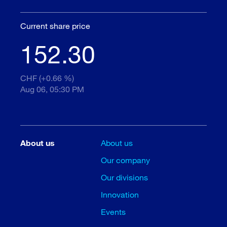
Current share price
152.30
CHF (+0.66 %)
Aug 06, 05:30 PM
About us
About us
Our company
Our divisions
Innovation
Events