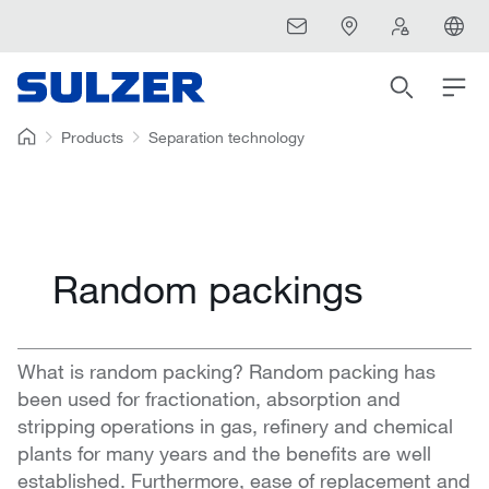
Products
Separation technology
Random packings
What is random packing? Random packing has
been used for fractionation, absorption and
stripping operations in gas, refinery and chemical
plants for many years and the benefits are well
established. Furthermore, ease of replacement and