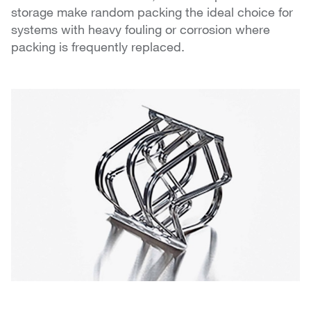
storage make random packing the ideal choice for
systems with heavy fouling or corrosion where
packing is frequently replaced.