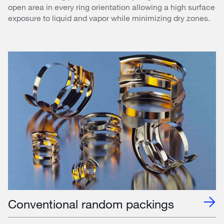
open area in every ring orientation allowing a high surface
exposure to liquid and vapor while minimizing dry zones.
Conventional random packings