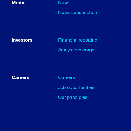
Media
News
News subscription
Investors
Financial reporting
Analyst coverage
Careers
Careers
Job opportunities
Our principles