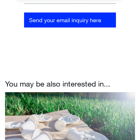
Send your email inquiry here
You may be also interested in...