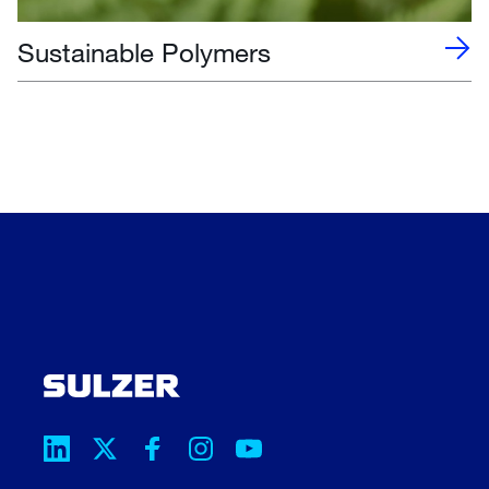
Sustainable Polymers