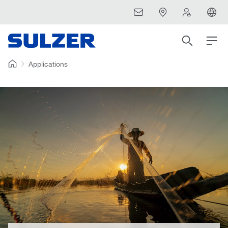
Applications