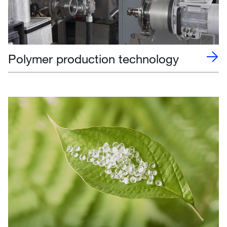
Polymer production technology