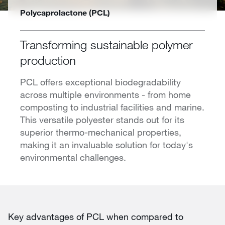
Polycaprolactone (PCL)
Transforming sustainable polymer
production
PCL offers exceptional biodegradability
across multiple environments - from home
composting to industrial facilities and marine.
This versatile polyester stands out for its
superior thermo-mechanical properties,
making it an invaluable solution for today's
environmental challenges.
Key advantages of PCL when compared to