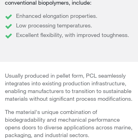
conventional biopolymers, include:
Enhanced elongation properties.
Low processing temperatures.
Excellent flexibility, with improved toughness.
Usually produced in pellet form, PCL seamlessly
integrates into existing production infrastructure,
enabling manufacturers to transition to sustainable
materials without significant process modifications.
The material's unique combination of
biodegradability and mechanical performance
opens doors to diverse applications across marine,
packaging, and industrial sectors.