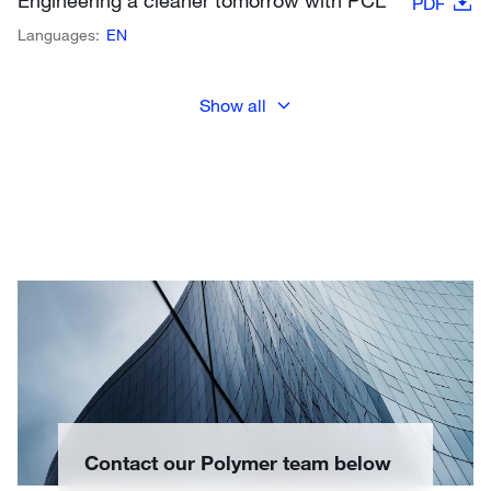
Engineering a cleaner tomorrow with PCL
PDF
Languages:
EN
Show all
Contact our Polymer team below