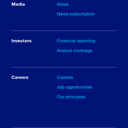
Media
News
News subscription
Investors
Financial reporting
Analyst coverage
Careers
Careers
Job opportunities
Our principles