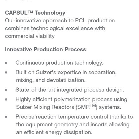
CAPSUL™ Technology
Our innovative approach to PCL production
combines technological excellence with
commercial viability
Innovative Production Process
Continuous production technology.
Built on Sulzer's expertise in separation,
mixing, and devolatilization.
State-of-the-art integrated process design.
Highly efficient polymerization process using
TM
Sulzer Mixing Reactors (SMR
) systems.
Precise reaction temperature control thanks to
the equipment geometry and inserts allowing
an efficient energy dissipation.