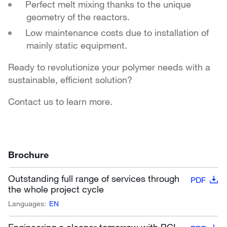
Perfect melt mixing thanks to the unique
geometry of the reactors.
Low maintenance costs due to installation of
mainly static equipment.
Ready to revolutionize your polymer needs with a
sustainable, efficient solution?
Contact us to learn more.
Brochure
Outstanding full range of services through
PDF
the whole project cycle
Languages:
EN