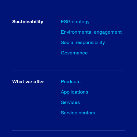
Sustainability
ESG strategy
Environmental engagement
Social responsibility
Governance
What we offer
Products
Applications
Services
Service centers