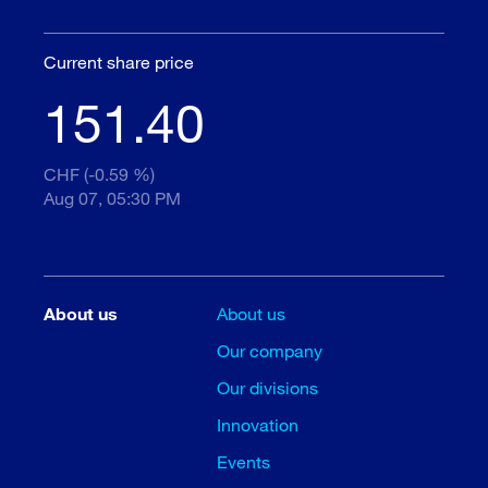
Current share price
151.40
CHF (-0.59 %)
Aug 07, 05:30 PM
About us
About us
Our company
Our divisions
Innovation
Events