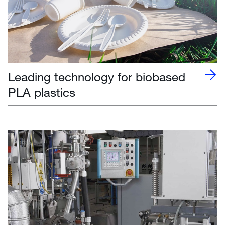
Leading technology for biobased
PLA plastics