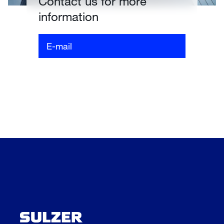
Contact us for more
information
E-mail