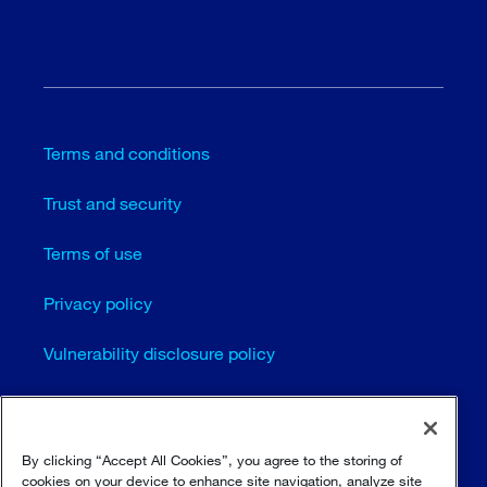
Terms and conditions
Trust and security
Terms of use
Privacy policy
Vulnerability disclosure policy
Cookie settings
Sitemap
By clicking “Accept All Cookies”, you agree to the storing of
cookies on your device to enhance site navigation, analyze site