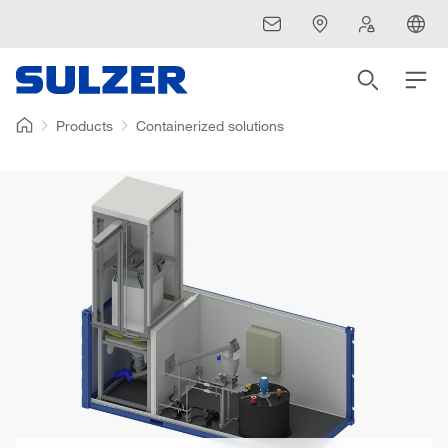
Products
Containerized solutions