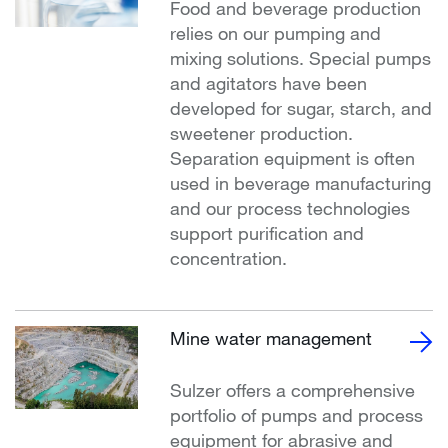
Food and beverage production
relies on our pumping and
mixing solutions. Special pumps
and agitators have been
developed for sugar, starch, and
sweetener production.
Separation equipment is often
used in beverage manufacturing
and our process technologies
support purification and
concentration.
Mine water management
Sulzer offers a comprehensive
portfolio of pumps and process
equipment for abrasive and