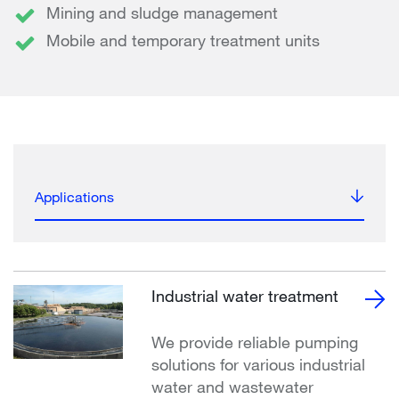
Mining and sludge management
Mobile and temporary treatment units
Applications
Industrial water treatment
We provide reliable pumping
solutions for various industrial
water and wastewater