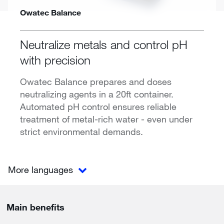
Owatec Balance
Neutralize metals and control pH
with precision
Owatec Balance prepares and doses
neutralizing agents in a 20ft container.
Automated pH control ensures reliable
treatment of metal-rich water - even under
strict environmental demands.
More languages
Main benefits