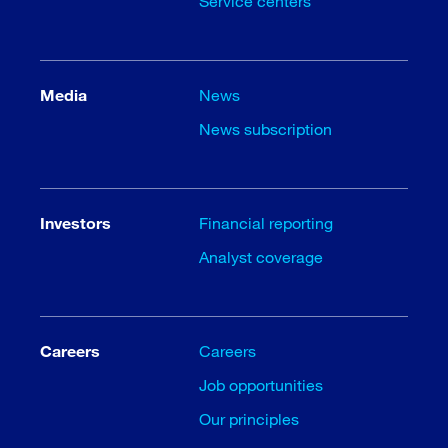
Service centers
Media
News
News subscription
Investors
Financial reporting
Analyst coverage
Careers
Careers
Job opportunities
Our principles