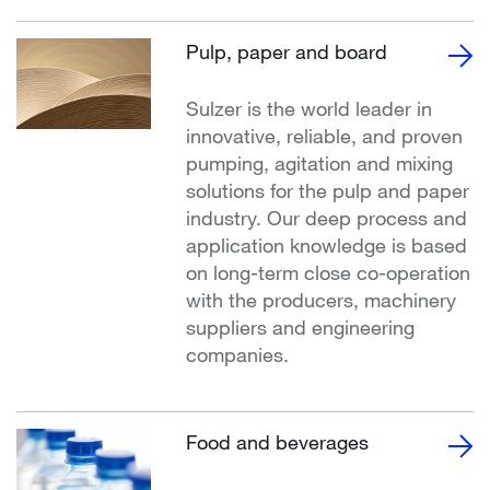
Pulp, paper and board
Sulzer is the world leader in
innovative, reliable, and proven
pumping, agitation and mixing
solutions for the pulp and paper
industry. Our deep process and
application knowledge is based
on long-term close co-operation
with the producers, machinery
suppliers and engineering
companies.
Food and beverages