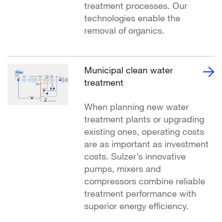
treatment processes. Our
technologies enable the
removal of organics.
Municipal clean water
treatment
When planning new water
treatment plants or upgrading
existing ones, operating costs
are as important as investment
costs. Sulzer’s innovative
pumps, mixers and
compressors combine reliable
treatment performance with
superior energy efficiency.