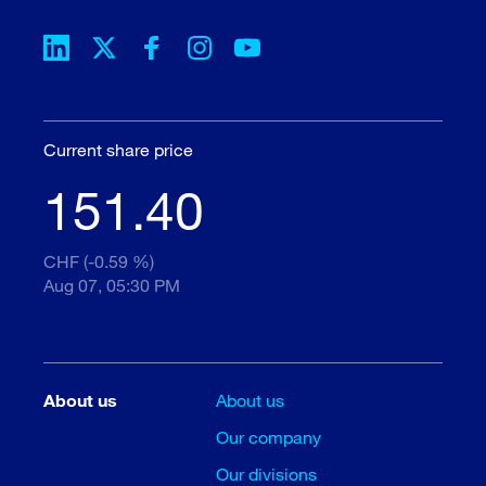
Current share price
151.40
CHF (-0.59 %)
Aug 07, 05:30 PM
About us
About us
Our company
Our divisions