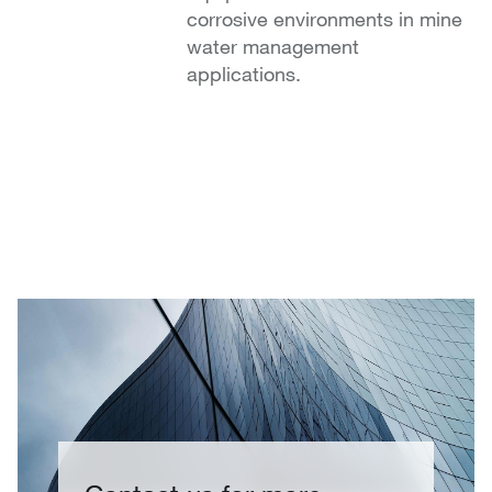
corrosive environments in mine
water management
applications.