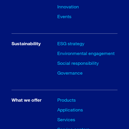
Innovation
Events
Sustainability
ESG strategy
Environmental engagement
Social responsibility
Governance
What we offer
Products
Applications
Services