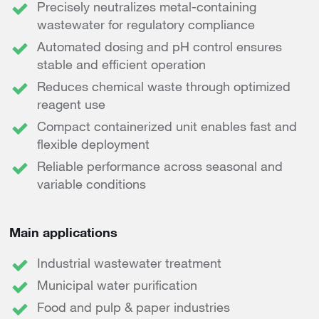
Precisely neutralizes metal-containing
wastewater for regulatory compliance
Automated dosing and pH control ensures
stable and efficient operation
Reduces chemical waste through optimized
reagent use
Compact containerized unit enables fast and
flexible deployment
Reliable performance across seasonal and
variable conditions
Main applications
Industrial wastewater treatment
Municipal water purification
Food and pulp & paper industries