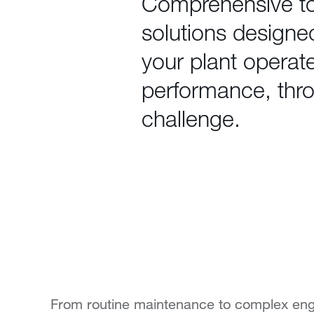
Comprehensive t
solutions designe
your plant operat
performance, thr
challenge.
From routine maintenance to complex eng