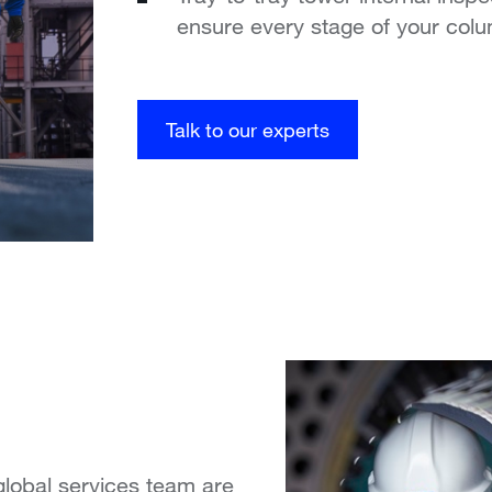
ensure every stage of your colu
Talk to our experts
global services team are