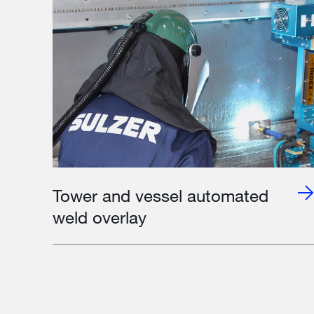
Tower and vessel automated
weld overlay