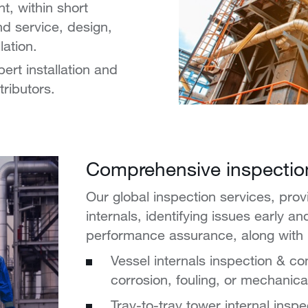
, within short
nd service, design,
lation.
rt installation and
tributors.
Comprehensive inspectio
Our global inspection services, prov
internals, identifying issues early a
performance assurance, along with li
Vessel internals inspection & con
corrosion, fouling, or mechanical
Tray-to-tray tower internal insp