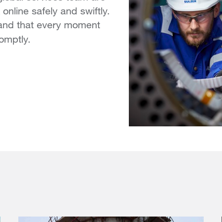
online safely and swiftly.
tand that every moment
omptly.