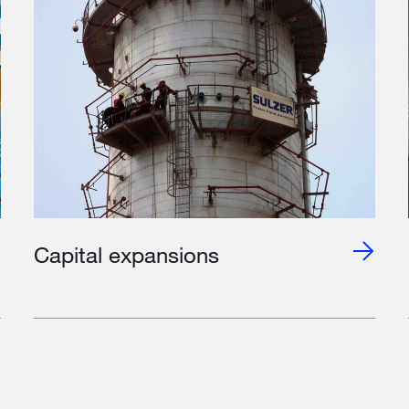
Capital expansions