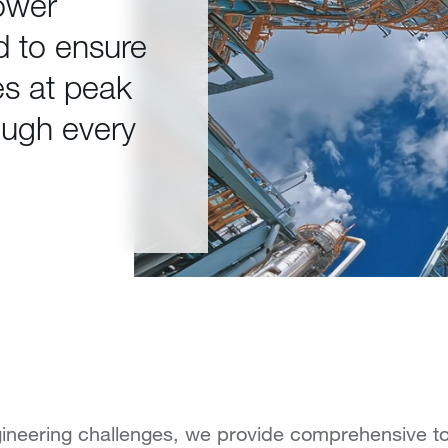
ower
d to ensure
es at peak
ough every
ineering challenges, we provide comprehensive to