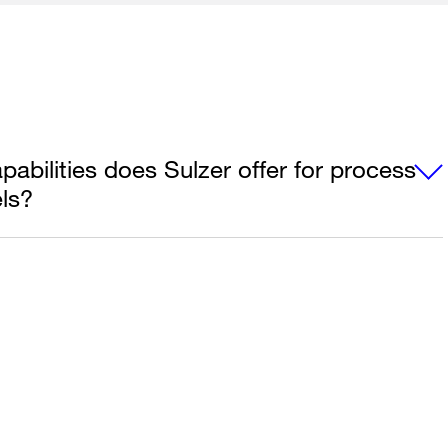
abilities does Sulzer offer for process
ls?