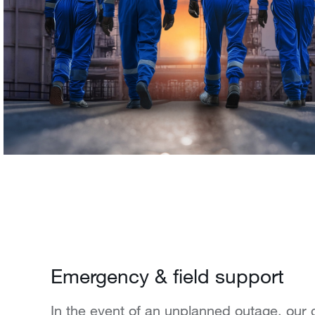
Emergency & field support
In the event of an unplanned outage, our 