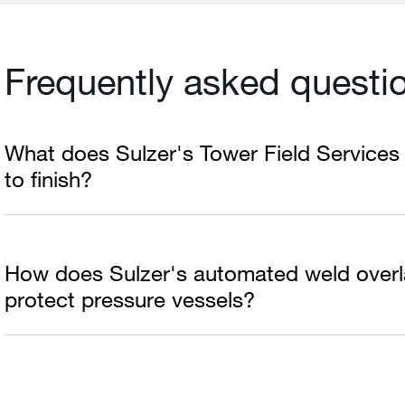
Frequently asked questi
What does Sulzer's Tower Field Services 
to finish?
How does Sulzer's automated weld overl
protect pressure vessels?