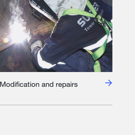
Modification and repairs