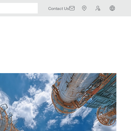
Contact Us