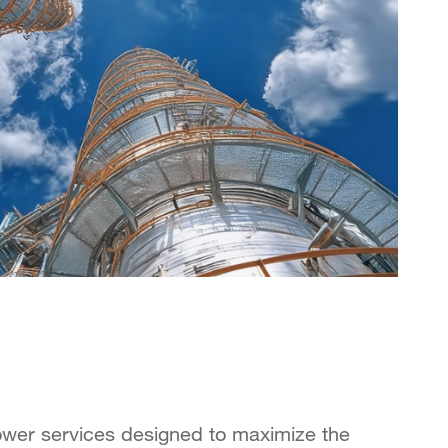
wer services designed to maximize the