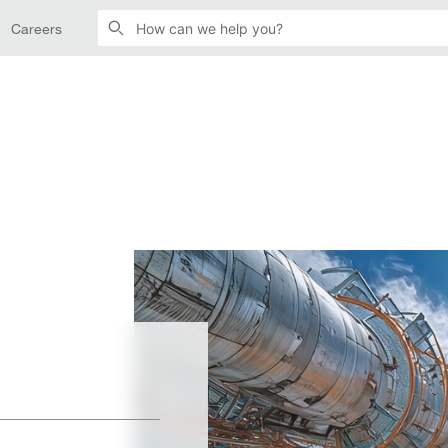
Careers