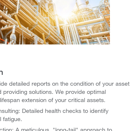
n
ide detailed reports on the condition of your asset
nd providing solutions. We provide optimal
fespan extension of your critical assets.
sulting: Detailed health checks to identify
 fatigue.
ection: A meticulous, "long-tail" approach to