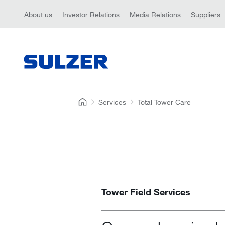
About us
Investor Relations
Media Relations
Suppliers
Services
Total Tower Care
Tower Field Services