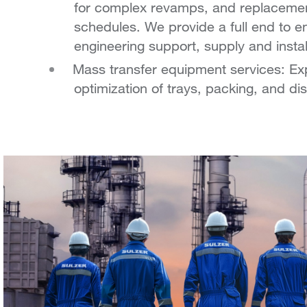
for complex revamps, and replacement
schedules.
We provide a full end to e
engineering support, supply and instal
Mass transfer equipment services: Expe
optimization of trays, packing, and dis