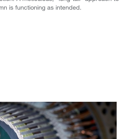
mn is functioning as intended.