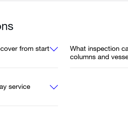
ons
cover from start
What inspection cap
columns and vesse
ay service