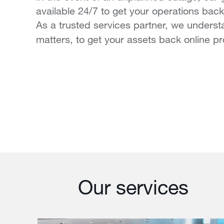
available 24/7 to get your operations back 
As a trusted services partner, we unders
matters, to get your assets back online pr
Our services