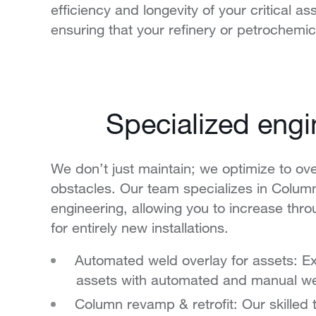
efficiency and longevity of your critical
ensuring that your refinery or petrochemi
Specialized eng
We don’t just maintain; we optimize to o
obstacles. Our team specializes in Colum
engineering, allowing you to increase thr
for entirely new installations.
Automated weld overlay for assets: Ext
assets with automated and manual we
Column revamp & retrofit: Our skilled 