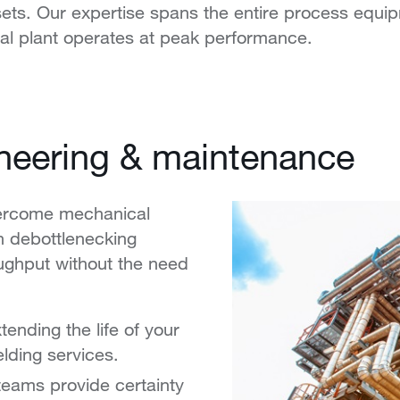
 assets. Our expertise spans the entire process eq
cal plant operates at peak performance.
ineering & maintenance
vercome mechanical
n debottlenecking
oughput without the need
ending the life of your
lding services.
teams provide certainty