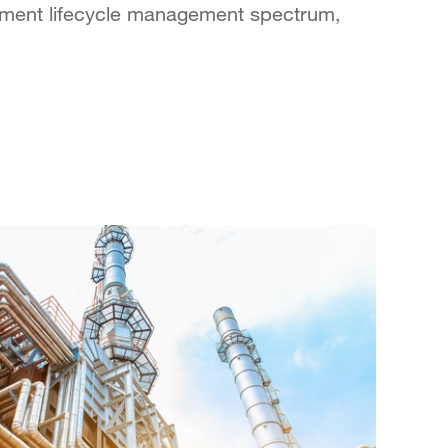
uipment lifecycle management spectrum,