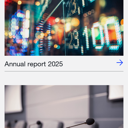
Annual report 2025