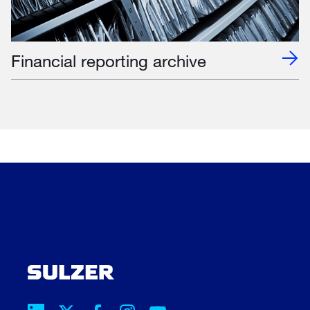
Financial reporting archive