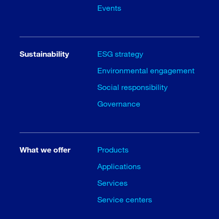
Events
Sustainability
ESG strategy
Environmental engagement
Social responsibility
Governance
What we offer
Products
Applications
Services
Service centers