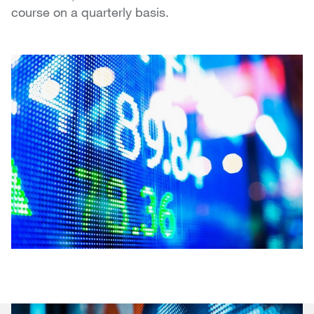
course on a quarterly basis.