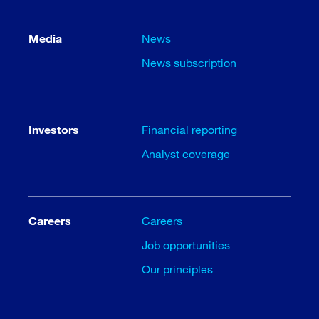
Media
News
News subscription
Investors
Financial reporting
Analyst coverage
Careers
Careers
Job opportunities
Our principles