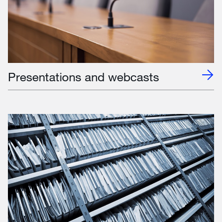
Presentations and webcasts