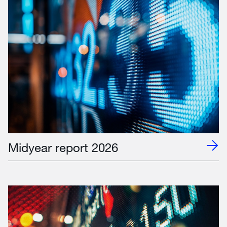
Midyear report 2026