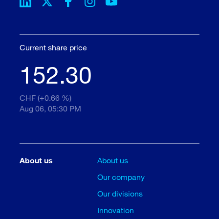
Current share price
152.30
CHF (+0.66 %)
Aug 06, 05:30 PM
About us
About us
Our company
Our divisions
Innovation