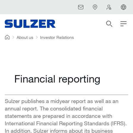
About us
Investor Relations
Financial reporting
Sulzer publishes a midyear report as well as an
annual report. The consolidated financial
statements are prepared in accordance with
International Financial Reporting Standards (IFRS).
In addition, Sulzer informs about its business