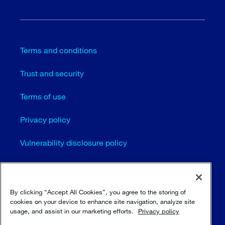
Terms and conditions
Trust and security
Terms of use
Privacy policy
Vulnerability disclosure policy
Cookie settings
Sitemap
By clicking “Accept All Cookies”, you agree to the storing of
cookies on your device to enhance site navigation, analyze site
usage, and assist in our marketing efforts.
Privacy policy
© Sulzer Ltd 1996 - 2025