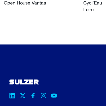
Open House Vantaa
Cycl’Eau O
Loire