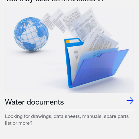
Water documents
Looking for drawings, data sheets, manuals, spare parts
list or more?