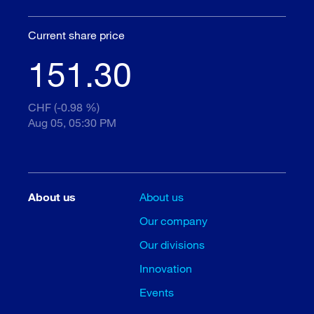
Current share price
151.30
CHF (-0.98 %)
Aug 05, 05:30 PM
About us
About us
Our company
Our divisions
Innovation
Events