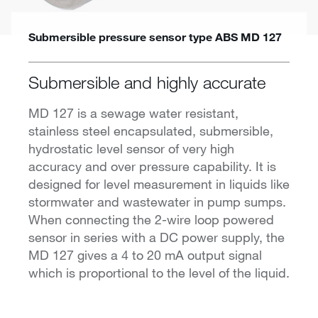
Submersible pressure sensor type ABS MD 127
Submersible and highly accurate
MD 127 is a sewage water resistant,
stainless steel encapsulated, submersible,
hydrostatic level sensor of very high
accuracy and over pressure capability. It is
designed for level measurement in liquids like
stormwater and wastewater in pump sumps.
When connecting the 2-wire loop powered
sensor in series with a DC power supply, the
MD 127 gives a 4 to 20 mA output signal
which is proportional to the level of the liquid.