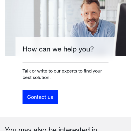
How can we help you?
Talk or write to our experts to find your
best solution.
Contact us
You may also be interested in