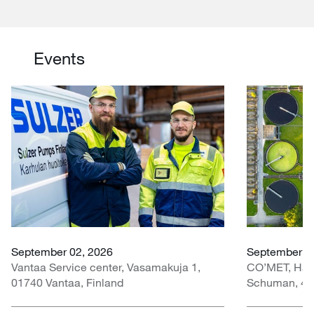
Events
September 02, 2026
September 30
Vantaa Service center, Vasamakuja 1,
CO’MET, Hall 
01740 Vantaa, Finland
Schuman, 451