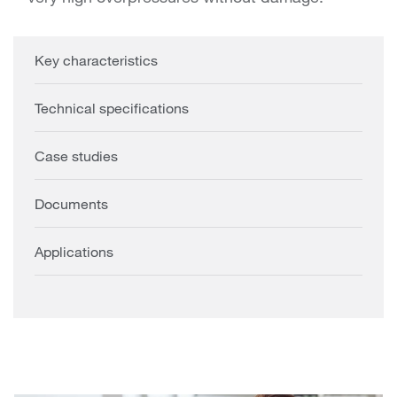
Key characteristics
Technical specifications
Case studies
Documents
Applications