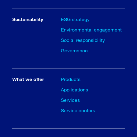
Sustainability
ESG strategy
Environmental engagement
Social responsibility
Governance
What we offer
Products
Applications
Services
Service centers