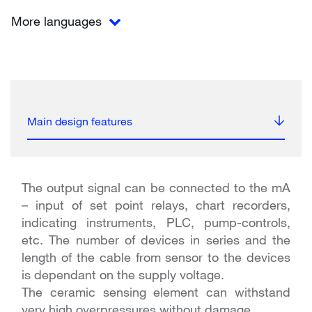
More languages
Main design features
The output signal can be connected to the mA
– input of set point relays, chart recorders,
indicating instruments, PLC, pump-controls,
etc. The number of devices in series and the
length of the cable from sensor to the devices
is dependant on the supply voltage.
The ceramic sensing element can withstand
very high overpressures without damage.