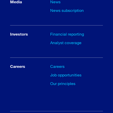
Media
News
News subscription
Investors
Financial reporting
Analyst coverage
Careers
Careers
Job opportunities
Our principles