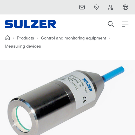
Products
Control and monitoring equipment
Measuring devices