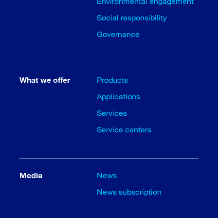
Environmental engagement
Social responsibility
Governance
What we offer
Products
Applications
Services
Service centers
Media
News
News subscription