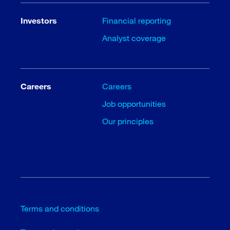
Investors
Financial reporting
Analyst coverage
Careers
Careers
Job opportunities
Our principles
Terms and conditions