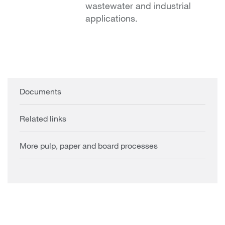
wastewater and industrial
applications.
Documents
Related links
More pulp, paper and board processes