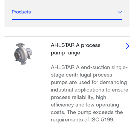
Products
AHLSTAR A process
pump range
AHLSTAR A end-suction single-
stage centrifugal process
pumps are used for demanding
industrial applications to ensure
process reliability, high
efficiency and low operating
costs. The pump exceeds the
requirements of ISO 5199.