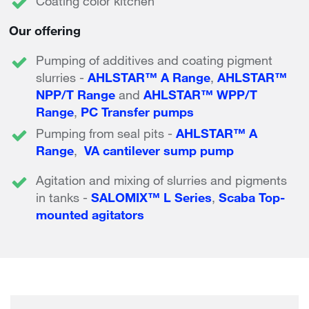
Coating color kitchen
Our offering
Pumping of additives and coating pigment
slurries -
AHLSTAR™ A Range
,
AHLSTAR™
NPP/T Range
and
AHLSTAR™ WPP/T
Range
,
PC Transfer pumps
Pumping from seal pits -
AHLSTAR™ A
Range
,
VA cantilever sump pump
Agitation and mixing of slurries and pigments
in tanks -
SALOMIX™ L Series
,
Scaba Top-
mounted agitators