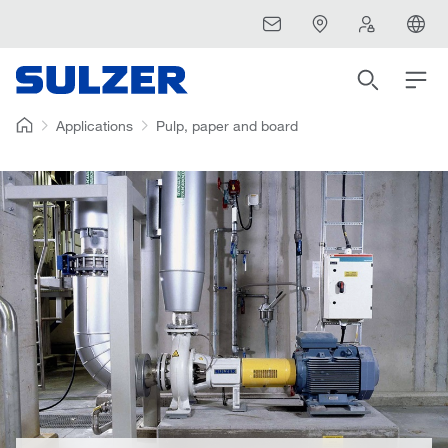
Applications
Pulp, paper and board