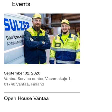
Events
September 02, 2026
Vantaa Service center, Vasamakuja 1,
01740 Vantaa, Finland
Open House Vantaa