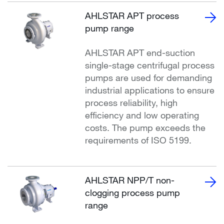
AHLSTAR APT process
pump range
AHLSTAR APT end-suction
single-stage centrifugal process
pumps are used for demanding
industrial applications to ensure
process reliability, high
efficiency and low operating
costs. The pump exceeds the
requirements of ISO 5199.
AHLSTAR NPP/T non-
clogging process pump
range