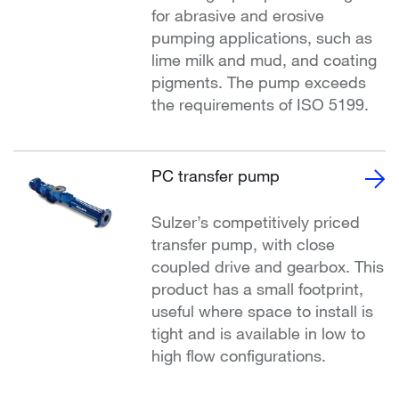
for abrasive and erosive
pumping applications, such as
lime milk and mud, and coating
pigments. The pump exceeds
the requirements of ISO 5199.
PC transfer pump
Sulzer’s competitively priced
transfer pump, with close
coupled drive and gearbox. This
product has a small footprint,
useful where space to install is
tight and is available in low to
high flow configurations.