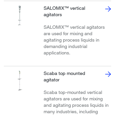
SALOMIX™ vertical
agitators
SALOMIX™ vertical agitators
are used for mixing and
agitating process liquids in
demanding industrial
applications.
Scaba top mounted
agitator
Scaba top-mounted vertical
agitators are used for mixing
and agitating process liquids in
many industries, including