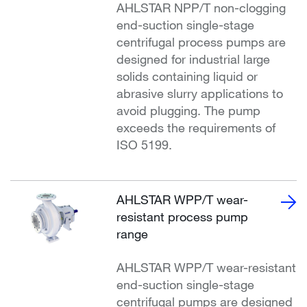
AHLSTAR NPP/T non-clogging
end-suction single-stage
centrifugal process pumps are
designed for industrial large
solids containing liquid or
abrasive slurry applications to
avoid plugging. The pump
exceeds the requirements of
ISO 5199.
AHLSTAR WPP/T wear-
resistant process pump
range
AHLSTAR WPP/T wear-resistant
end-suction single-stage
centrifugal pumps are designed