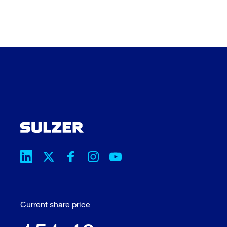
Current share price