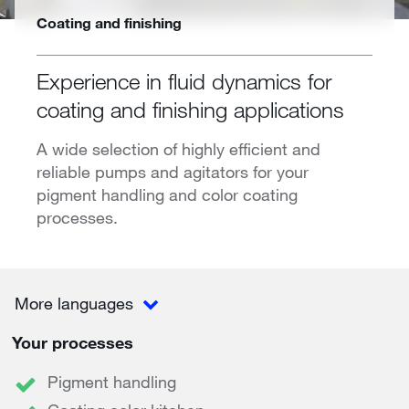
Coating and finishing
Experience in fluid dynamics for
coating and finishing applications
A wide selection of highly efficient and
reliable pumps and agitators for your
pigment handling and color coating
processes.
More languages
Your processes
Pigment handling