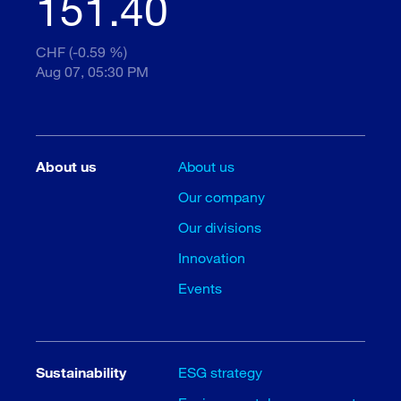
151.40
CHF (-0.59 %)
Aug 07, 05:30 PM
About us
About us
Our company
Our divisions
Innovation
Events
Sustainability
ESG strategy