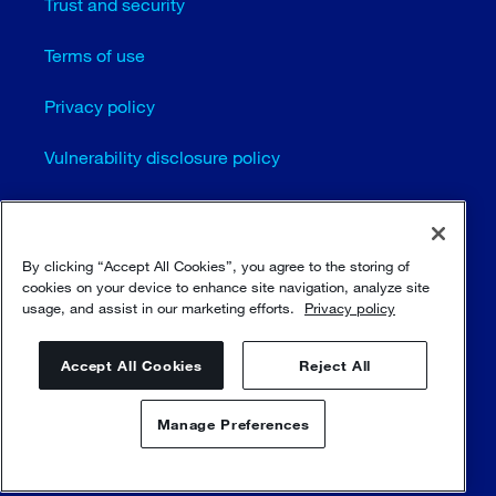
Trust and security
Terms of use
Privacy policy
Vulnerability disclosure policy
Cookie settings
Sitemap
By clicking “Accept All Cookies”, you agree to the storing of
cookies on your device to enhance site navigation, analyze site
usage, and assist in our marketing efforts.
Privacy policy
© Sulzer Ltd 1996 - 2025
Accept All Cookies
Reject All
Manage Preferences
Contact us