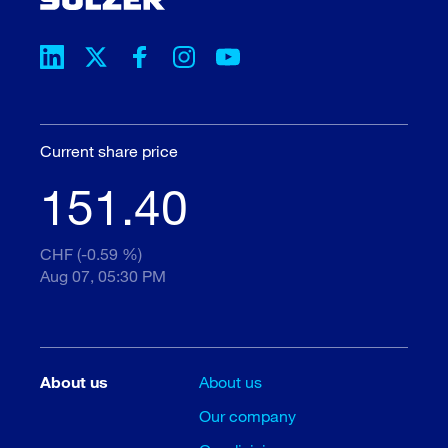
Current share price
151.40
CHF (-0.59 %)
Aug 07, 05:30 PM
About us
About us
Our company