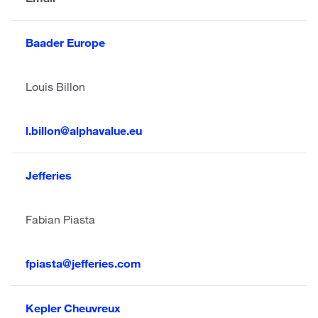
Baader Europe
Louis Billon
l.billon@alphavalue.eu
Jefferies
Fabian Piasta
fpiasta@jefferies.com
Kepler Cheuvreux