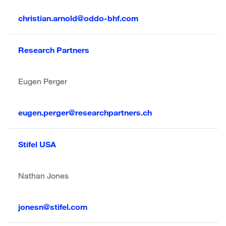
christian.arnold@oddo-bhf.com
Research Partners
Eugen Perger
eugen.perger@researchpartners.ch
Stifel
USA
Nathan Jones
jonesn@stifel.com