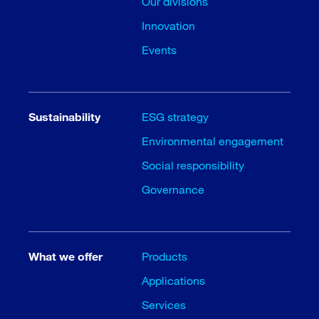
Our divisions
Innovation
Events
Sustainability
ESG strategy
Environmental engagement
Social responsibility
Governance
What we offer
Products
Applications
Services