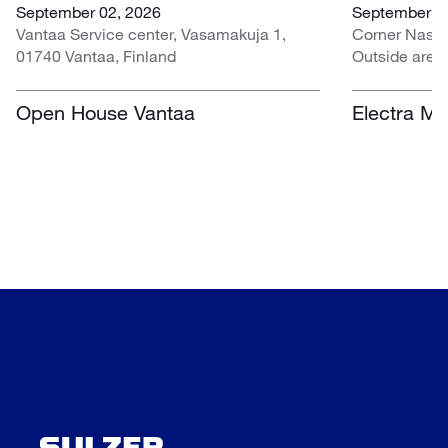
September 02, 2026
September 07
Vantaa Service center, Vasamakuja 1,
Corner Nasr
01740 Vantaa, Finland
Outside area
Centre, Nasr
South Africa
Open House Vantaa
Electra Mi