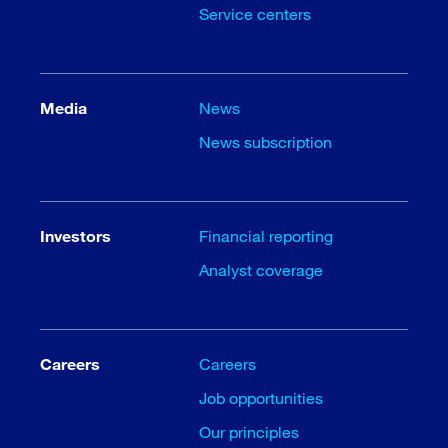
Service centers
Media
News
News subscription
Investors
Financial reporting
Analyst coverage
Careers
Careers
Job opportunities
Our principles