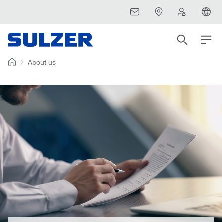
About us