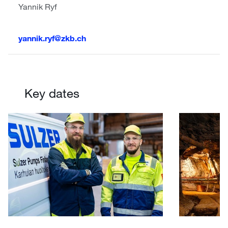
Yannik Ryf
yannik.ryf@zkb.ch
Key dates