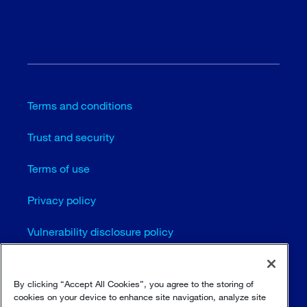
Terms and conditions
Trust and security
Terms of use
Privacy policy
Vulnerability disclosure policy
Cookie settings
By clicking “Accept All Cookies”, you agree to the storing of
Sitemap
cookies on your device to enhance site navigation, analyze site