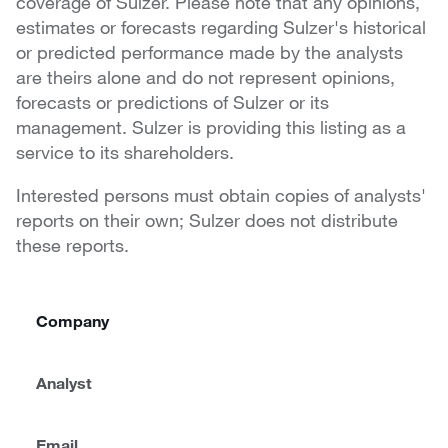
coverage of Sulzer. Please note that any opinions,
estimates or forecasts regarding Sulzer's historical
or predicted performance made by the analysts
are theirs alone and do not represent opinions,
forecasts or predictions of Sulzer or its
management. Sulzer is providing this listing as a
service to its shareholders.
Interested persons must obtain copies of analysts'
reports on their own; Sulzer does not distribute
these reports.
Company
Analyst
Email