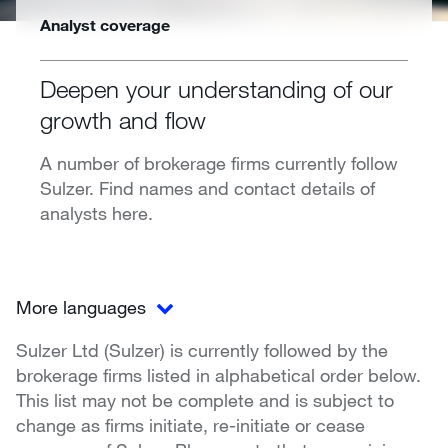
Analyst coverage
Deepen your understanding of our
growth and flow
A number of brokerage firms currently follow
Sulzer. Find names and contact details of
analysts here.
More languages
Sulzer Ltd (Sulzer) is currently followed by the
brokerage firms listed in alphabetical order below.
This list may not be complete and is subject to
change as firms initiate, re-initiate or cease