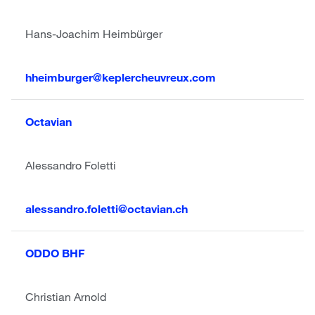
Hans-Joachim Heimbürger
hheimburger@keplercheuvreux.com
Octavian
Alessandro Foletti
alessandro.foletti@octavian.ch
ODDO BHF
Christian Arnold