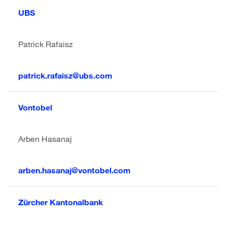
UBS
Patrick Rafaisz
patrick.rafaisz@ubs.com
Vontobel
Arben Hasanaj
arben.hasanaj@vontobel.com
Zürcher Kantonalbank