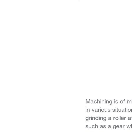
Machining is of m
in various situati
grinding a roller
such as a gear w