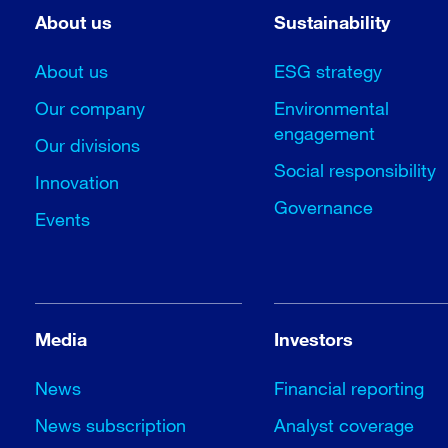
About us
Sustainability
About us
ESG strategy
Our company
Environmental
engagement
Our divisions
Social responsibility
Innovation
Governance
Events
Media
Investors
News
Financial reporting
News subscription
Analyst coverage