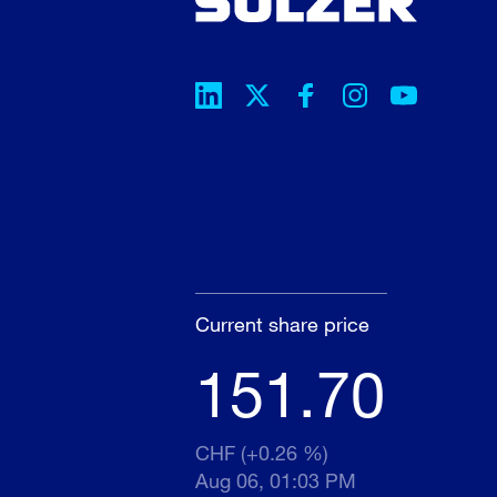
Current share price
151.70
CHF (+0.26 %)
Aug 06, 01:03 PM