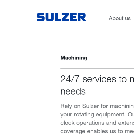
Services
About us
Machining
24/7 services to 
needs
Rely on Sulzer for machinin
your rotating equipment. O
clock operations and exten
coverage enables us to me