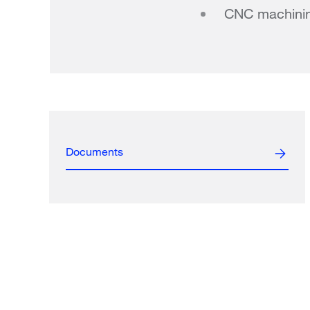
CNC machini
Documents