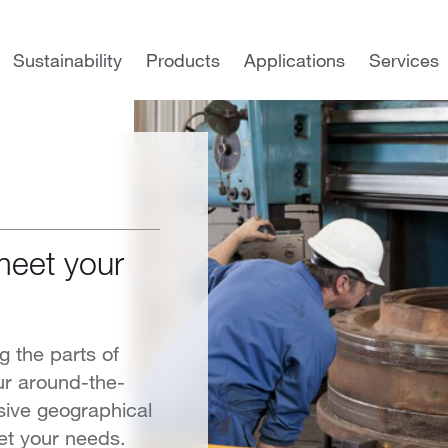
Sustainability
Products
Applications
Services
meet your
g the parts of
ur around-the-
sive geographical
et your needs.