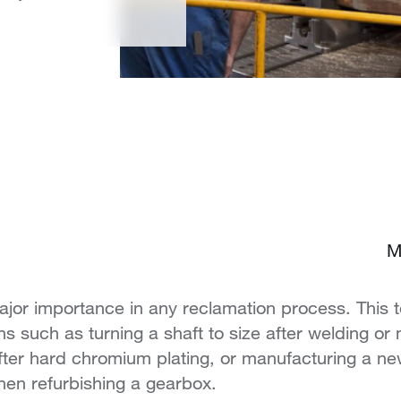
M
ajor importance in any reclamation process. This 
ons such as turning a shaft to size after welding or
 after hard chromium plating, or manufacturing a 
hen refurbishing a gearbox.