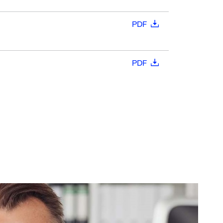
PDF
PDF