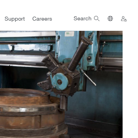
Search
Support
Careers