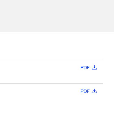
PDF
PDF