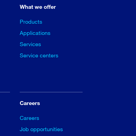
What we offer
Products
Applications
Services
Service centers
Careers
Careers
Job opportunities