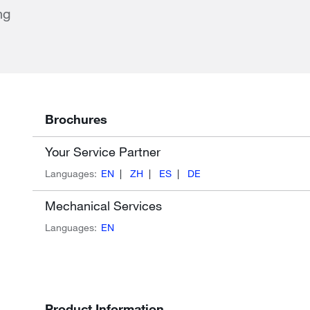
ng
Brochures
Your Service Partner
Languages:
EN
ZH
ES
DE
Mechanical Services
Languages:
EN
Product Information