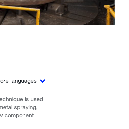
ore languages
technique is used
 metal spraying,
new component