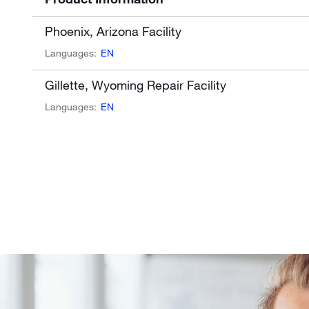
Phoenix, Arizona Facility
Languages:
EN
Gillette, Wyoming Repair Facility
Languages:
EN