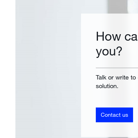
How ca
you?
Talk or write to
solution.
Contact us