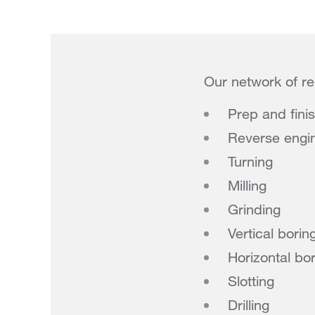
Our network of re
Prep and fini
Reverse engi
Turning
Milling
Grinding
Vertical borin
Horizontal bo
Slotting
Drilling