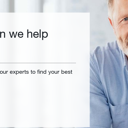
n we help
 our experts to find your best