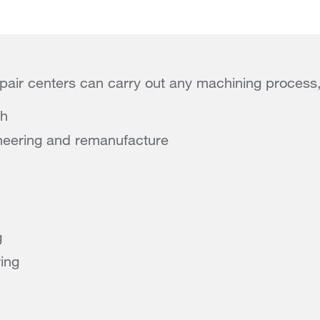
pair centers can carry out any machining process,
sh
neering and remanufacture
g
ring