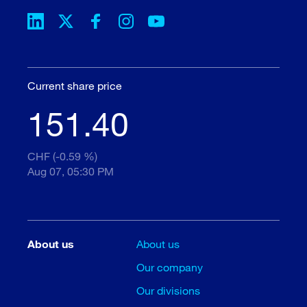
Current share price
151.40
CHF (-0.59 %)
Aug 07, 05:30 PM
About us
About us
Our company
Our divisions