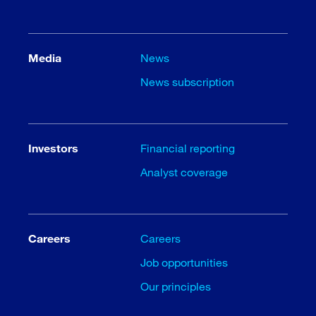
Media
News
News subscription
Investors
Financial reporting
Analyst coverage
Careers
Careers
Job opportunities
Our principles