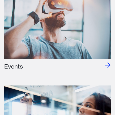
Events