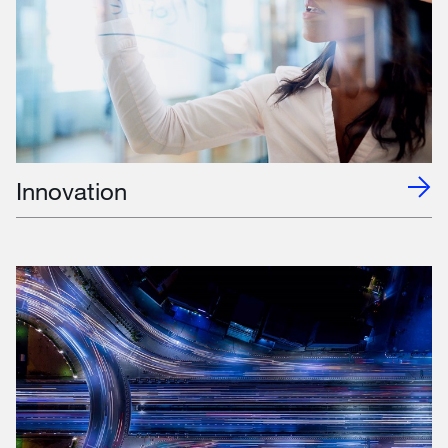
Innovation