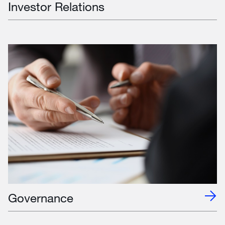
Investor Relations
Governance