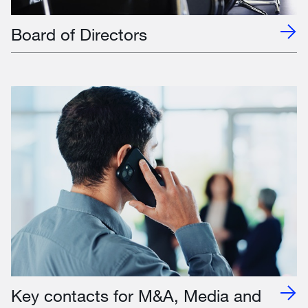
Board of Directors
Key contacts for M&A, Media and