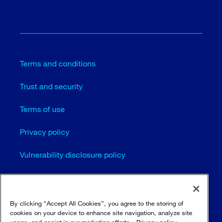
Terms and conditions
Trust and security
Terms of use
Privacy policy
Vulnerability disclosure policy
Cookie settings
Sitemap
By clicking “Accept All Cookies”, you agree to the storing of
cookies on your device to enhance site navigation, analyze site
usage, and assist in our marketing efforts.
Privacy policy