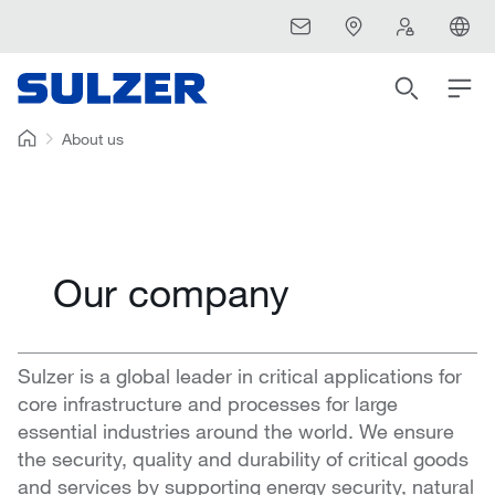
About us
Our company
Sulzer is a global leader in critical applications for
core infrastructure and processes for large
essential industries around the world. We ensure
the security, quality and durability of critical goods
and services by supporting energy security, natural