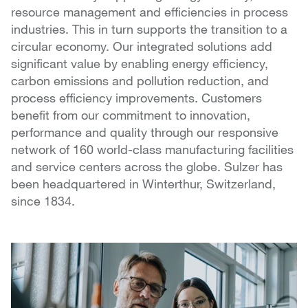
resource management and efficiencies in process
industries. This in turn supports the transition to a
circular economy. Our integrated solutions add
significant value by enabling energy efficiency,
carbon emissions and pollution reduction, and
process efficiency improvements. Customers
benefit from our commitment to innovation,
performance and quality through our responsive
network of 160 world-class manufacturing facilities
and service centers across the globe. Sulzer has
been headquartered in Winterthur, Switzerland,
since 1834.