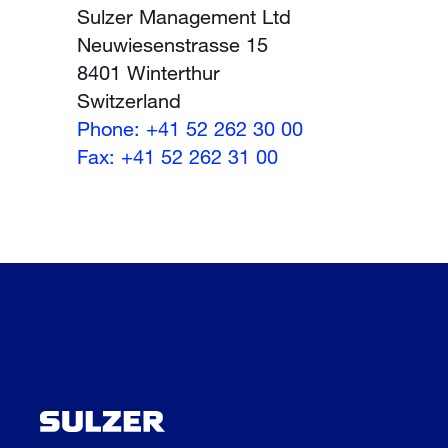
Sulzer Management Ltd
Neuwiesenstrasse 15
8401 Winterthur
Switzerland
Phone: +41 52 262 30 00
Fax: +41 52 262 31 00