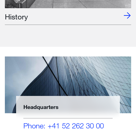
History
Headquarters
Phone: +41 52 262 30 00