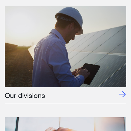
Our divisions