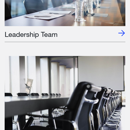
Leadership Team