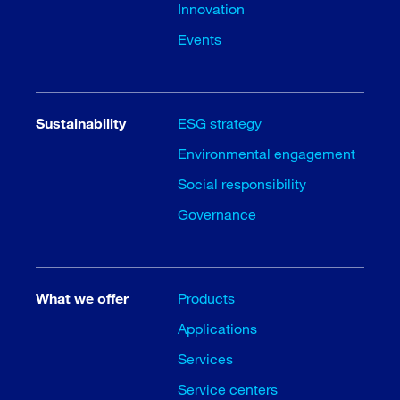
Innovation
Events
Sustainability
ESG strategy
Environmental engagement
Social responsibility
Governance
What we offer
Products
Applications
Services
Service centers