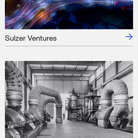
Sulzer Ventures