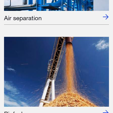
Air separation