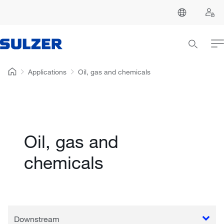
Applications
Oil, gas and chemicals
Oil, gas and
chemicals
Downstream