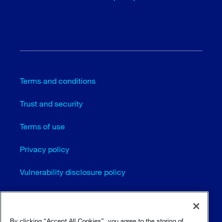
Terms and conditions
Trust and security
Terms of use
Privacy policy
Vulnerability disclosure policy
Cookie settings
Sitemap
By clicking “Accept All Cookies”, you agree to the storing of