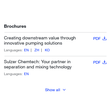
Brochures
Creating downstream value through
PDF
innovative pumping solutions
Languages:
EN
ZH
KO
Sulzer Chemtech: Your partner in
PDF
separation and mixing technology
Languages:
EN
Show all