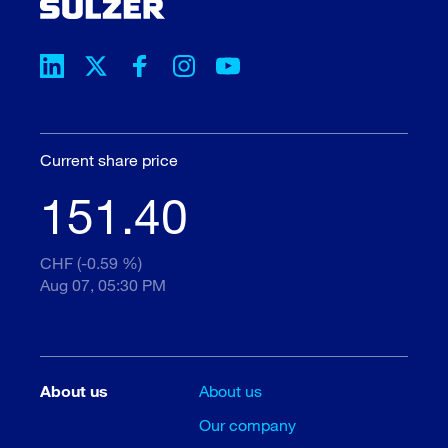
Current share price
151.40
CHF (-0.59 %)
Aug 07, 05:30 PM
About us
About us
Our company