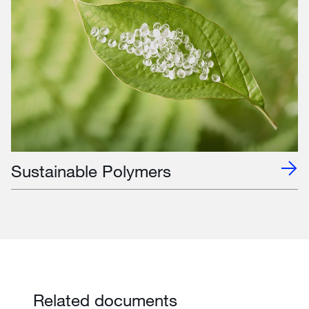
Sustainable Polymers
Related documents