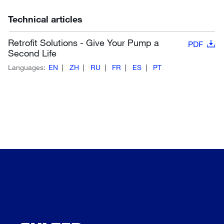
Technical articles
Retrofit Solutions - Give Your Pump a
PDF
Second Life
Languages:
EN
ZH
RU
FR
ES
PT