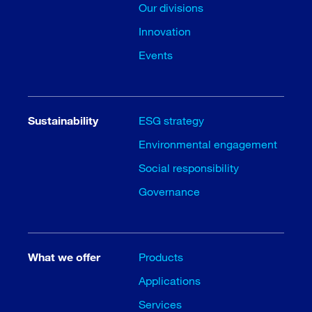
Our divisions
Innovation
Events
Sustainability
ESG strategy
Environmental engagement
Social responsibility
Governance
What we offer
Products
Applications
Services