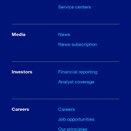
Service centers
Media
News
News subscription
Investors
Financial reporting
Analyst coverage
Careers
Careers
Job opportunities
Our principles