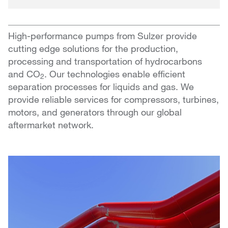
High-performance pumps from Sulzer provide
cutting edge solutions for the production,
processing and transportation of hydrocarbons
and CO
. Our technologies enable efficient
2
separation processes for liquids and gas. We
provide reliable services for compressors, turbines,
motors, and generators through our global
aftermarket network.