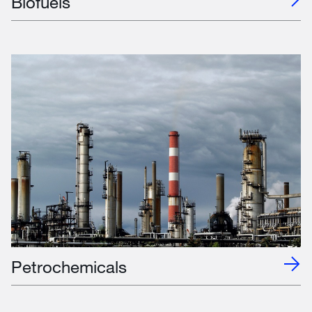
Biofuels
Petrochemicals