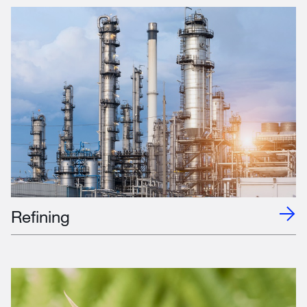
Refining