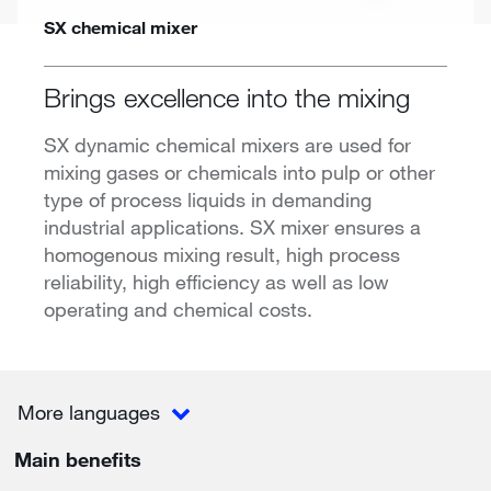
SX chemical mixer
Brings excellence into the mixing
SX dynamic chemical mixers are used for
mixing gases or chemicals into pulp or other
type of process liquids in demanding
industrial applications. SX mixer ensures a
homogenous mixing result, high process
reliability, high efficiency as well as low
operating and chemical costs.
More languages
Main benefits