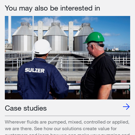
You may also be interested in
Case studies
Wherever fluids are pumped, mixed, controlled or applied,
we are there. See how our solutions create value for
customers and learn how we can make your pumping and