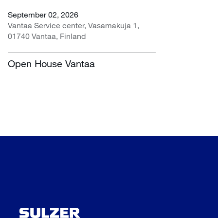
September 02, 2026
Vantaa Service center, Vasamakuja 1,
01740 Vantaa, Finland
Open House Vantaa