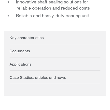
Innovative shaft sealing solutions for
reliable operation and reduced costs
Reliable and heavy-duty bearing unit
Key characteristics
Documents
Applications
Case Studies, articles and news