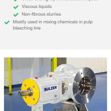
Viscous liquids
Non-fibrous slurries
Mostly used in mixing chemicals in pulp
bleaching line