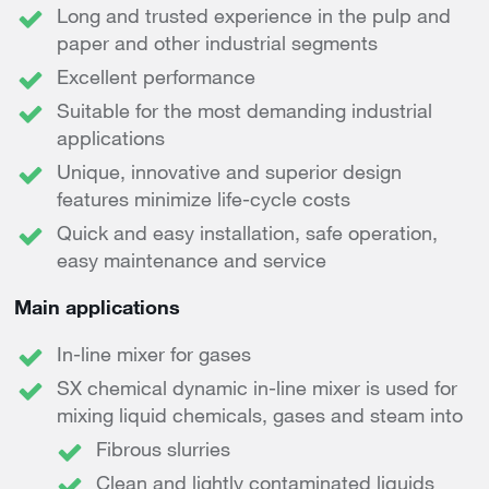
Long and trusted experience in the pulp and
paper and other industrial segments
Excellent performance
Suitable for the most demanding industrial
applications
Unique, innovative and superior design
features minimize life-cycle costs
Quick and easy installation, safe operation,
easy maintenance and service
Main applications
In-line mixer for gases
SX chemical dynamic in-line mixer is used for
mixing liquid chemicals, gases and steam into
Fibrous slurries
Clean and lightly contaminated liquids