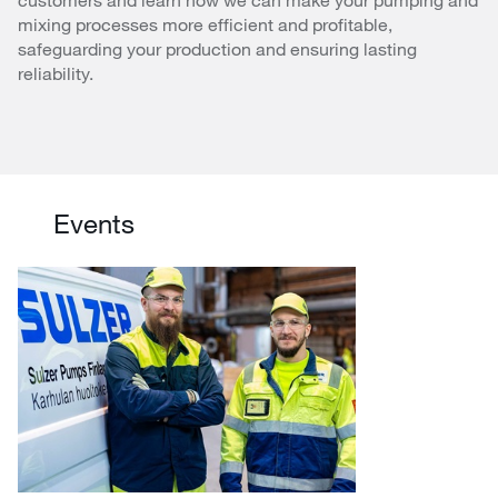
mixing processes more efficient and profitable,
safeguarding your production and ensuring lasting
reliability.
Events