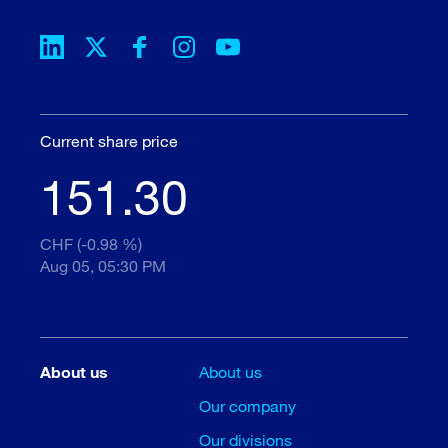
Current share price
151.30
CHF (-0.98 %)
Aug 05, 05:30 PM
About us
About us
Our company
Our divisions