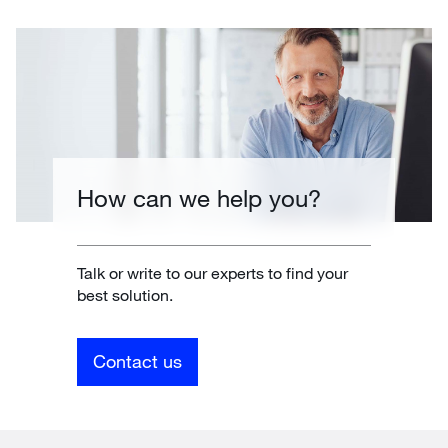
How can we help you?
Talk or write to our experts to find your
best solution.
Contact us