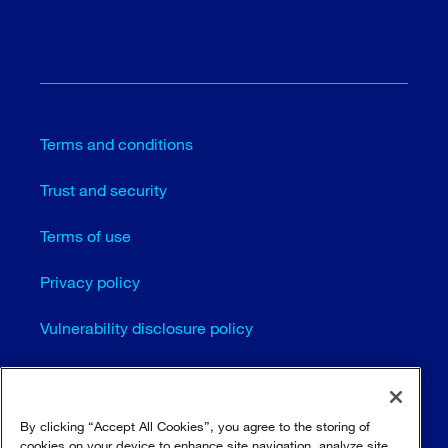
Terms and conditions
Trust and security
Terms of use
Privacy policy
Vulnerability disclosure policy
Cookie settings
Sitemap
By clicking “Accept All Cookies”, you agree to the storing of
cookies on your device to enhance site navigation, analyze site