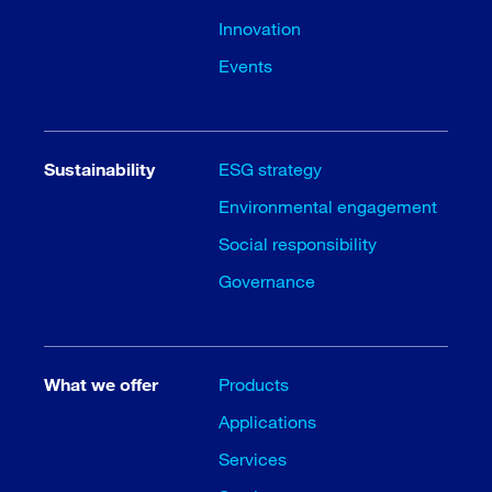
Innovation
Events
Sustainability
ESG strategy
Environmental engagement
Social responsibility
Governance
What we offer
Products
Applications
Services