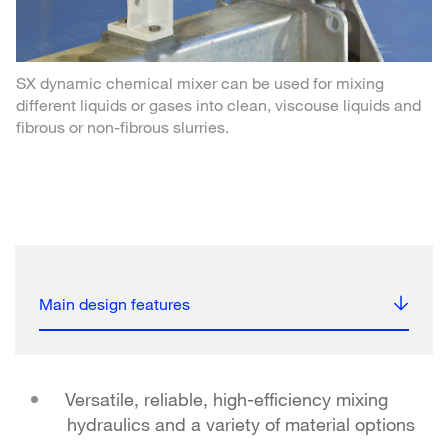
SX dynamic chemical mixer can be used for mixing
different liquids or gases into clean, viscouse liquids and
fibrous or non-fibrous slurries.
Main design features
Versatile, reliable, high-efficiency mixing
hydraulics and a variety of material options