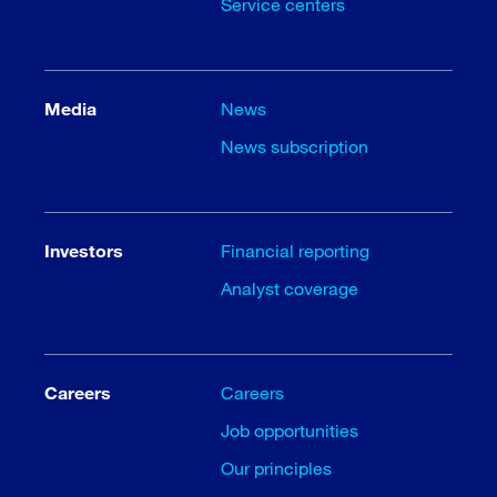
Service centers
Media
News
News subscription
Investors
Financial reporting
Analyst coverage
Careers
Careers
Job opportunities
Our principles