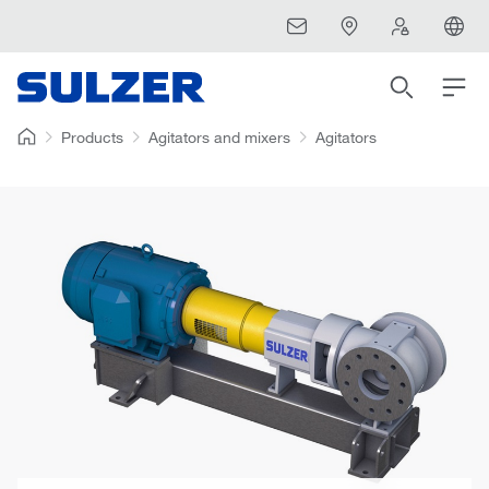
Products
Agitators and mixers
Agitators