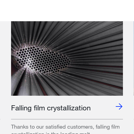
Falling film crystallization
Thanks to our satisfied customers, falling film