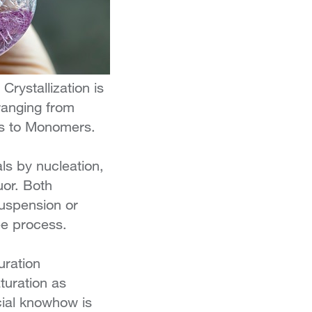
 Crystallization is
ranging from
ds to Monomers.
als by nucleation,
uor. Both
suspension or
ree process.
uration
turation as
cial knowhow is