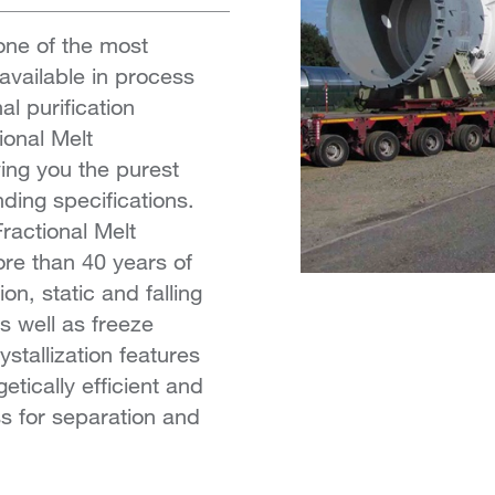
 one of the most
available in process
l purification
tional Melt
ving you the purest
ing specifications.
Fractional Melt
ore than 40 years of
n, static and falling
as well as freeze
ystallization features
etically efficient and
s for separation and