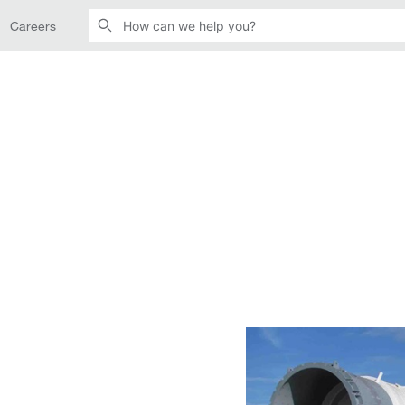
Careers