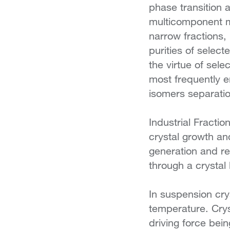
phase transition 
multicomponent mi
narrow fractions, 
purities of selec
the virtue of selec
most frequently e
isomers separatio
Industrial Fractio
crystal growth an
generation and re
through a crystal 
In suspension crys
temperature. Crys
driving force bei