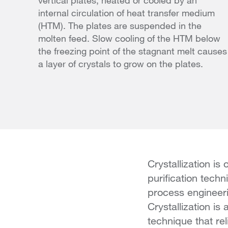
vertical plates, heated or cooled by an
internal circulation of heat transfer medium
(HTM). The plates are suspended in the
molten feed. Slow cooling of the HTM below
the freezing point of the stagnant melt causes
a layer of crystals to grow on the plates.
Crystallization is
purification techn
process engineeri
Crystallization is
technique that rel