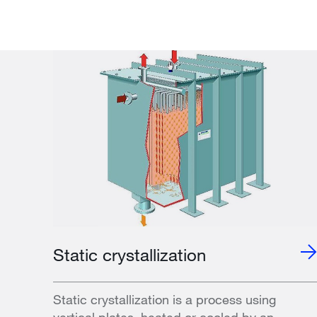
Static crystallization
Static crystallization is a process using