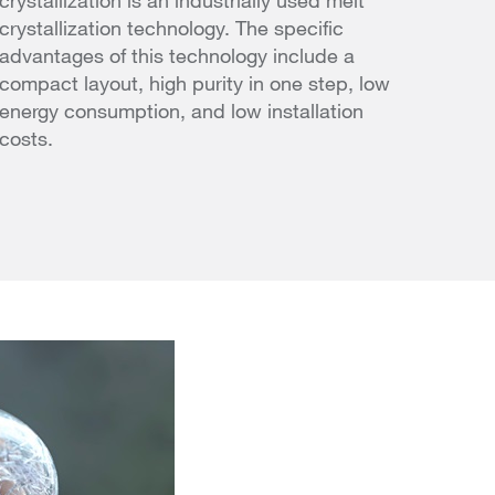
crystallization is an industrially used melt
crystallization technology. The specific
advantages of this technology include a
compact layout, high purity in one step, low
energy consumption, and low installation
costs.