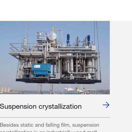
Suspension crystallization
Besides static and falling film, suspension