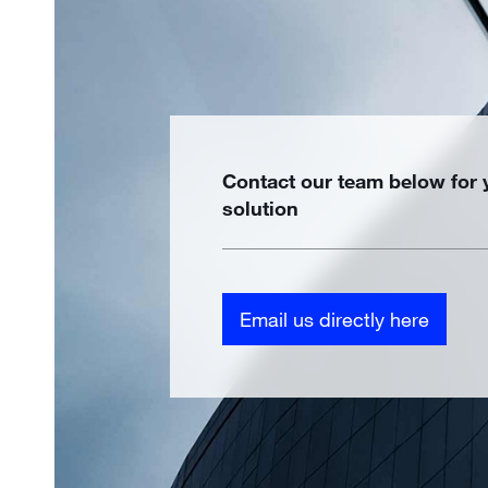
Contact our team below for
solution
Email us directly here