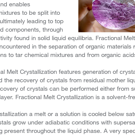
and enables
xtures to be split into
ultimately leading to top
ted components, through
tivity found in solid liquid equilibria. Fractional Melt
ncountered in the separation of organic materials 
ns to tar chemical mixtures and from organic aci
nal Melt Crystallization features generation of cryst
d the recovery of crystals from residual mother liq
covery of crystals can be performed either from 
layer. Fractional Melt Crystallization is a solvent-f
tallization a melt or a solution is cooled below sat
tals grow under adiabatic conditions with supersa
ng present throughout the liquid phase. A very spe