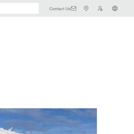
Contact Us