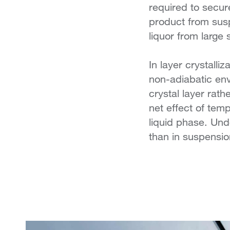
required to secure
product from suspe
liquor from large 
In layer crystalli
non-adiabatic env
crystal layer rath
net effect of tem
liquid phase. Und
than in suspension