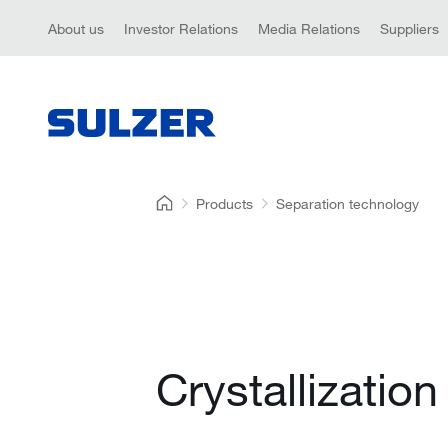
About us
Investor Relations
Media Relations
Suppliers
Products
Separation technology
Crystallization