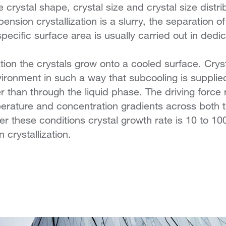
 crystal shape, crystal size and crystal size distri
nsion crystallization is a slurry, the separation o
specific surface area is usually carried out in ded
zation the crystals grow onto a cooled surface. Crys
ironment in such a way that subcooling is supplie
er than through the liquid phase. The driving force 
perature and concentration gradients across both t
er these conditions crystal growth rate is 10 to 10
 crystallization.