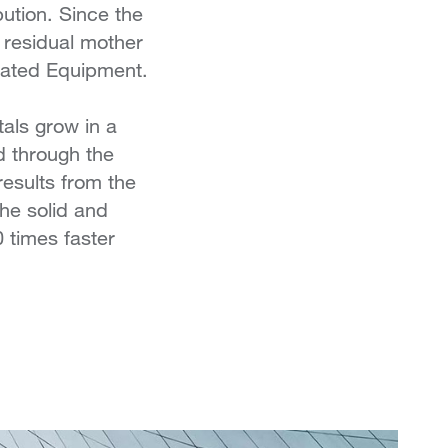
bution. Since the
f residual mother
icated Equipment.
tals grow in a
d through the
results from the
he solid and
0 times faster