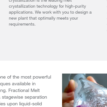
crystallization is the leading melt
crystallization technology for high-purity
applications. We work with you to design a
new plant that optimally meets your
requirements.
 one of the most powerful
iques available in
ng. Fractional Melt
 a stagewise separation
ies upon liquid-solid