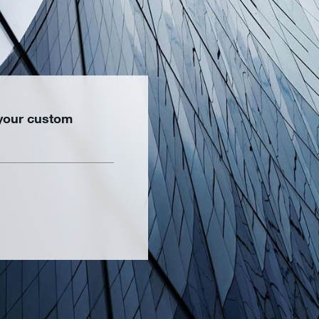
 your custom