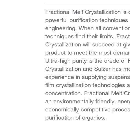
Fractional Melt Crystallization is
powerful purification techniques 
engineering. When all conventiona
techniques find their limits, Frac
Crystallization will succeed at gi
product to meet the most demand
Ultra-high purity is the credo of 
Crystallization and Sulzer has m
experience in supplying suspensio
film crystallization technologies 
concentration. Fractional Melt Cr
an environmentally friendly, energ
economically competitive proces
purification of organics.