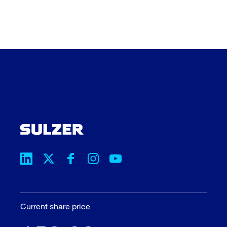
Current share price