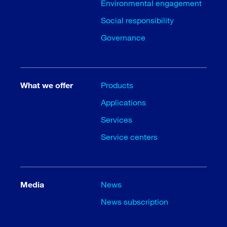
Environmental engagement
Social responsibility
Governance
What we offer
Products
Applications
Services
Service centers
Media
News
News subscription