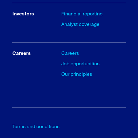
Investors
Financial reporting
Analyst coverage
Careers
Careers
Job opportunities
Our principles
Terms and conditions