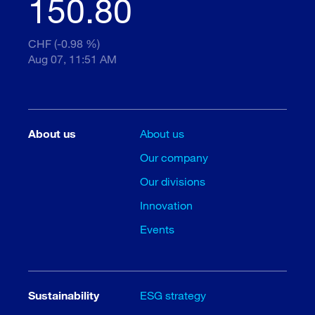
150.80
CHF (-0.98 %)
Aug 07, 11:51 AM
About us
About us
Our company
Our divisions
Innovation
Events
Sustainability
ESG strategy