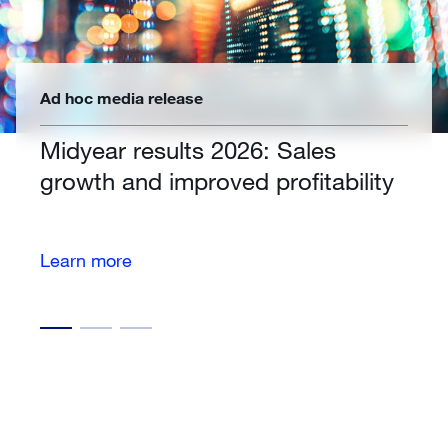
Ad hoc media release
Midyear results 2026: Sales
growth and improved profitability
Learn more