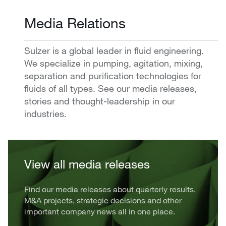
Media Relations
Sulzer is a global leader in fluid engineering.
We specialize in pumping, agitation, mixing,
separation and purification technologies for
fluids of all types. See our media releases,
stories and thought-leadership in our
industries.
View all media releases
Find our media releases about quarterly results,
M&A projects, strategic decisions and other
important company news all in one place.