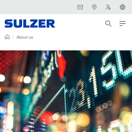
About us