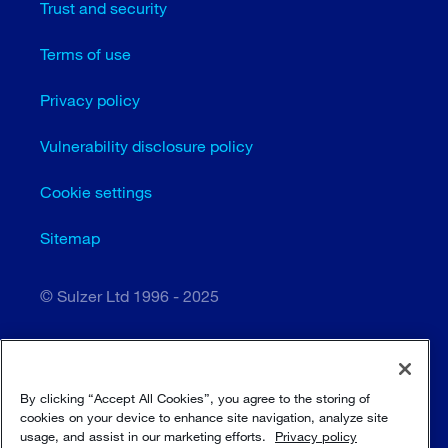
Trust and security
Terms of use
Privacy policy
Vulnerability disclosure policy
Cookie settings
Sitemap
© Sulzer Ltd 1996 - 2025
By clicking “Accept All Cookies”, you agree to the storing of
cookies on your device to enhance site navigation, analyze site
usage, and assist in our marketing efforts.
Privacy policy