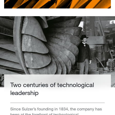
Two centuries of technological
leadership
Since Sulzer’s founding in 1834, the company has
been at the forefront of technological