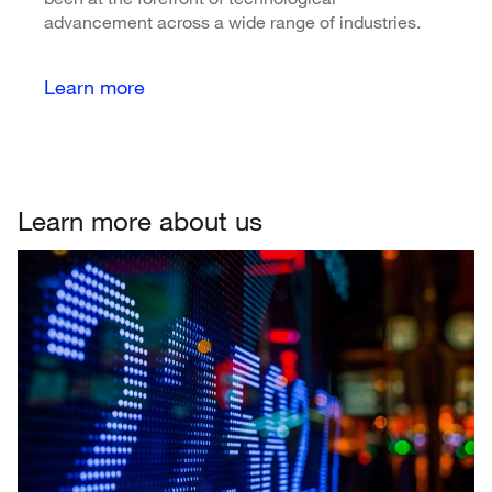
advancement across a wide range of industries.
Learn more
Learn more about us