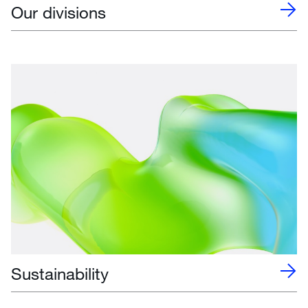
Our divisions
Sustainability