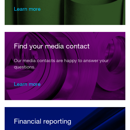
Learn more
Find your media contact
Our media contacts are happy to answer your
questions.
Learn more
Financial reporting