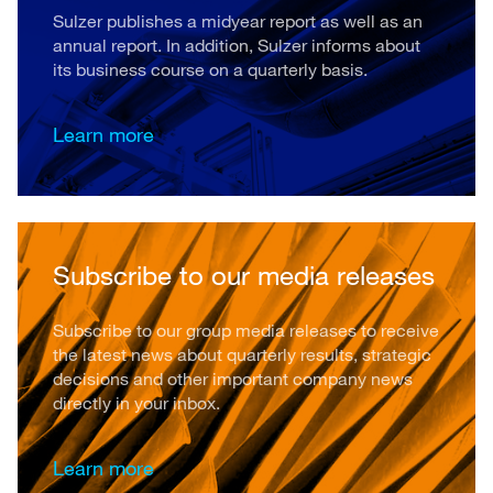
Sulzer publishes a midyear report as well as an
annual report. In addition, Sulzer informs about
its business course on a quarterly basis.
Learn more
Subscribe to our media releases
Subscribe to our group media releases to receive
the latest news about quarterly results, strategic
decisions and other important company news
directly in your inbox.
Learn more