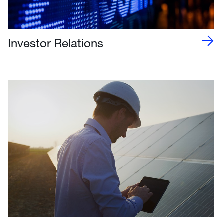
Investor Relations