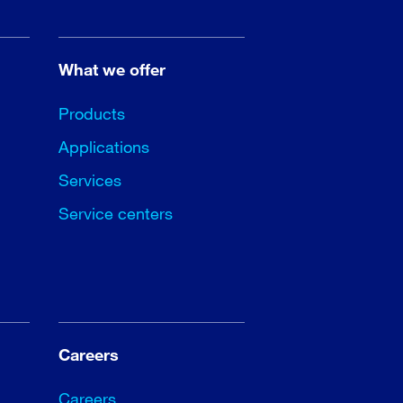
What we offer
Products
Applications
Services
Service centers
Careers
Careers