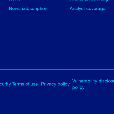
News subscription
Analyst coverage
Vulnerability disclos
curity
Terms of use
Privacy policy
policy