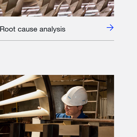
Root cause analysis