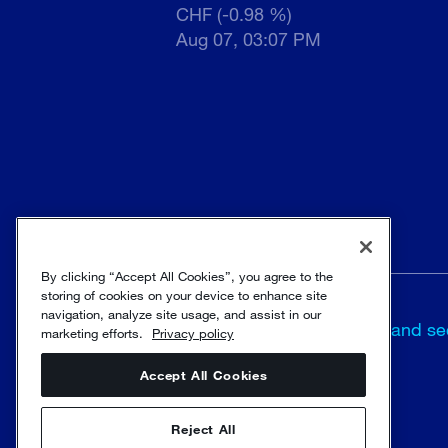
CHF (-0.98 %)
Aug 07, 03:07 PM
By clicking “Accept All Cookies”, you agree to the
storing of cookies on your device to enhance site
Terms and
navigation, analyze site usage, and assist in our
Trust and se
marketing efforts.
Privacy policy
conditions
Accept All Cookies
© Sulzer Ltd 1996 - 2025
Reject All