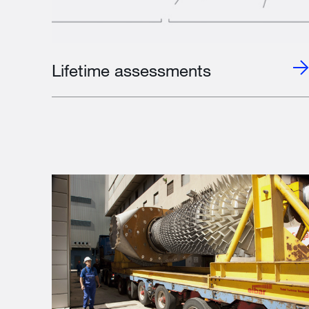
Lifetime assessments