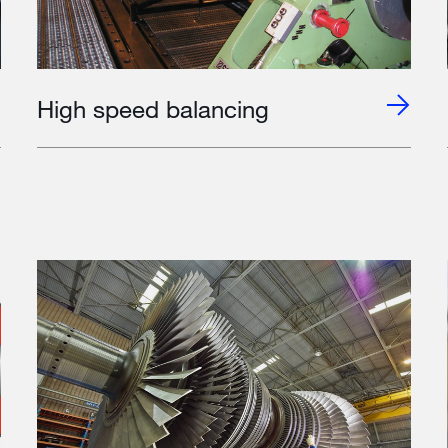
High speed balancing