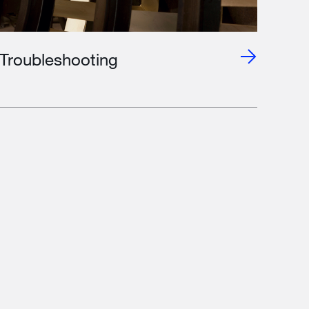
Troubleshooting