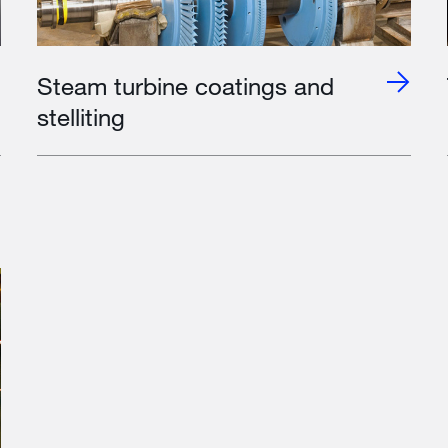
Steam turbine coatings and
stelliting