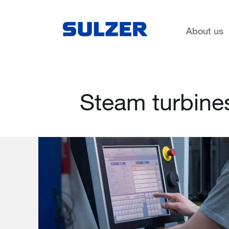
Services
Rotating equipment servic
About us
Steam turbine