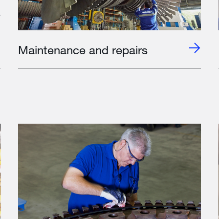
Maintenance and repairs