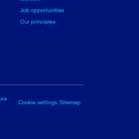
Job opportunities
Our principles
ure
Cookie settings
Sitemap