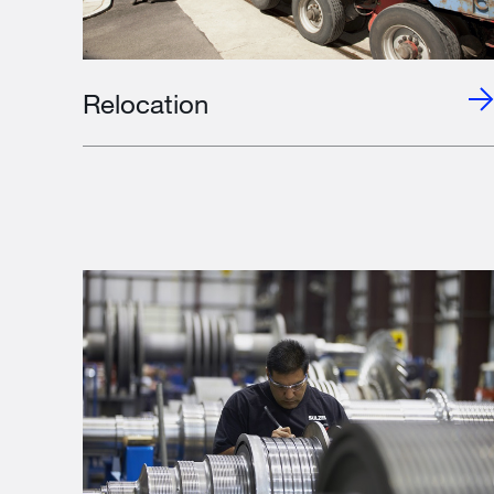
Relocation