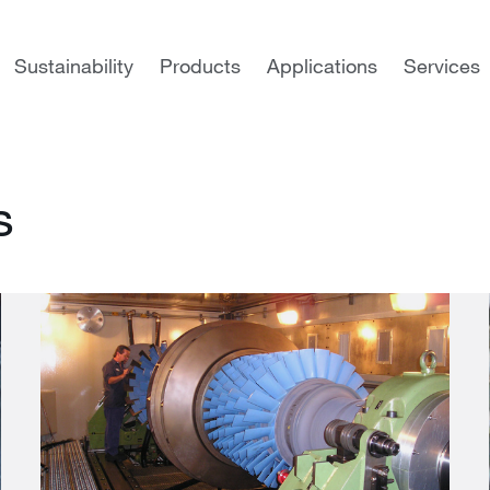
es
Sustainability
Products
Applications
Services
s