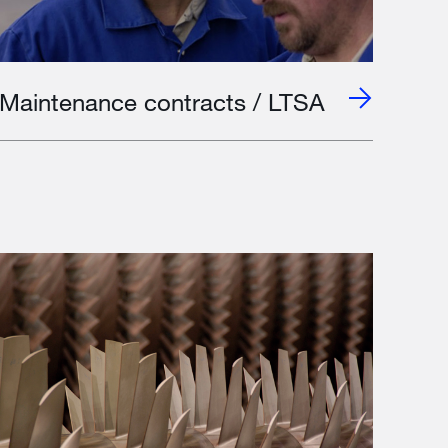
Maintenance contracts / LTSA