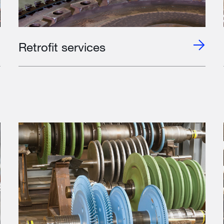
Retrofit services