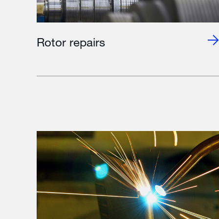
Rotor repairs