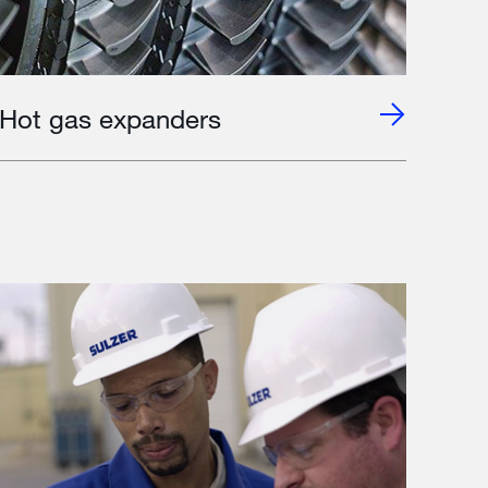
Hot gas expanders