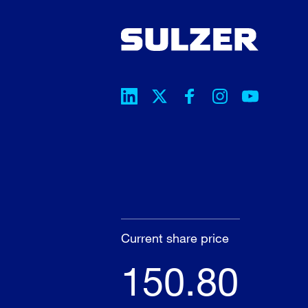
Current share price
150.80