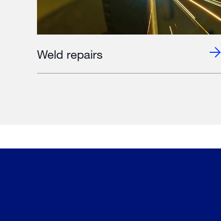
Weld repairs