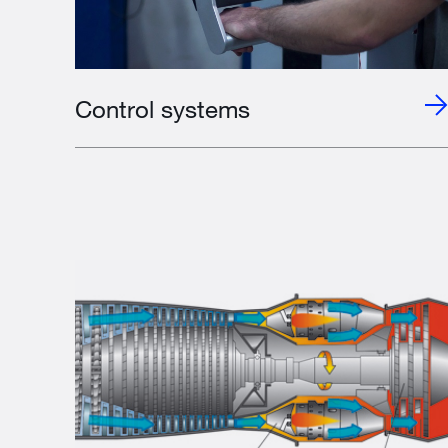
Control systems