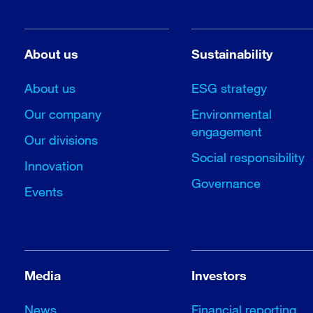
About us
Sustainability
About us
ESG strategy
Our company
Environmental
engagement
Our divisions
Social responsibility
Innovation
Governance
Events
Media
Investors
News
Financial reporting