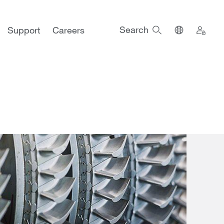
Search
Support
Careers