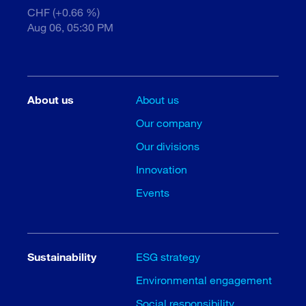
CHF (+0.66 %)
Aug 06, 05:30 PM
About us
About us
Our company
Our divisions
Innovation
Events
Sustainability
ESG strategy
Environmental engagement
Social responsibility