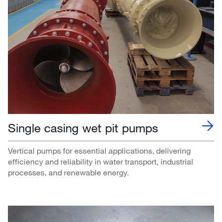
Single casing wet pit pumps
Vertical pumps for essential applications, delivering
efficiency and reliability in water transport, industrial
processes, and renewable energy.