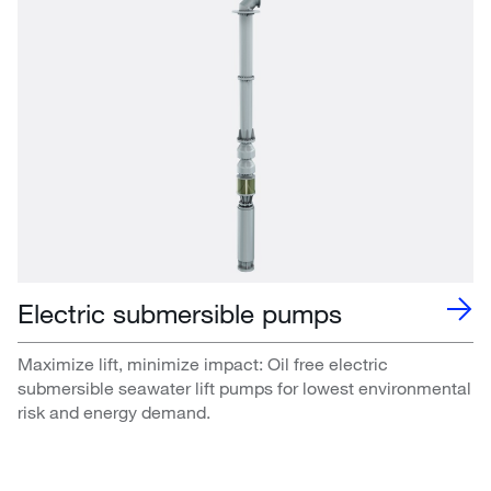
Electric submersible pumps
Maximize lift, minimize impact: Oil free electric
submersible seawater lift pumps for lowest environmental
risk and energy demand.