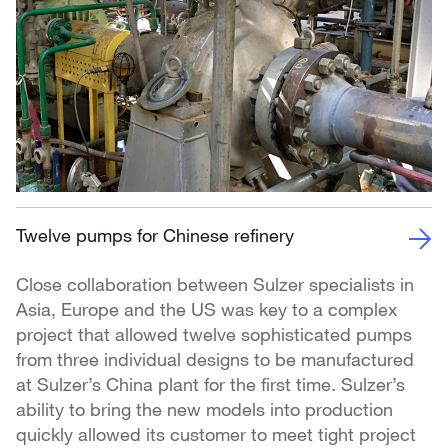
Twelve pumps for Chinese refinery
Close collaboration between Sulzer specialists in
Asia, Europe and the US was key to a complex
project that allowed twelve sophisticated pumps
from three individual designs to be manufactured
at Sulzer’s China plant for the first time. Sulzer’s
ability to bring the new models into production
quickly allowed its customer to meet tight project