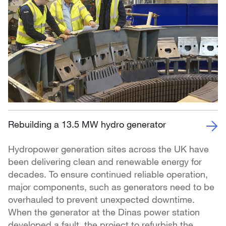
Rebuilding a 13.5 MW hydro generator
Hydropower generation sites across the UK have
been delivering clean and renewable energy for
decades. To ensure continued reliable operation,
major components, such as generators need to be
overhauled to prevent unexpected downtime.
When the generator at the Dinas power station
developed a fault, the project to refurbish the