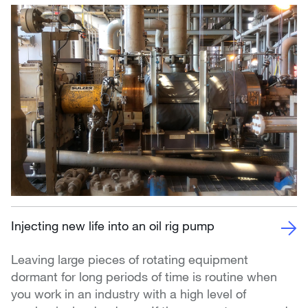
Injecting new life into an oil rig pump
Leaving large pieces of rotating equipment
dormant for long periods of time is routine when
you work in an industry with a high level of