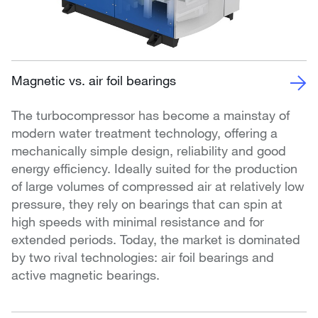
Magnetic vs. air foil bearings
The turbocompressor has become a mainstay of
modern water treatment technology, offering a
mechanically simple design, reliability and good
energy efficiency. Ideally suited for the production
of large volumes of compressed air at relatively low
pressure, they rely on bearings that can spin at
high speeds with minimal resistance and for
extended periods. Today, the market is dominated
by two rival technologies: air foil bearings and
active magnetic bearings.