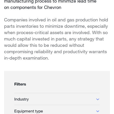
manufacturing process to minimize lead time
on components for Chevron
Companies involved in oil and gas production hold
parts inventories to minimize downtime, especially
when process-critical assets are involved. With so
much capital invested in parts, any strategy that
would allow this to be reduced without
compromising reliability and productivity warrants
in-depth examination.
Filters
Industry
Biofuels
Equipment type