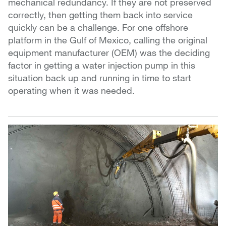
mechanical redundancy. If they are not preserved
correctly, then getting them back into service
quickly can be a challenge. For one offshore
platform in the Gulf of Mexico, calling the original
equipment manufacturer (OEM) was the deciding
factor in getting a water injection pump in this
situation back up and running in time to start
operating when it was needed.