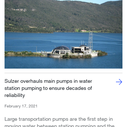
Sulzer overhauls main pumps in water
station pumping to ensure decades of
reliability
February 17, 2021
Large transportation pumps are the first step in
moving water between station pumping and the