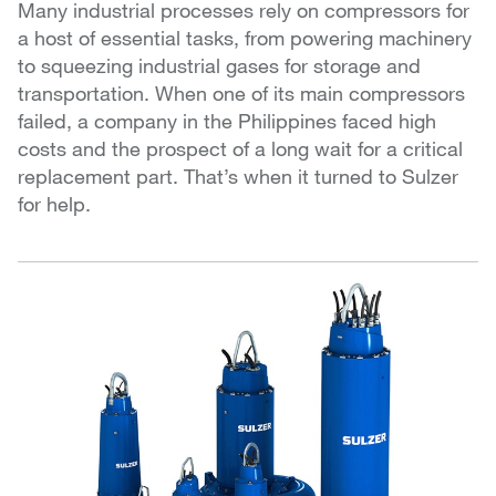
Many industrial processes rely on compressors for
a host of essential tasks, from powering machinery
to squeezing industrial gases for storage and
transportation. When one of its main compressors
failed, a company in the Philippines faced high
costs and the prospect of a long wait for a critical
replacement part. That’s when it turned to Sulzer
for help.