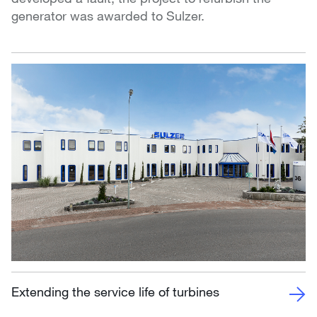
generator was awarded to Sulzer.
Extending the service life of turbines