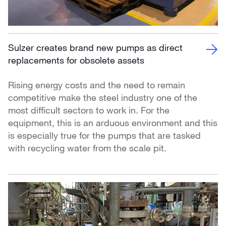
Sulzer creates brand new pumps as direct
replacements for obsolete assets
Rising energy costs and the need to remain
competitive make the steel industry one of the
most difficult sectors to work in. For the
equipment, this is an arduous environment and this
is especially true for the pumps that are tasked
with recycling water from the scale pit.