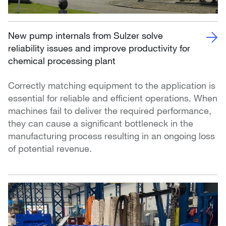
New pump internals from Sulzer solve
reliability issues and improve productivity for
chemical processing plant
Correctly matching equipment to the application is
essential for reliable and efficient operations. When
machines fail to deliver the required performance,
they can cause a significant bottleneck in the
manufacturing process resulting in an ongoing loss
of potential revenue.