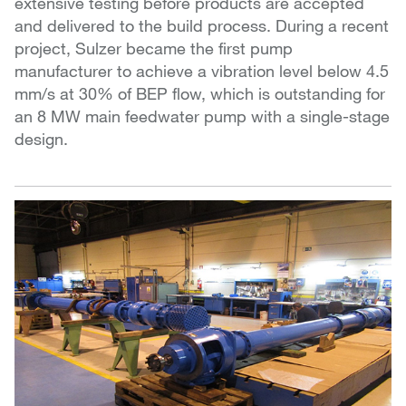
extensive testing before products are accepted
and delivered to the build process. During a recent
project, Sulzer became the first pump
manufacturer to achieve a vibration level below 4.5
mm/s at 30% of BEP flow, which is outstanding for
an 8 MW main feedwater pump with a single-stage
design.