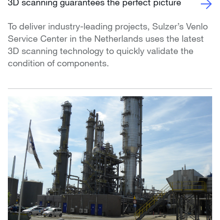
3D scanning guarantees the perfect picture
To deliver industry-leading projects, Sulzer’s Venlo
Service Center in the Netherlands uses the latest
3D scanning technology to quickly validate the
condition of components.