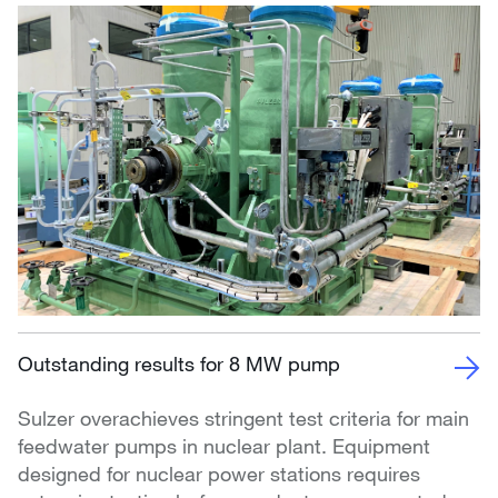
Outstanding results for 8 MW pump
Sulzer overachieves stringent test criteria for main
feedwater pumps in nuclear plant. Equipment
designed for nuclear power stations requires