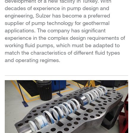
development of a new facility in Turkey. With
decades of experience in pump design and
engineering, Sulzer has become a preferred
supplier of pump technology for geothermal
applications. The company has significant
experience in the complex design requirements of
working fluid pumps, which must be adapted to
match the characteristics of different fluid types
and operating regimes.