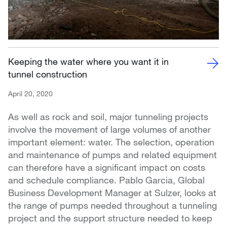
Keeping the water where you want it in
tunnel construction
April 20, 2020
As well as rock and soil, major tunneling projects
involve the movement of large volumes of another
important element: water. The selection, operation
and maintenance of pumps and related equipment
can therefore have a significant impact on costs
and schedule compliance. Pablo Garcia, Global
Business Development Manager at Sulzer, looks at
the range of pumps needed throughout a tunneling
project and the support structure needed to keep