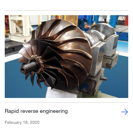
Rapid reverse engineering
February 18, 2020