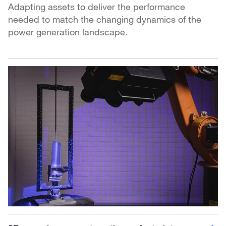
Adapting assets to deliver the performance
needed to match the changing dynamics of the
power generation landscape.