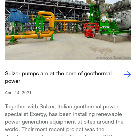
Sulzer pumps are at the core of geothermal
power
April 14, 2021
Together with Sulzer, Italian geothermal power
specialist Exergy, has been installing renewable
power generation equipment at sites around the
world. Their most recent project was the