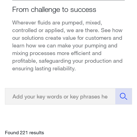
From challenge to success
Wherever fluids are pumped, mixed,
controlled or applied, we are there. See how
our solutions create value for customers and
learn how we can make your pumping and
mixing processes more efficient and
profitable, safeguarding your production and
ensuring lasting reliability.
Found 221 results