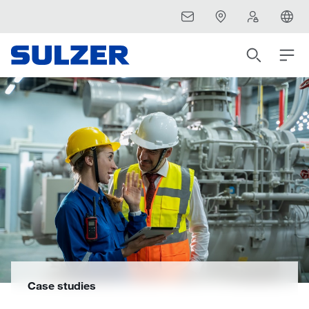
Case studies