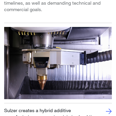
timelines, as well as demanding technical and
commercial goals.
Sulzer creates a hybrid additive