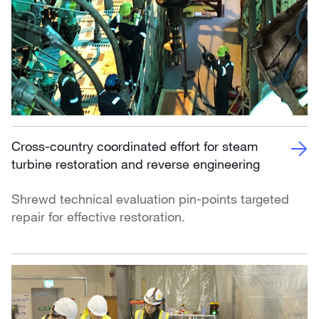
Cross-country coordinated effort for steam
turbine restoration and reverse engineering
Shrewd technical evaluation pin-points targeted
repair for effective restoration.