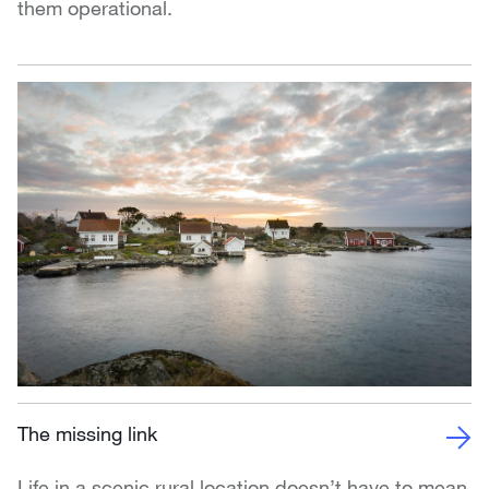
them operational.
The missing link
Life in a scenic rural location doesn’t have to mean