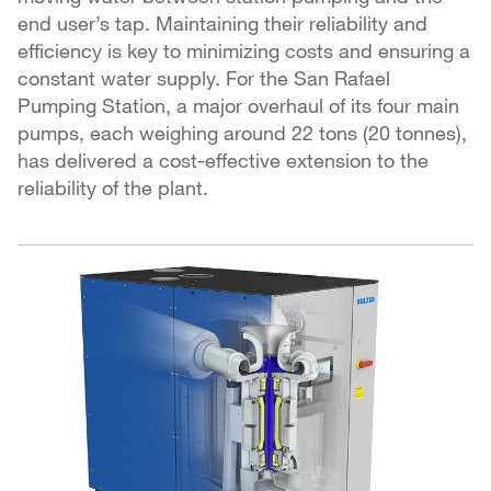
end user’s tap. Maintaining their reliability and
efficiency is key to minimizing costs and ensuring a
constant water supply. For the San Rafael
Pumping Station, a major overhaul of its four main
pumps, each weighing around 22 tons (20 tonnes),
has delivered a cost-effective extension to the
reliability of the plant.