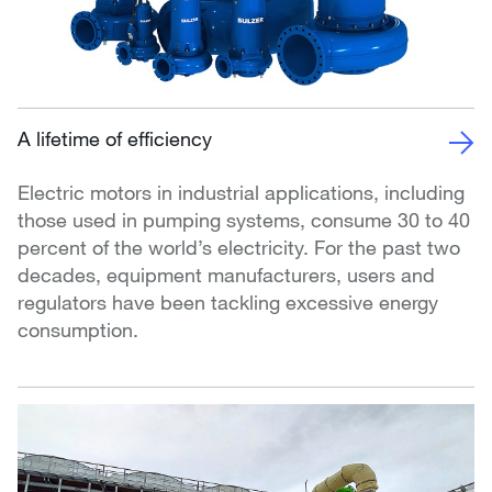
A lifetime of efficiency
Electric motors in industrial applications, including
those used in pumping systems, consume 30 to 40
percent of the world’s electricity. For the past two
decades, equipment manufacturers, users and
regulators have been tackling excessive energy
consumption.