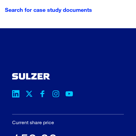
Germany
Search for case study documents
Hungary
India
Lithuania
Netherlands
New Zealand
Norway
Philippines
Portugal
Qatar
Russia
Saudi Arabia
Current share price
Spain