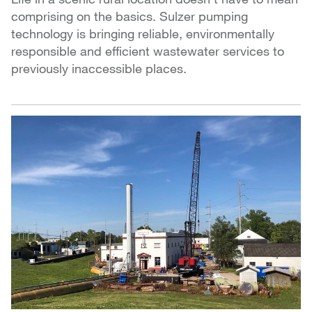
comprising on the basics. Sulzer pumping
technology is bringing reliable, environmentally
responsible and efficient wastewater services to
previously inaccessible places.