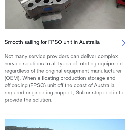
Smooth sailing for FPSO unit in Australia
Not many service providers can deliver complex
service solutions to all types of rotating equipment
regardless of the original equipment manufacturer
(OEM). When a floating production storage and
offloading (FPSO) unit off the coast of Australia
required engineering support, Sulzer stepped in to
provide the solution.