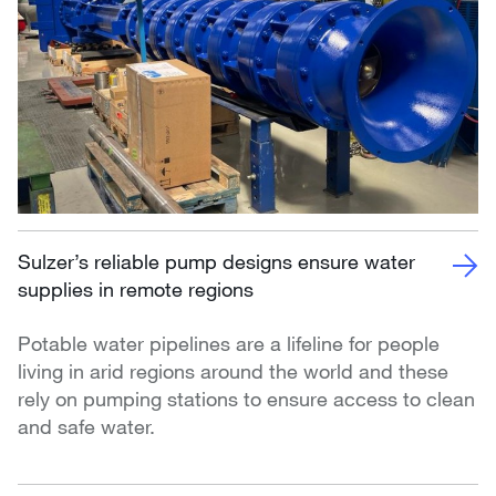
Sulzer’s reliable pump designs ensure water
supplies in remote regions
Potable water pipelines are a lifeline for people
living in arid regions around the world and these
rely on pumping stations to ensure access to clean
and safe water.