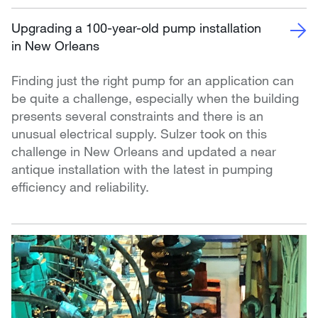
Upgrading a 100-year-old pump installation
in New Orleans
Finding just the right pump for an application can
be quite a challenge, especially when the building
presents several constraints and there is an
unusual electrical supply. Sulzer took on this
challenge in New Orleans and updated a near
antique installation with the latest in pumping
efficiency and reliability.