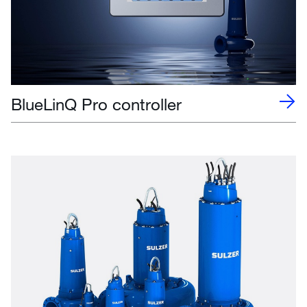
BlueLinQ Pro controller