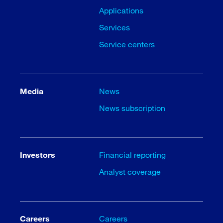
Applications
Services
Service centers
Media
News
News subscription
Investors
Financial reporting
Analyst coverage
Careers
Careers