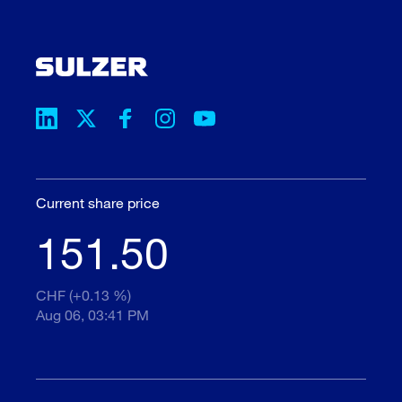
Current share price
151.50
CHF (+0.13 %)
Aug 06, 03:41 PM