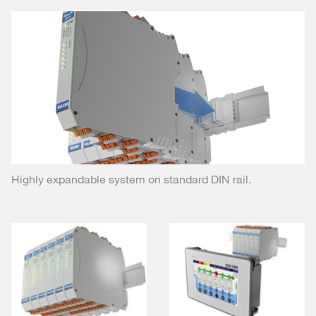
Highly expandable system on standard DIN rail.