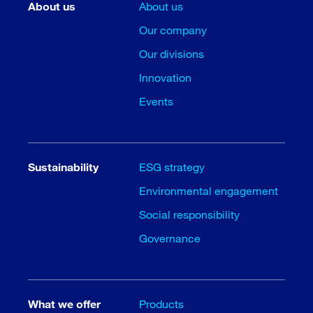
About us
About us
Our company
Our divisions
Innovation
Events
Sustainability
ESG strategy
Environmental engagement
Social responsibility
Governance
What we offer
Products