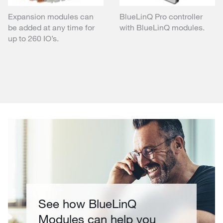
Expansion modules can
BlueLinQ Pro controller
be added at any time for
with BlueLinQ modules.
up to 260 IO’s.
See how BlueLinQ
Modules can help you