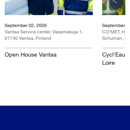
September 02, 2026
September 30
Vantaa Service center, Vasamakuja 1,
CO’MET, Hall 
01740 Vantaa, Finland
Schuman, 451
Open House Vantaa
Cycl’Eau O
Loire