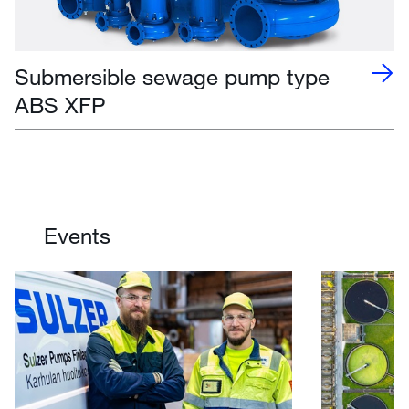
Submersible sewage pump type
ABS XFP
Events