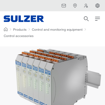
Products
Control and monitoring equipment
Control accessories