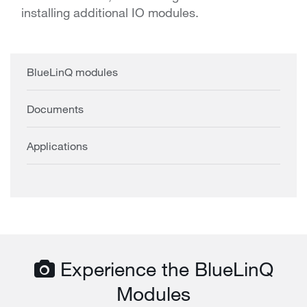
installing additional IO modules.
BlueLinQ modules
Documents
Applications
Experience the BlueLinQ
Modules