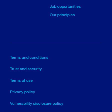
Job opportunities
Our principles
Terms and conditions
Trust and security
Terms of use
Privacy policy
Vulnerability disclosure policy