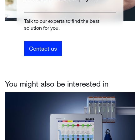
Talk to our experts to find the best
solution for you.
Contact us
You might also be interested in