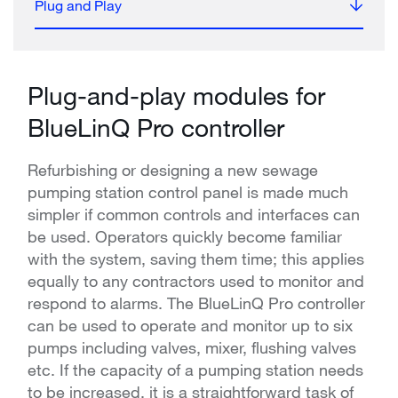
Plug and Play
Plug-and-play modules for
BlueLinQ Pro controller
Refurbishing or designing a new sewage
pumping station control panel is made much
simpler if common controls and interfaces can
be used. Operators quickly become familiar
with the system, saving them time; this applies
equally to any contractors used to monitor and
respond to alarms. The BlueLinQ Pro controller
can be used to operate and monitor up to six
pumps including valves, mixer, flushing valves
etc. If the capacity of a pumping station needs
to be increased, it is a straightforward task of