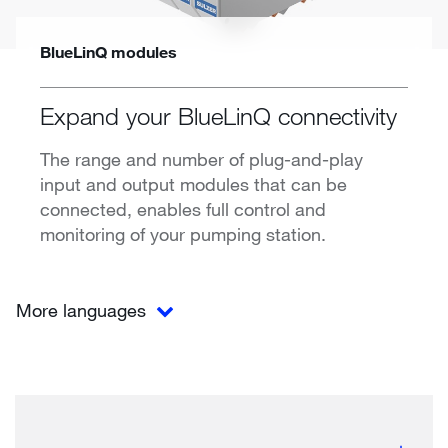
BlueLinQ modules
Expand your BlueLinQ connectivity
The range and number of plug-and-play
input and output modules that can be
connected, enables full control and
monitoring of your pumping station.
More languages