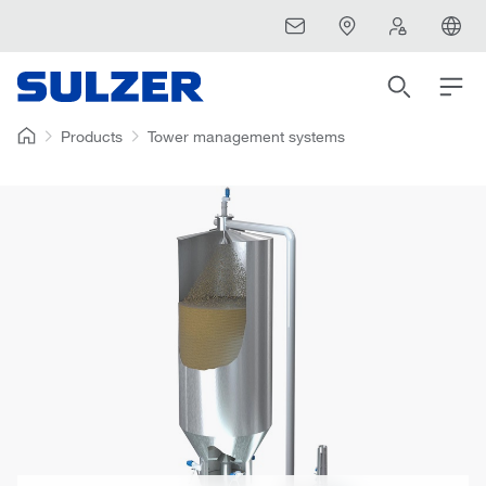
Products
Tower management systems