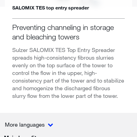
SALOMIX TES top entry spreader
Preventing channeling in storage
and bleaching towers
Sulzer SALOMIX TES Top Entry Spreader
spreads high-consistency fibrous slurries
evenly on the top surface of the tower to
control the flow in the upper, high-
consistency part of the tower and to stabilize
and homogenize the discharged fibrous
slurry flow from the lower part of the tower.
More languages