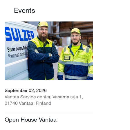
Events
September 02, 2026
Vantaa Service center, Vasamakuja 1,
01740 Vantaa, Finland
Open House Vantaa