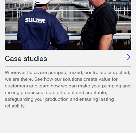
Case studies
Wherever fluids are pumped, mixed, controlled or applied,
we are there. See how our solutions create value for
customers and learn how we can make your pumping and
mixing processes more efficient and profitable,
safeguarding your production and ensuring lasting
reliability.