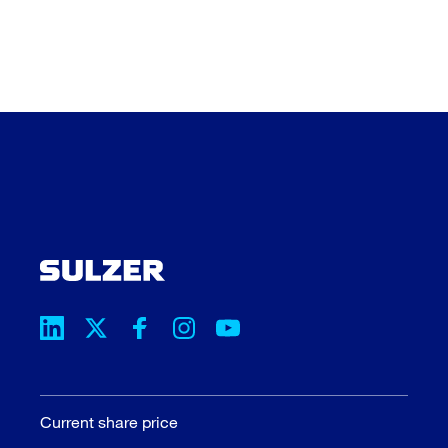
Current share price