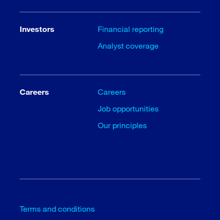
Investors
Financial reporting
Analyst coverage
Careers
Careers
Job opportunities
Our principles
Terms and conditions