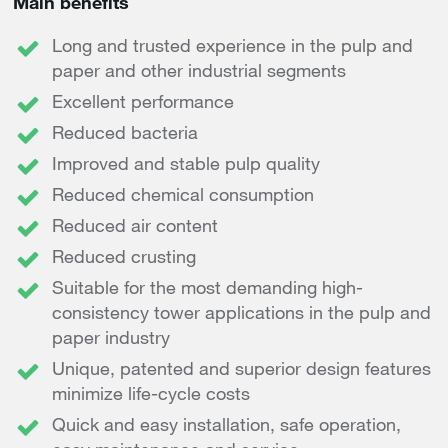
Main benefits
Long and trusted experience in the pulp and
paper and other industrial segments
Excellent performance
Reduced bacteria
Improved and stable pulp quality
Reduced chemical consumption
Reduced air content
Reduced crusting
Suitable for the most demanding high-
consistency tower applications in the pulp and
paper industry
Unique, patented and superior design features
minimize life-cycle costs
Quick and easy installation, safe operation,