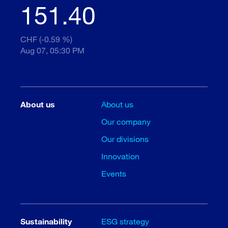
151.40
CHF (-0.59 %)
Aug 07, 05:30 PM
About us
About us
Our company
Our divisions
Innovation
Events
Sustainability
ESG strategy