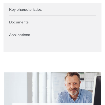
Key characteristics
Documents
Applications