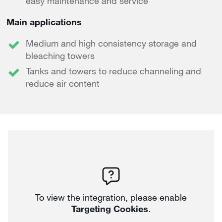
easy maintenance and service
Main applications
Medium and high consistency storage and
bleaching towers
Tanks and towers to reduce channeling and
reduce air content
To view the integration, please enable
Targeting Cookies
.