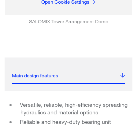
Open Cookie Settings
SALOMIX Tower Arrangement Demo
Main design features
Versatile, reliable, high-efficiency spreading
hydraulics and material options
Reliable and heavy-duty bearing unit