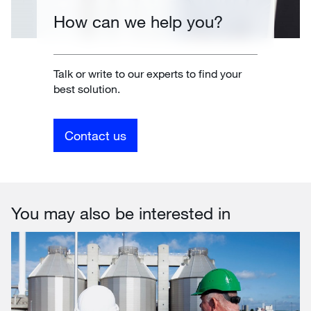
How can we help you?
Talk or write to our experts to find your
best solution.
Contact us
You may also be interested in