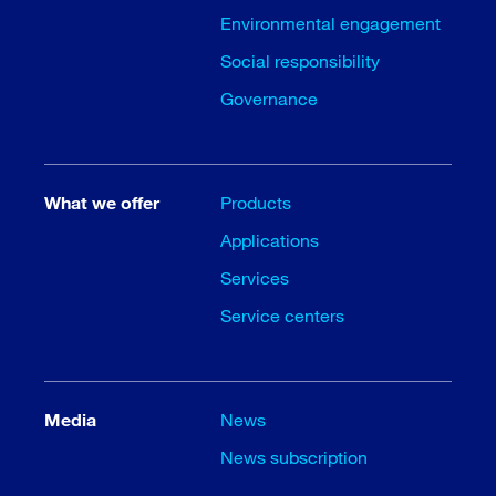
Environmental engagement
Social responsibility
Governance
What we offer
Products
Applications
Services
Service centers
Media
News
News subscription