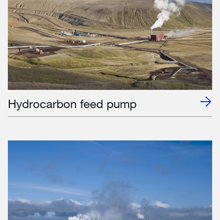
Hydrocarbon feed pump