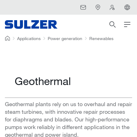
Applications
Power generation
Renewables
Geothermal
Geothermal plants rely on us to overhaul and repair
steam turbines, with innovative repair processes
for diaphragms and blades. Our high-performance
pumps work reliably in different applications in the
geothermal and power island.