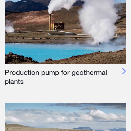
Production pump for geothermal
plants