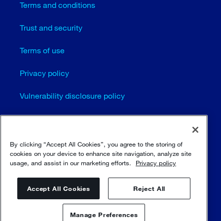
Terms and conditions
Trust and security
Terms of use
Privacy policy
Vulnerability disclosure policy
Cookie settings
Sitemap
By clicking “Accept All Cookies”, you agree to the storing of
cookies on your device to enhance site navigation, analyze site
usage, and assist in our marketing efforts.
Privacy policy
© Sulzer Ltd 1996 - 2025
Accept All Cookies
Reject All
Manage Preferences