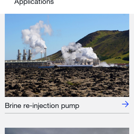
Applications
Brine re-injection pump