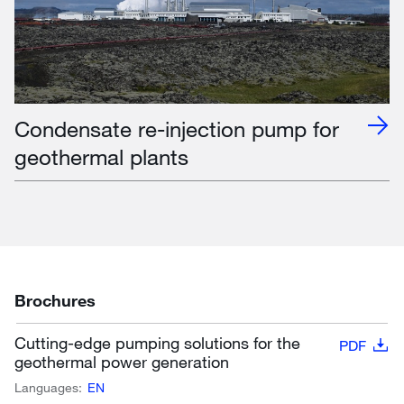
Condensate re-injection pump for
geothermal plants
Brochures
Cutting-edge pumping solutions for the
PDF
geothermal power generation
Languages:
EN