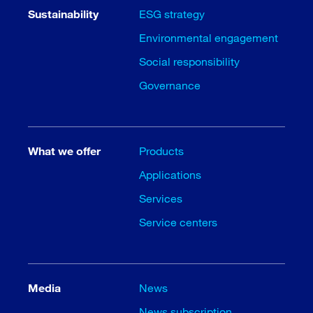
Sustainability
ESG strategy
Environmental engagement
Social responsibility
Governance
What we offer
Products
Applications
Services
Service centers
Media
News
News subscription