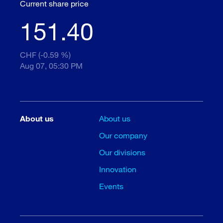
Current share price
151.40
CHF (-0.59 %)
Aug 07, 05:30 PM
About us
About us
Our company
Our divisions
Innovation
Events