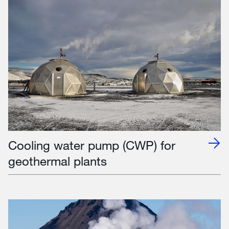
Cooling water pump (CWP) for
geothermal plants