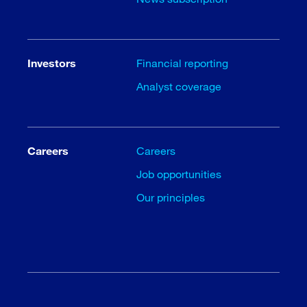
Investors
Financial reporting
Analyst coverage
Careers
Careers
Job opportunities
Our principles