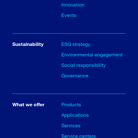
Innovation
Events
Sustainability
ESG strategy
Environmental engagement
Social responsibility
Governance
What we offer
Products
Applications
Services
Service centers