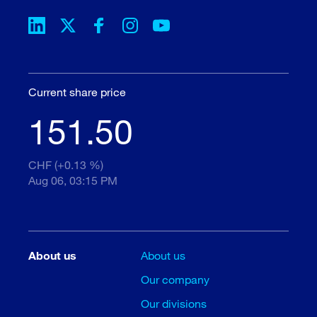
Current share price
151.50
CHF (+0.13 %)
Aug 06, 03:15 PM
About us
About us
Our company
Our divisions