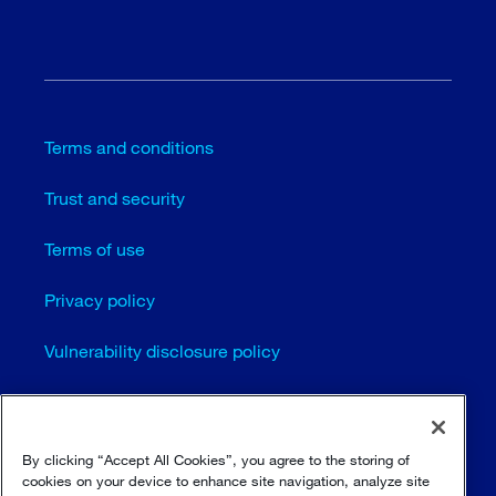
Terms and conditions
Trust and security
Terms of use
Privacy policy
Vulnerability disclosure policy
Cookie settings
Sitemap
By clicking “Accept All Cookies”, you agree to the storing of
cookies on your device to enhance site navigation, analyze site