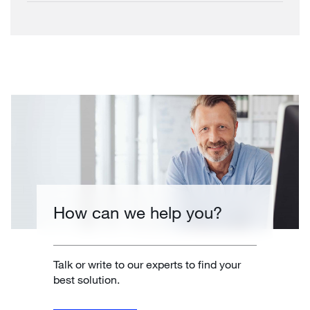
How can we help you?
Talk or write to our experts to find your
best solution.