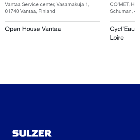
Vantaa Service center, Vasamakuja 1,
CO’MET, Hall 
01740 Vantaa, Finland
Schuman, 451
Open House Vantaa
Cycl’Eau O
Loire