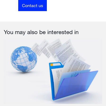
Contact us
You may also be interested in