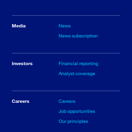
Media
News
News subscription
Investors
Financial reporting
Analyst coverage
Careers
Careers
Job opportunities
Our principles