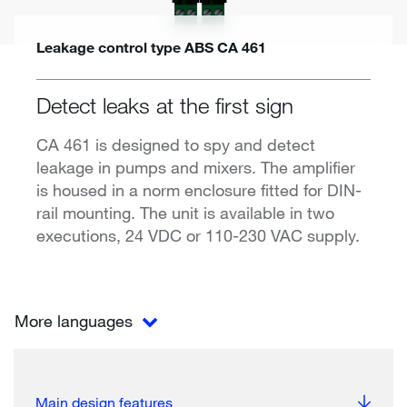
Leakage control type ABS CA 461
Detect leaks at the first sign
CA 461 is designed to spy and detect
leakage in pumps and mixers. The amplifier
is housed in a norm enclosure fitted for DIN-
rail mounting. The unit is available in two
executions, 24 VDC or 110-230 VAC supply.
More languages
Main design features