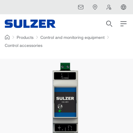
Products
Control and monitoring equipment
Control accessories