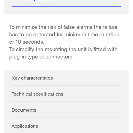
To minimize the risk of false alarms the failure
has to be detected for minimum time duration
of 10 seconds.
To simplify the mounting the unit is fitted with
plug-in type of connectors.
Key characteristics
Technical specifications
Documents
Applications