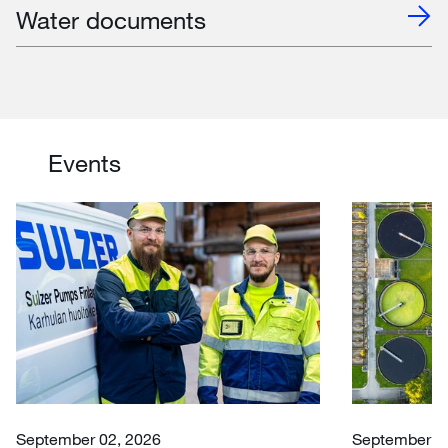
Water documents
Events
September 02, 2026
September 30