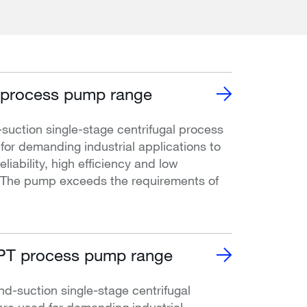
process pump range
uction single-stage centrifugal process
or demanding industrial applications to
liability, high efficiency and low
. The pump exceeds the requirements of
T process pump range
-suction single-stage centrifugal
re used for demanding industrial