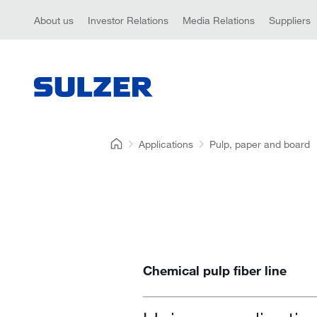
About us
Investor Relations
Media Relations
Suppliers
Applications
Pulp, paper and board
Chemical pulp fiber line