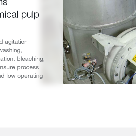
ns
ical pulp
 agitation
 washing,
ation, bleaching,
ensure process
 and low operating