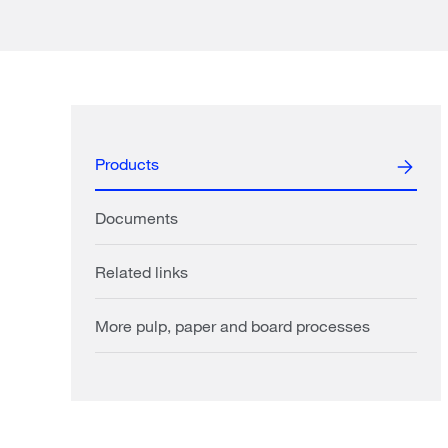
Products
Documents
Related links
More pulp, paper and board processes