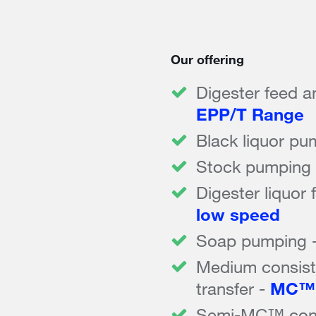
Our offering
Digester feed a
EPP/T Range
Black liquor pu
Stock pumping
Digester liquor 
low speed
Soap pumping 
Medium consis
transfer -
MC™ 
Semi-MC™ consi