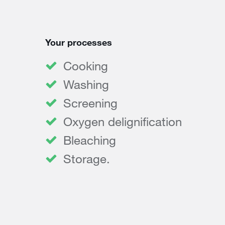
Your processes
Cooking
Washing
Screening
Oxygen delignification
Bleaching
Storage.