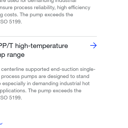
nsure process reliability, high efficiency
ng costs. The pump exceeds the
ISO 5199.
P/T high-temperature
p range
enterline supported end-suction single-
l process pumps are designed to stand
 especially in demanding industrial hot
applications. The pump exceeds the
ISO 5199.