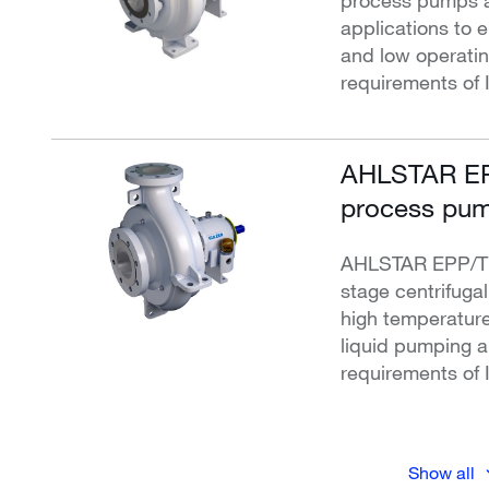
applications to e
and low operati
requirements of 
AHLSTAR EP
process pum
AHLSTAR EPP/T c
stage centrifuga
high temperature
liquid pumping 
requirements of 
Show all