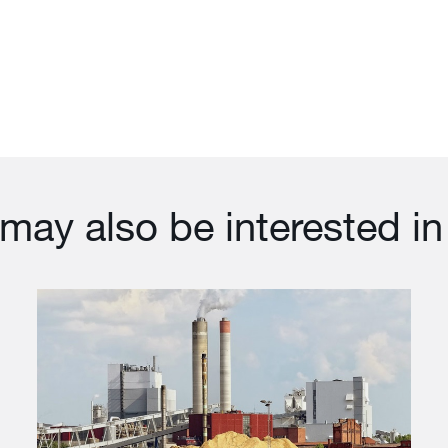
may also be interested in