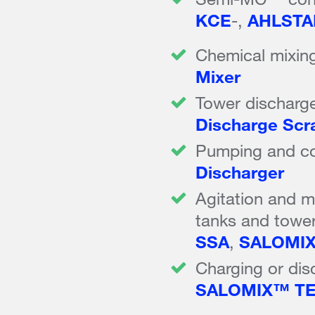
KCE
-,
AHLSTA
Chemical mixing
Mixer
Tower discharg
Discharge Scr
Pumping and con
Discharger
Agitation and mi
tanks and towe
SSA
,
SALOMI
Charging or dis
SALOMIX™ T