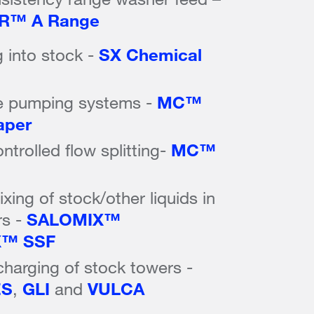
R™ A Range
 into stock -
SX Chemical
e pumping systems -
MC™
aper
trolled flow splitting-
MC™
xing of stock/other liquids in
rs -
SALOMIX™
X™ SSF
charging of stock towers -
ES
,
GLI
and
VULCA