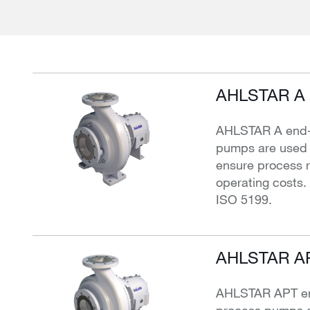
AHLSTAR A 
AHLSTAR A end-s
pumps are used f
ensure process re
operating costs
ISO 5199.
AHLSTAR AP
AHLSTAR APT end
process pumps a