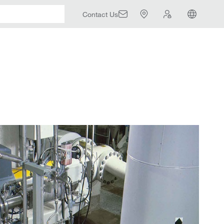
Contact Us