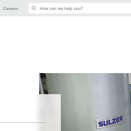
Careers