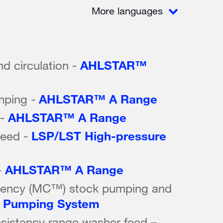
More languages
nd circulation -
AHLSTAR™
mping -
AHLSTAR™ A Range
 -
AHLSTAR™ A Range
feed -
LSP/LST High-pressure
-
AHLSTAR™ A Range
tency (MC™) stock pumping and
Pumping System
stency range washer feed –