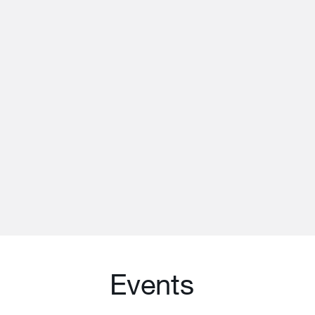
Events