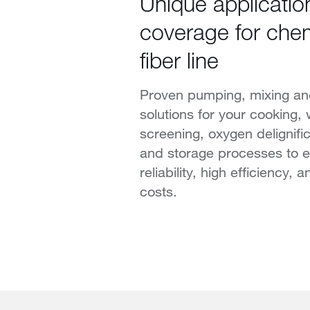
Unique applicatio
coverage for chem
fiber line
Proven pumping, mixing and
solutions for your cooking,
screening, oxygen delignific
and storage processes to 
reliability, high efficiency,
costs.