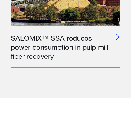
SALOMIX™ SSA reduces
power consumption in pulp mill
fiber recovery