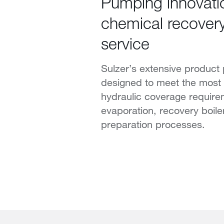
Pumping innovati
chemical recovery
service
Sulzer’s extensive product p
designed to meet the mos
hydraulic coverage require
evaporation, recovery boiler
preparation processes.