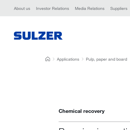
About us
Investor Relations
Media Relations
Suppliers
Applications
Pulp, paper and board
Chemical recovery