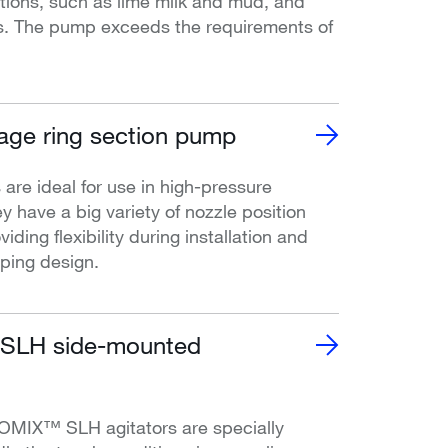
ions, such as lime milk and mud, and
s. The pump exceeds the requirements of
age ring section pump
e ideal for use in high-pressure
y have a big variety of nozzle position
iding flexibility during installation and
iping design.
LH side-mounted
MIX™ SLH agitators are specially