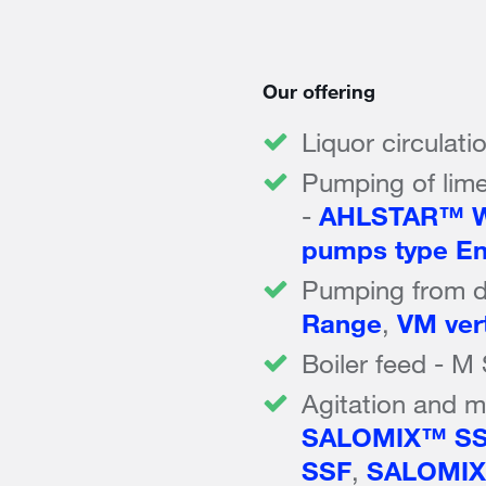
Our offering
Liquor circulati
Pumping of lime
-
AHLSTAR™ W
pumps type En
Pumping from d
Range
,
VM ver
Boiler feed - M
Agitation and mi
SALOMIX™ S
SSF
,
SALOMIX