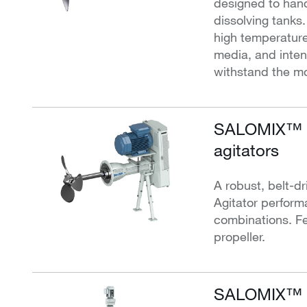
designed to hand
dissolving tanks
high temperature
media, and intens
withstand the mo
SALOMIX™ S
agitators
A robust, belt-dr
Agitator perform
combinations. Fe
propeller.
SALOMIX™ ve