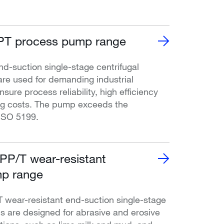
T process pump range
-suction single-stage centrifugal
re used for demanding industrial
nsure process reliability, high efficiency
ng costs. The pump exceeds the
ISO 5199.
P/T wear-resistant
p range
ear-resistant end-suction single-stage
s are designed for abrasive and erosive