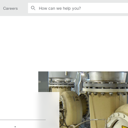
Careers