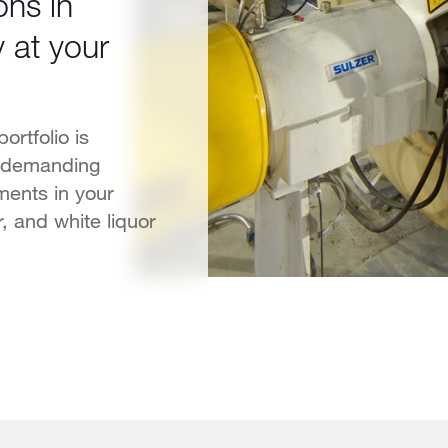
ons in
 at your
ortfolio is
t demanding
ments in your
, and white liquor