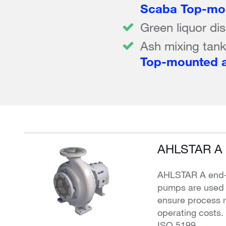
Scaba Top-mou
Green liquor di
Ash mixing tan
Top-mounted a
AHLSTAR A 
AHLSTAR A end-s
pumps are used f
ensure process re
operating costs
ISO 5199.