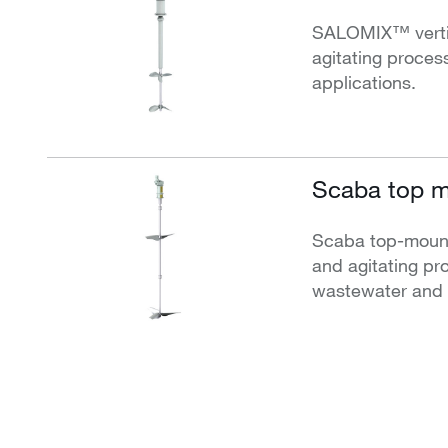
SALOMIX™ vertica
agitating process
applications.
Scaba top m
Scaba top-mounte
and agitating pro
wastewater and i