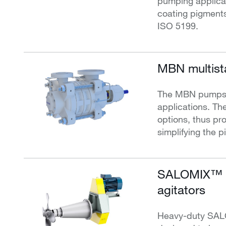
pumping applicat
coating pigment
ISO 5199.
MBN multist
The MBN pumps ar
applications. The
options, thus prov
simplifying the p
SALOMIX™ S
agitators
Heavy-duty SALO