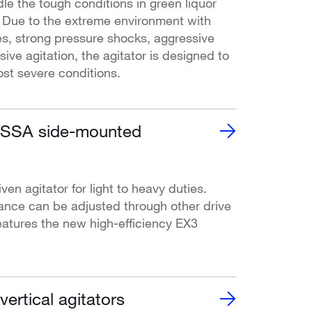
le the tough conditions in green liquor
. Due to the extreme environment with
s, strong pressure shocks, aggressive
ive agitation, the agitator is designed to
st severe conditions.
SA side-mounted
iven agitator for light to heavy duties.
ance can be adjusted through other drive
atures the new high-efficiency EX3
rtical agitators