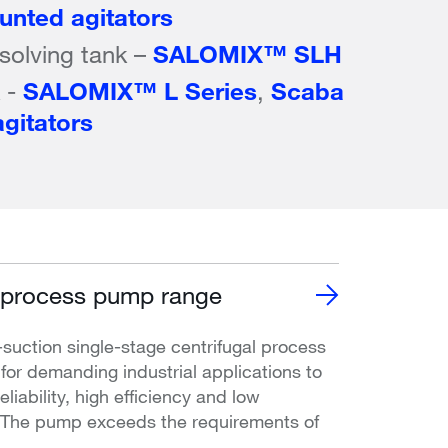
nted agitators
ssolving tank –
SALOMIX™ SLH
k -
SALOMIX™ L Series
,
Scaba
gitators
process pump range
uction single-stage centrifugal process
or demanding industrial applications to
liability, high efficiency and low
. The pump exceeds the requirements of