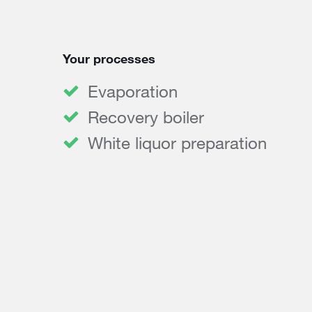
Your processes
Evaporation
Recovery boiler
White liquor preparation