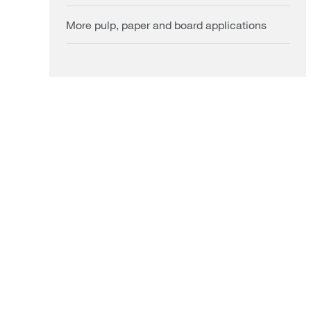
More pulp, paper and board applications