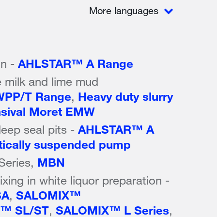
More languages
on -
AHLSTAR™ A Range
 milk and lime mud
PP/T Range
,
Heavy duty slurry
sival Moret EMW
eep seal pits -
AHLSTAR™ A
tically suspended pump
 Series,
MBN
xing in white liquor preparation -
SA
,
SALOMIX™
™ SL/ST
,
SALOMIX™ L Series
,