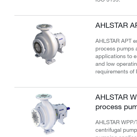
AHLSTAR AP
AHLSTAR APT end
process pumps a
applications to e
and low operati
requirements of 
AHLSTAR WP
process pum
AHLSTAR WPP/T w
centrifugal pump