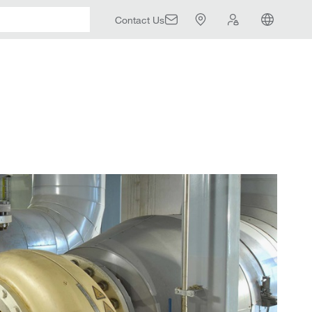
Contact Us