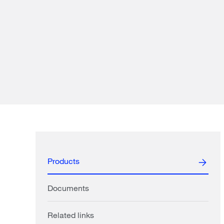
Products
Documents
Related links