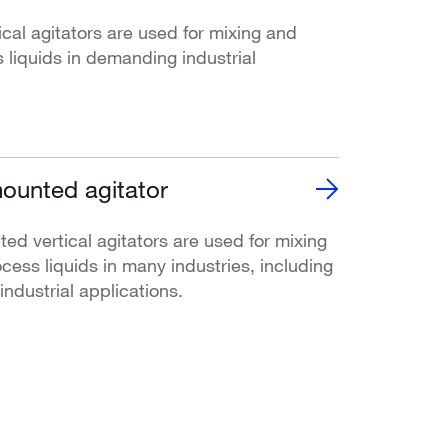
l agitators are used for mixing and
 liquids in demanding industrial
ounted agitator
d vertical agitators are used for mixing
cess liquids in many industries, including
ndustrial applications.