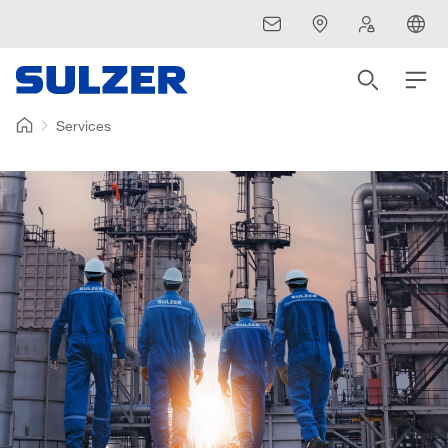
Services