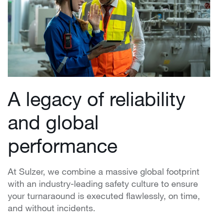
A legacy of reliability
and global
performance
At Sulzer, we combine a massive global footprint
with an industry-leading safety culture to ensure
your turnaraound is executed flawlessly, on time,
and without incidents.