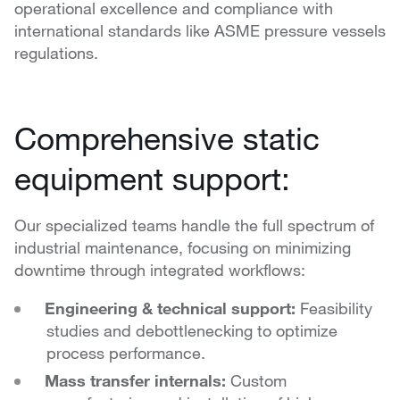
operational excellence and compliance with
international standards like ASME pressure vessels
regulations.
Comprehensive static
equipment support:
Our specialized teams handle the full spectrum of
industrial maintenance, focusing on minimizing
downtime through integrated workflows:
Engineering & technical support:
Feasibility
studies and debottlenecking to optimize
process performance.
Mass transfer internals:
Custom