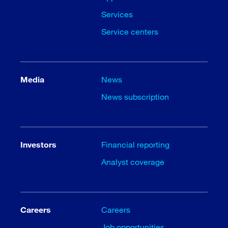
Services
Service centers
Media
News
News subscription
Investors
Financial reporting
Analyst coverage
Careers
Careers
Job opportunities