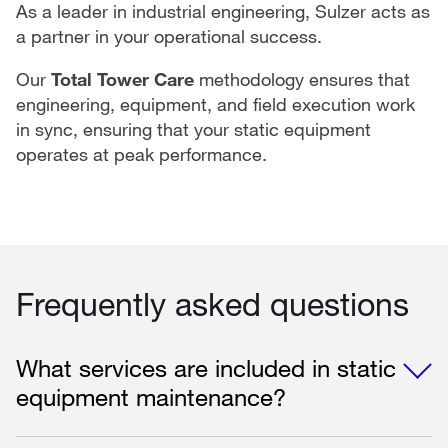
As a leader in industrial engineering, Sulzer acts as
a partner in your operational success.
Our
Total Tower Care
methodology ensures that
engineering, equipment, and field execution work
in sync, ensuring that your static equipment
operates at peak performance.
Frequently asked questions
What services are included in static
equipment maintenance?