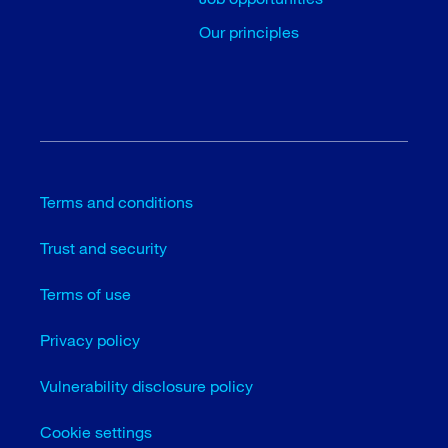
Our principles
Terms and conditions
Trust and security
Terms of use
Privacy policy
Vulnerability disclosure policy
Cookie settings