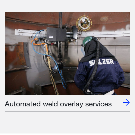
Automated weld overlay services