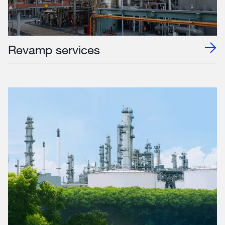
Revamp services