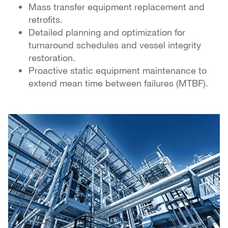
Mass transfer equipment replacement and
retrofits.
Detailed planning and optimization for
turnaround schedules and vessel integrity
restoration.
Proactive static equipment maintenance to
extend mean time between failures (MTBF).