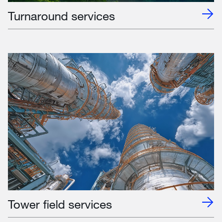
Turnaround services
Tower field services