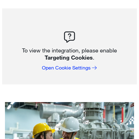
To view the integration, please enable
Targeting Cookies
.
Open Cookie Settings