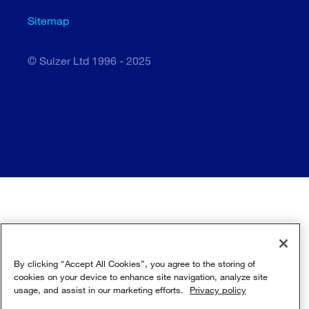
Sitemap
© Sulzer Ltd 1996 - 2025
By clicking “Accept All Cookies”, you agree to the storing of
cookies on your device to enhance site navigation, analyze site
usage, and assist in our marketing efforts.
Privacy policy