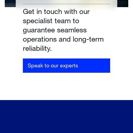
Get in touch with our
specialist team to
guarantee seamless
operations and long-term
reliability.
Speak to our experts