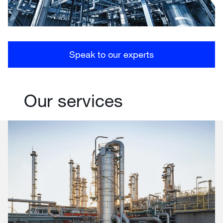
Speak to our experts
Our services