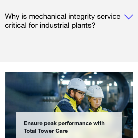
Why is mechanical integrity service
critical for industrial plants?
Ensure peak performance with
Total Tower Care