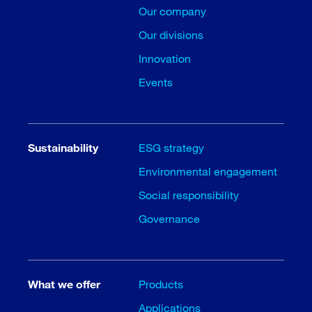
Our company
Our divisions
Innovation
Events
Sustainability
ESG strategy
Environmental engagement
Social responsibility
Governance
What we offer
Products
Applications