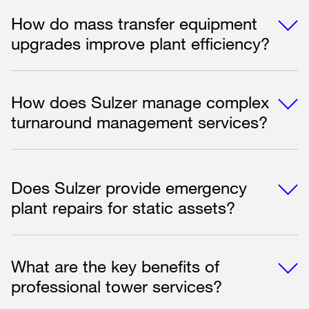
How do mass transfer equipment
upgrades improve plant efficiency?
How does Sulzer manage complex
turnaround management services?
Does Sulzer provide emergency
plant repairs for static assets?
What are the key benefits of
professional tower services?