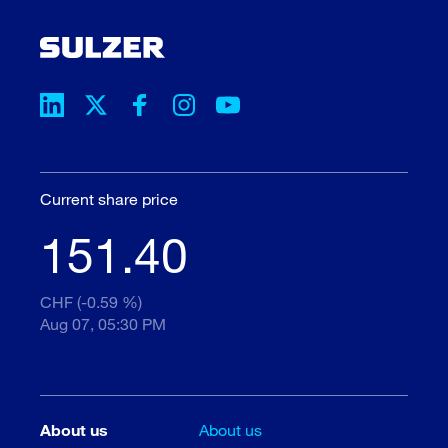
Current share price
151.40
CHF (-0.59 %)
Aug 07, 05:30 PM
About us
About us