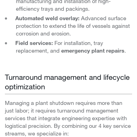
manufacturing and installation of high-
efficiency trays and packings.
Automated weld overlay:
Advanced surface
protection to extend the life of vessels against
corrosion and erosion.
Field services:
For installation, tray
replacement, and
emergency plant repair
s
.
Turnaround management and lifecycle
optimization
Managing a plant shutdown requires more than
just labor; it requires turnaround management
services that integrate engineering expertise with
logistical precision. By combining our 4 key service
streams, we specialize in: