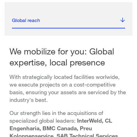
Global reach
We mobilize for you: Global
expertise, local presence
With strategically located facilities worlwide,
we execute projects on a cost-competitive
basis, ensuring your assets are serviced by the
industry's best.
Our strength lies in the acquisitions of
specialized global leaders:
InterWeld, CL
Engenharia, BMC Canada, Preu
Kolonnenservice, SAB Technical Services,