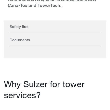
Cana-Tex and TowerTech
.
Safety first
Documents
Why Sulzer for tower
services?