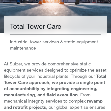
Total Tower Care
Industrial tower services & static equipment
maintenance
At Sulzer, we provide comprehensive static
equipment services designed to optimize the asset
lifecycle of your industrial plants. Through our
Total
Tower Care approach, we provide a single point
of accountability by integrating engineering,
manufacturing, and field execution
. From
mechanical integrity services to complex
revamp
and retrofit projects
, our global expertise ensures