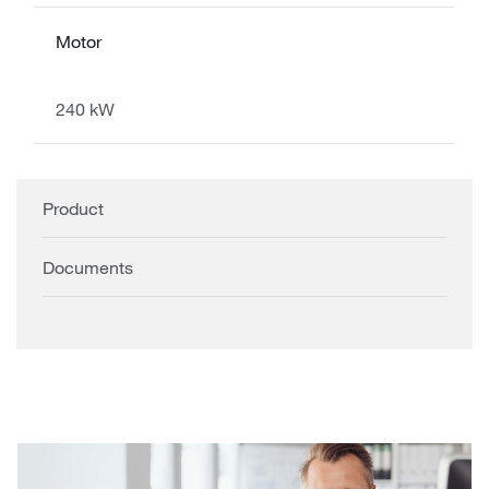
Motor
240 kW
Product
Documents