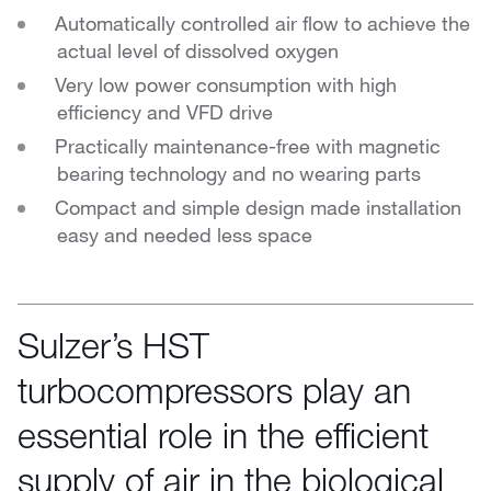
Automatically controlled air flow to achieve the
actual level of dissolved oxygen
Very low power consumption with high
efficiency and VFD drive
Practically maintenance-free with magnetic
bearing technology and no wearing parts
Compact and simple design made installation
easy and needed less space
Sulzer’s HST
turbocompressors play an
essential role in the efficient
supply of air in the biological