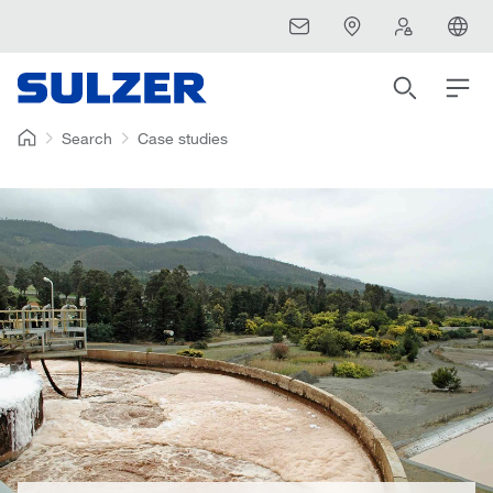
Search
Case studies