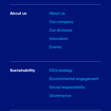
About us
About us
Our company
Our divisions
Innovation
Events
Sustainability
ESG strategy
Environmental engagement
Social responsibility
Governance