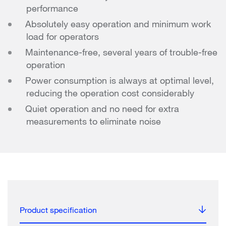
performance
Absolutely easy operation and minimum work
load for operators
Maintenance-free, several years of trouble-free
operation
Power consumption is always at optimal level,
reducing the operation cost considerably
Quiet operation and no need for extra
measurements to eliminate noise
Product specification