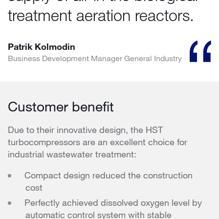
treatment aeration reactors.
Patrik Kolmodin
Business Development Manager General Industry
Customer benefit
Due to their innovative design, the HST
turbocompressors are an excellent choice for
industrial wastewater treatment:
Compact design reduced the construction
cost
Perfectly achieved dissolved oxygen level by
automatic control system with stable