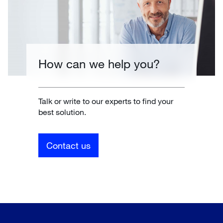
How can we help you?
Talk or write to our experts to find your
best solution.
Contact us