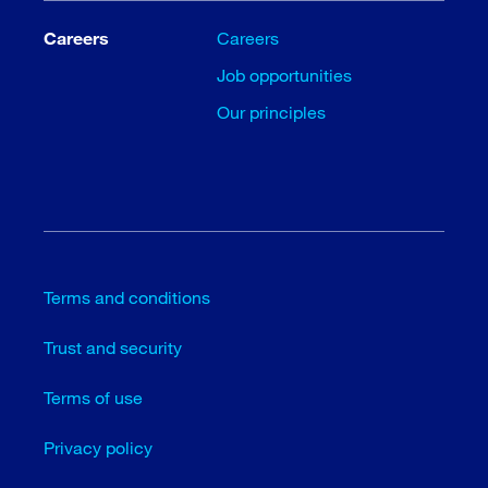
Careers
Careers
Job opportunities
Our principles
Terms and conditions
Trust and security
Terms of use
Privacy policy