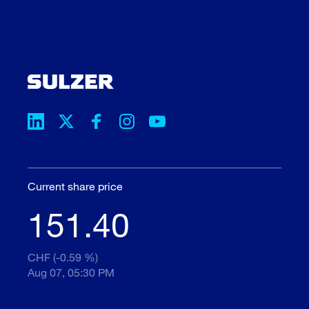
Current share price
151.40
CHF (-0.59 %)
Aug 07, 05:30 PM