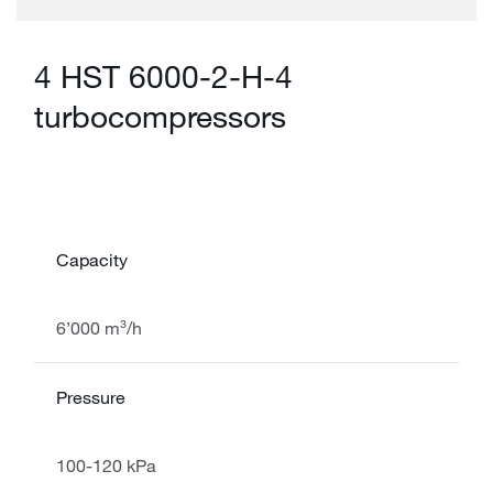
4 HST 6000-2-H-4
turbocompressors
Capacity
6’000 m³/h
Pressure
100-120 kPa