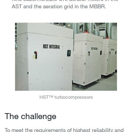
AST and the aeration grid in the MBBR.
HST™ turbocompressors
The challenge
To meet the requirements of highest reliability and