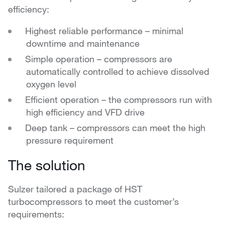
efficiency:
Highest reliable performance – minimal
downtime and maintenance
Simple operation – compressors are
automatically controlled to achieve dissolved
oxygen level
Efficient operation – the compressors run with
high efficiency and VFD drive
Deep tank – compressors can meet the high
pressure requirement
The solution
Sulzer tailored a package of HST
turbocompressors to meet the customer’s
requirements: