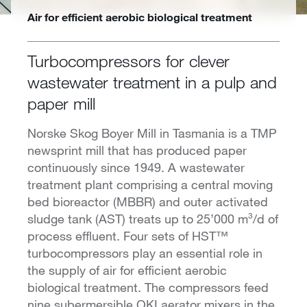
Air for efficient aerobic biological treatment
Turbocompressors for clever
wastewater treatment in a pulp and
paper mill
Norske Skog Boyer Mill in Tasmania is a TMP
newsprint mill that has produced paper
continuously since 1949. A wastewater
treatment plant comprising a central moving
bed bioreactor (MBBR) and outer activated
sludge tank (AST) treats up to 25’000 m³/d of
process effluent. Four sets of HST™
turbocompressors play an essential role in
the supply of air for efficient aerobic
biological treatment. The compressors feed
nine subermersible OKI aerator mixers in the