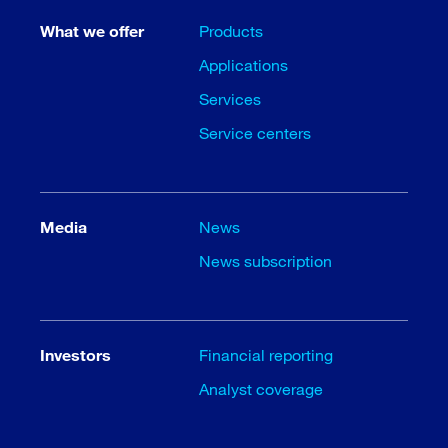
What we offer
Products
Applications
Services
Service centers
Media
News
News subscription
Investors
Financial reporting
Analyst coverage