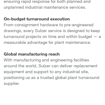
ensuring rapid response for both planned and
unplanned industrial maintenance services.
On-budget turnaround execution
From consignment hardware to pre-engineered
drawings, every Sulzer service is designed to keep
turnaround projects on time and within budget — a
measurable advantage for plant maintenance.
Global manufacturing reach
With manufacturing and engineering facilities
around the world, Sulzer can deliver replacement
equipment and support to any industrial site,
positioning us as a trusted global plant turnaround
supplier.