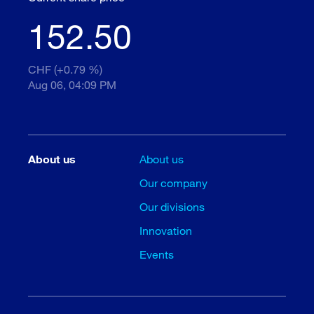
152.50
CHF (+0.79 %)
Aug 06, 04:09 PM
About us
About us
Our company
Our divisions
Innovation
Events