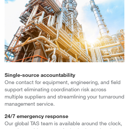
Single-source accountability
One contact for equipment, engineering, and field
support eliminating coordination risk across
multiple suppliers and streamlining your turnaround
management service.
24/7 emergency response
Our global TAS team is available around the clock,