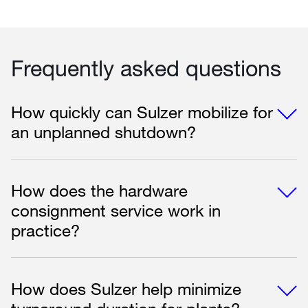
Frequently asked questions
How quickly can Sulzer mobilize for
an unplanned shutdown?
How does the hardware
consignment service work in
practice?
How does Sulzer help minimize