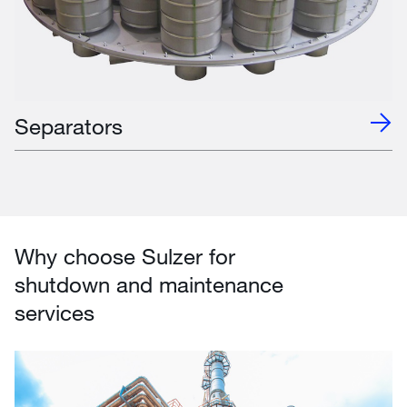
Separators
Why choose Sulzer for
shutdown and maintenance
services