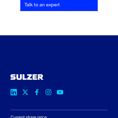
Talk to an expert
Current share price