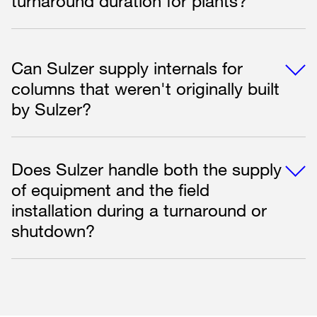
turnaround duration for plants?
Can Sulzer supply internals for
columns that weren't originally built
by Sulzer?
Does Sulzer handle both the supply
of equipment and the field
installation during a turnaround or
shutdown?