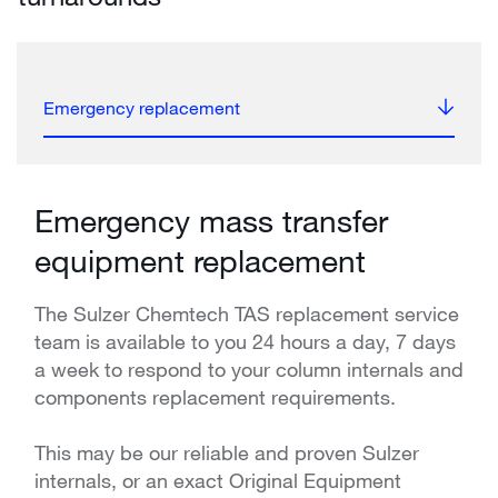
Emergency replacement
Emergency mass transfer
equipment replacement
The Sulzer Chemtech TAS replacement service
team is available to you 24 hours a day, 7 days
a week to respond to your column internals and
components replacement requirements.
This may be our reliable and proven Sulzer
internals, or an exact Original Equipment