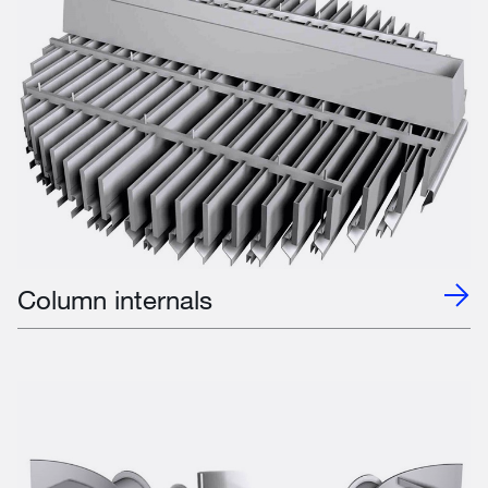
Column internals