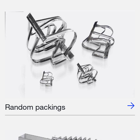
Random packings