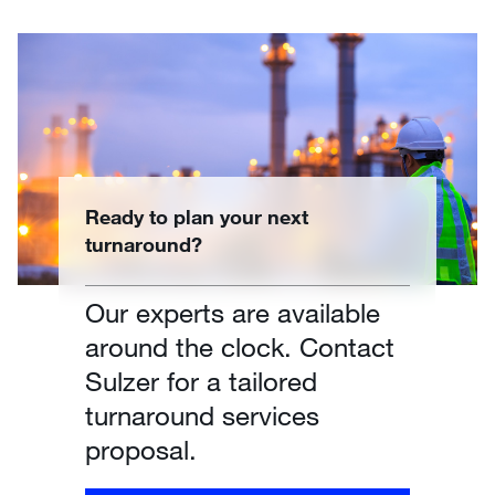
Ready to plan your next
turnaround?
Our experts are available
around the clock. Contact
Sulzer for a tailored
turnaround services
proposal.