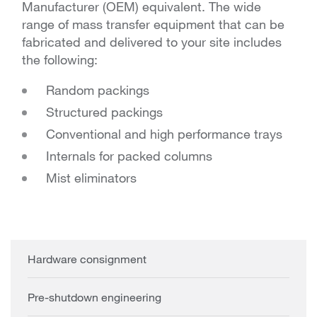
Manufacturer (OEM) equivalent. The wide
range of mass transfer equipment that can be
fabricated and delivered to your site includes
the following:
Random packings
Structured packings
Conventional and high performance trays
Internals for packed columns
Mist eliminators
Hardware consignment
Pre-shutdown engineering