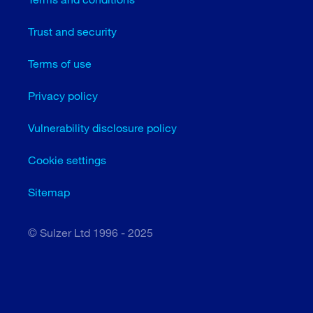
Trust and security
Terms of use
Privacy policy
Vulnerability disclosure policy
Cookie settings
Sitemap
© Sulzer Ltd 1996 - 2025