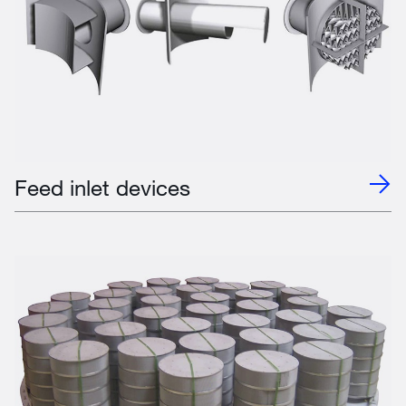
Feed inlet devices