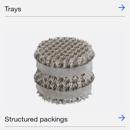
Trays
Structured packings