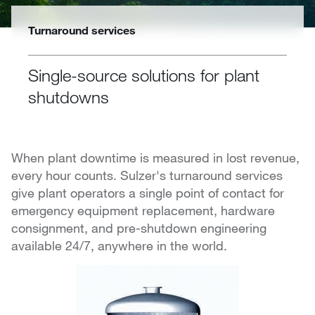
Turnaround services
Single-source solutions for plant
shutdowns
When plant downtime is measured in lost revenue,
every hour counts. Sulzer's turnaround services
give plant operators a single point of contact for
emergency equipment replacement, hardware
consignment, and pre-shutdown engineering
available 24/7, anywhere in the world.