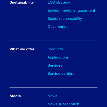
Sustainability
ESG strategy
Environmental engagement
Social responsibility
Governance
What we offer
Products
Applications
Services
Service centers
Media
News
News subscription