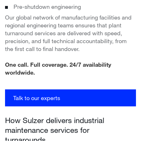
Pre-shutdown engineering
Our global network of manufacturing facilities and
regional engineering teams ensures that plant
turnaround services are delivered with speed,
precision, and full technical accountability, from
the first call to final handover.
One call. Full coverage. 24/7 availability
worldwide.
Talk to our experts
How Sulzer delivers industrial
maintenance services for
turnarounds