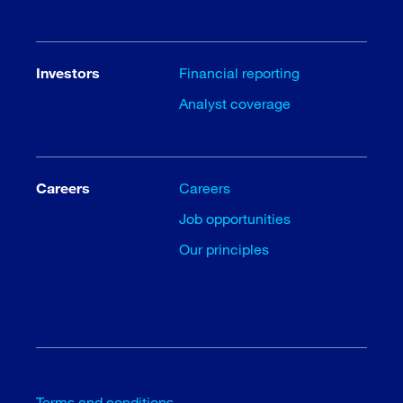
Investors
Financial reporting
Analyst coverage
Careers
Careers
Job opportunities
Our principles
Terms and conditions