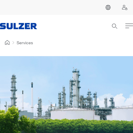
Services