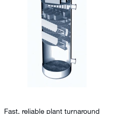
Fast, reliable plant turnaround