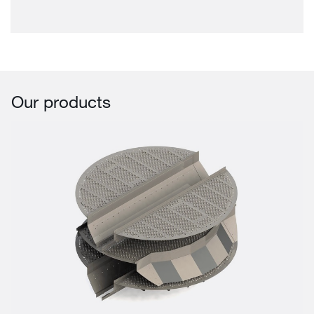
Our products