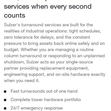
services when every second
counts
Sulzer's turnaround services are built for the
realities of industrial operations: tight schedules,
zero tolerance for delays, and the constant
pressure to bring assets back online safely and on
budget. Whether you are managing a routine
column turnaround or responding to an unplanned
shutdown, Sulzer acts as your single-source
partner providing replacement equipment,
engineering support, and on-site hardware exactly
when you need it.
Fast turnarounds out of one hand
Complete tower hardware portfolio
24/7 emergency response