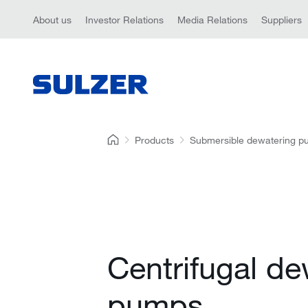
About us
Investor Relations
Media Relations
Suppliers
Products
Submersible dewatering 
Centrifugal de
pumps