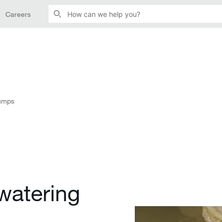
Careers
pumps
watering