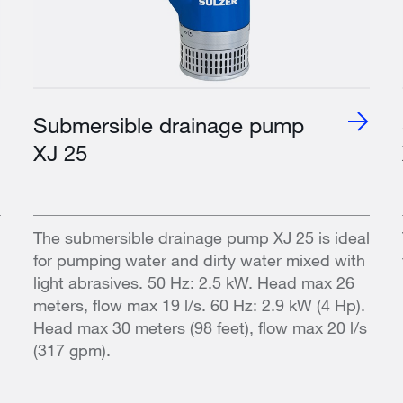
Submersible drainage pump
XJ 25
The submersible drainage pump XJ 25 is ideal
for pumping water and dirty water mixed with
light abrasives. 50 Hz: 2.5 kW. Head max 26
meters, flow max 19 l/s. 60 Hz: 2.9 kW (4 Hp).
Head max 30 meters (98 feet), flow max 20 l/s
(317 gpm).