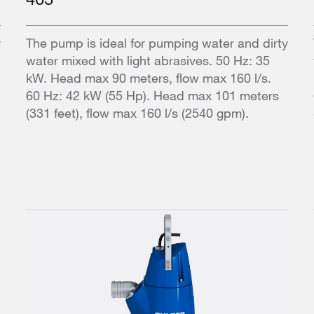
y
The pump is ideal for pumping water and dirty
water mixed with light abrasives. 50 Hz: 35
kW. Head max 90 meters, flow max 160 l/s.
60 Hz: 42 kW (55 Hp). Head max 101 meters
(331 feet), flow max 160 l/s (2540 gpm).