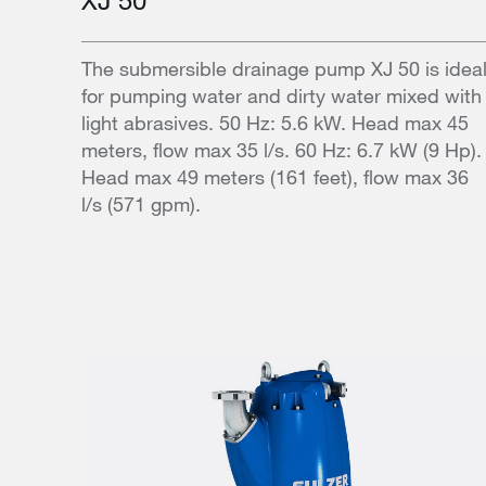
The submersible drainage pump XJ 50 is idea
for pumping water and dirty water mixed with
light abrasives. 50 Hz: 5.6 kW. Head max 45
meters, flow max 35 l/s. 60 Hz: 6.7 kW (9 Hp).
Head max 49 meters (161 feet), flow max 36
l/s (571 gpm).