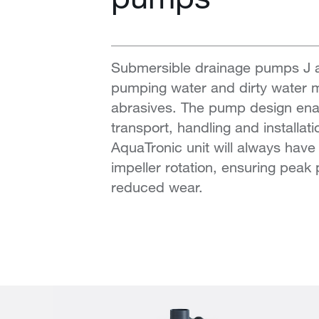
Submersible drainage pumps J an
pumping water and dirty water mi
abrasives. The pump design ena
transport, handling and installati
AquaTronic unit will always have 
impeller rotation, ensuring pea
reduced wear.