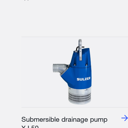
Submersible drainage pump
XJ 50