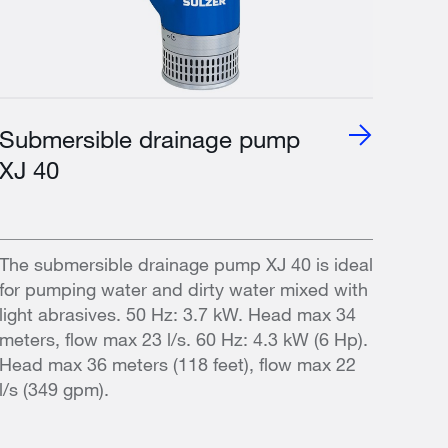
Submersible drainage pump
XJ 40
The submersible drainage pump XJ 40 is ideal
for pumping water and dirty water mixed with
light abrasives. 50 Hz: 3.7 kW. Head max 34
meters, flow max 23 l/s. 60 Hz: 4.3 kW (6 Hp).
Head max 36 meters (118 feet), flow max 22
l/s (349 gpm).