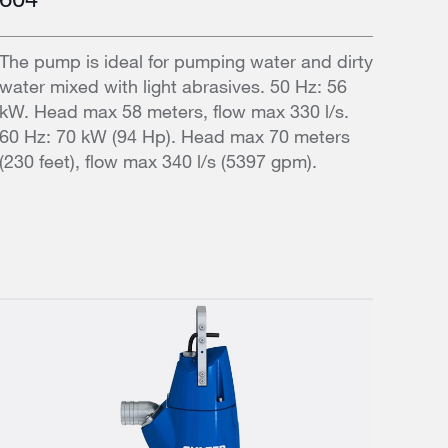
The pump is ideal for pumping water and dirty
water mixed with light abrasives. 50 Hz: 56
kW. Head max 58 meters, flow max 330 l/s.
60 Hz: 70 kW (94 Hp). Head max 70 meters
(230 feet), flow max 340 l/s (5397 gpm).