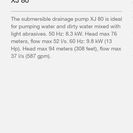
l
The submersible drainage pump XJ 80 is ideal
for pumping water and dirty water mixed with
light abrasives. 50 Hz: 8.3 kW. Head max 76
meters, flow max 52 l/s. 60 Hz: 9.8 kW (13
Hp). Head max 94 meters (308 feet), flow max
37 l/s (587 gpm).