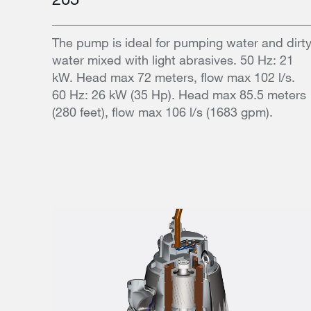
The pump is ideal for pumping water and dirt
water mixed with light abrasives. 50 Hz: 21
kW. Head max 72 meters, flow max 102 l/s.
60 Hz: 26 kW (35 Hp). Head max 85.5 meters
(280 feet), flow max 106 l/s (1683 gpm).