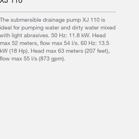
The submersible drainage pump XJ 110 is
ideal for pumping water and dirty water mixed
with light abrasives. 50 Hz: 11.8 kW. Head
max 52 meters, flow max 54 l/s. 60 Hz: 13.5
kW (18 Hp). Head max 63 meters (207 feet),
flow max 55 l/s (873 gpm).