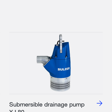
Submersible drainage pump
XJ 80