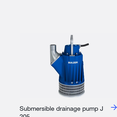
Submersible drainage pump J
205