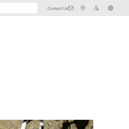
Contact Us