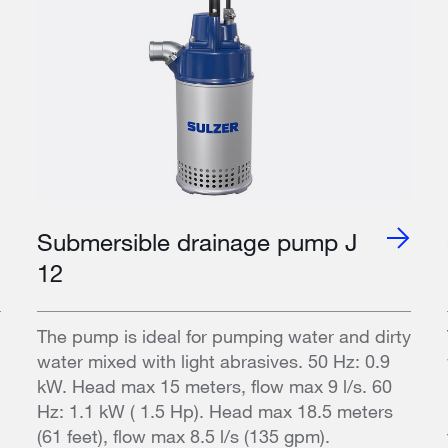
Submersible drainage pump J
12
The pump is ideal for pumping water and dirty
water mixed with light abrasives. 50 Hz: 0.9
kW. Head max 15 meters, flow max 9 l/s. 60
Hz: 1.1 kW ( 1.5 Hp). Head max 18.5 meters
(61 feet), flow max 8.5 l/s (135 gpm).