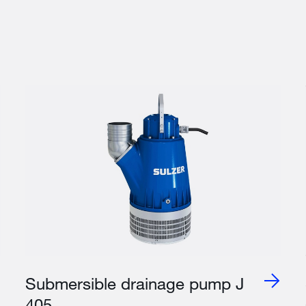
Submersible drainage pump J
405