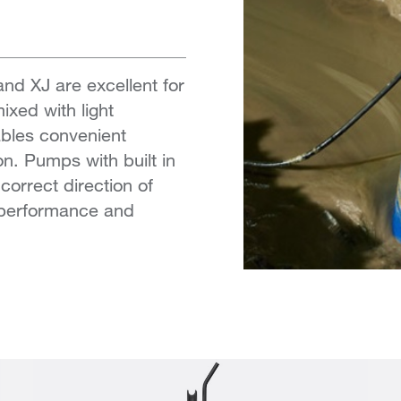
d XJ are excellent for
xed with light
bles convenient
on. Pumps with built in
correct direction of
k performance and