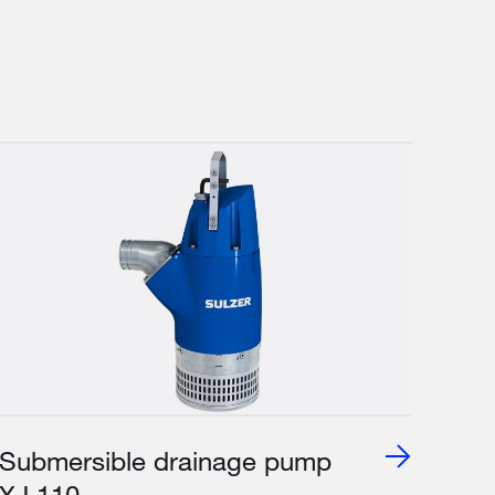
Submersible drainage pump
XJ 110