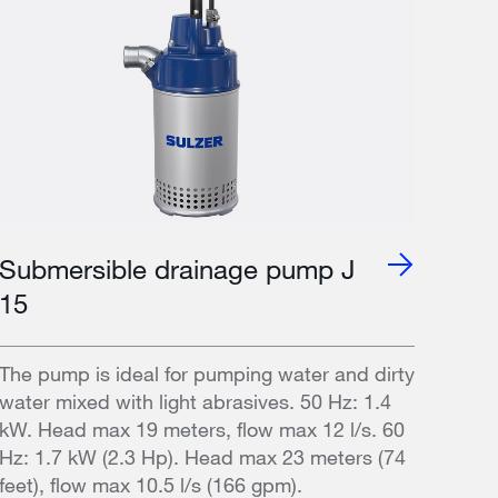
Submersible drainage pump J
15
The pump is ideal for pumping water and dirty
water mixed with light abrasives. 50 Hz: 1.4
kW. Head max 19 meters, flow max 12 l/s. 60
Hz: 1.7 kW (2.3 Hp). Head max 23 meters (74
feet), flow max 10.5 l/s (166 gpm).