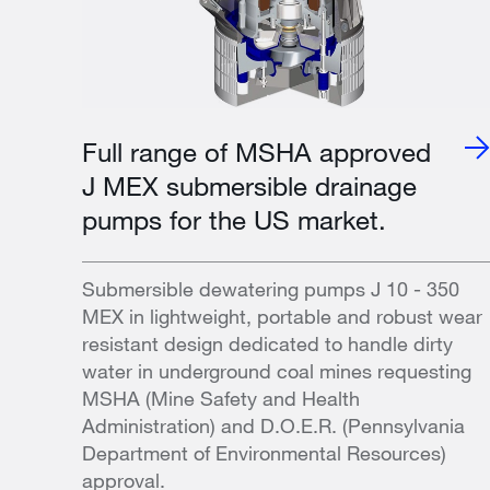
Full range of MSHA approved
J MEX submersible drainage
pumps for the US market.
Submersible dewatering pumps J 10 - 350
MEX in lightweight, portable and robust wear
resistant design dedicated to handle dirty
water in underground coal mines requesting
MSHA (Mine Safety and Health
Administration) and D.O.E.R. (Pennsylvania
Department of Environmental Resources)
approval.