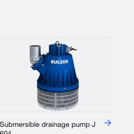
Submersible drainage pump J
604