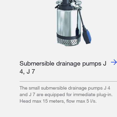
Submersible drainage pumps J
4, J 7
The small submersible drainage pumps J 4
and J 7 are equipped for immediate plug-in.
Head max 15 meters, flow max 5 l/s.​