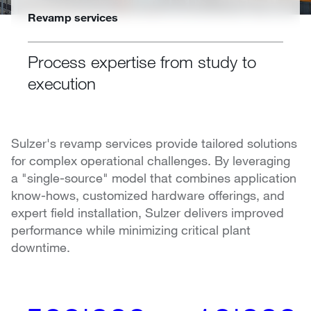
Revamp services
Process expertise from study to
execution
Sulzer's revamp services provide tailored solutions
for complex operational challenges. By leveraging
a "single-source" model that combines application
know-hows, customized hardware offerings, and
expert field installation, Sulzer delivers improved
performance while minimizing critical plant
downtime.