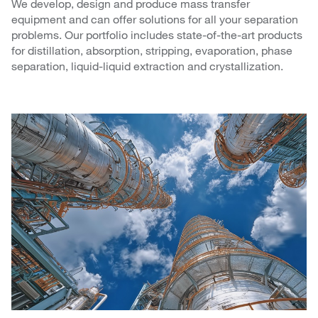
We develop, design and produce mass transfer
equipment and can offer solutions for all your separation
problems. Our portfolio includes state-of-the-art products
for distillation, absorption, stripping, evaporation, phase
separation, liquid-liquid extraction and crystallization.