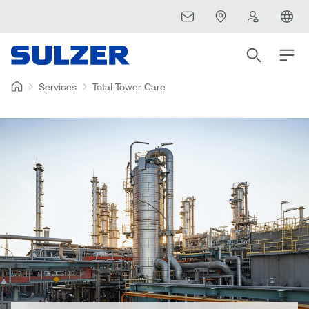
Services
Total Tower Care