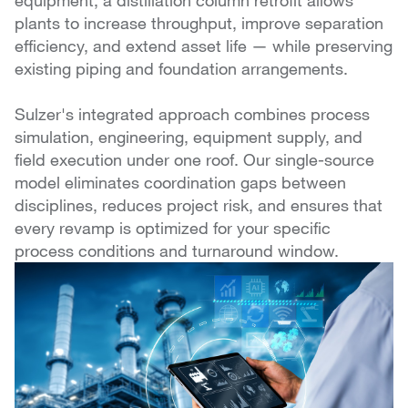
equipment, a distillation column retrofit allows
plants to increase throughput, improve separation
efficiency, and extend asset life — while preserving
existing piping and foundation arrangements.
Sulzer's integrated approach combines process
simulation, engineering, equipment supply, and
field execution under one roof. Our single-source
model eliminates coordination gaps between
disciplines, reduces project risk, and ensures that
every revamp is optimized for your specific
process conditions and turnaround window.