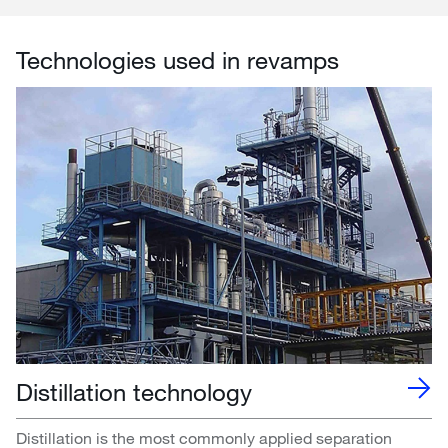
Technologies used in revamps
Distillation technology
Distillation is the most commonly applied separation