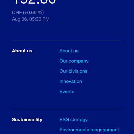
CHF (+0.66 %)
Aug 06, 05:30 PM
About us
About us
Our company
Our divisions
Innovation
Events
Sustainability
ESG strategy
Environmental engagement