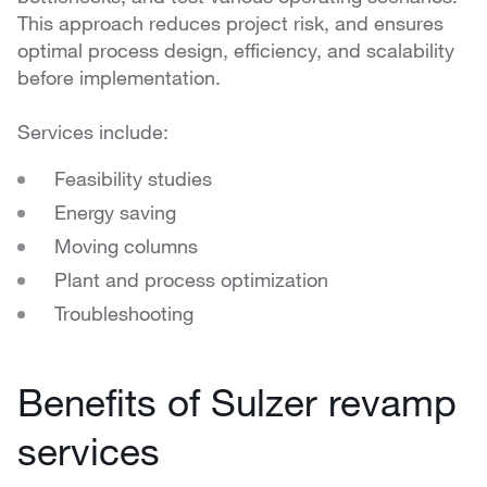
This approach reduces project risk, and ensures
optimal process design, efficiency, and scalability
before implementation.
Services include:
Feasibility studies
Energy saving
Moving columns
Plant and process optimization
Troubleshooting
Benefits of Sulzer revamp
services