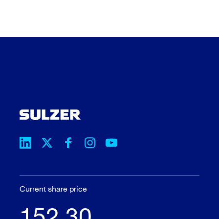
Current share price
152.30