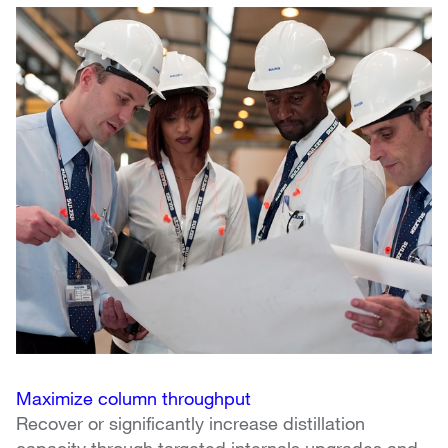
Maximize column throughput
Recover or significantly increase distillation 
capacity through targeted internals upgrades and 