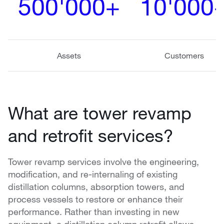
500'000+
10'000
Assets
Customers
What are tower revamp
and retrofit services?
Tower revamp services involve the engineering,
modification, and re-internaling of existing
distillation columns, absorption towers, and
process vessels to restore or enhance their
performance. Rather than investing in new