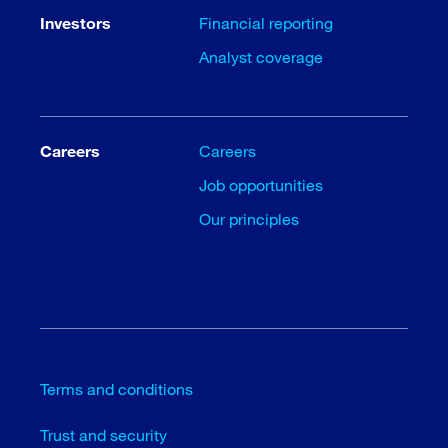
Investors
Financial reporting
Analyst coverage
Careers
Careers
Job opportunities
Our principles
Terms and conditions
Trust and security