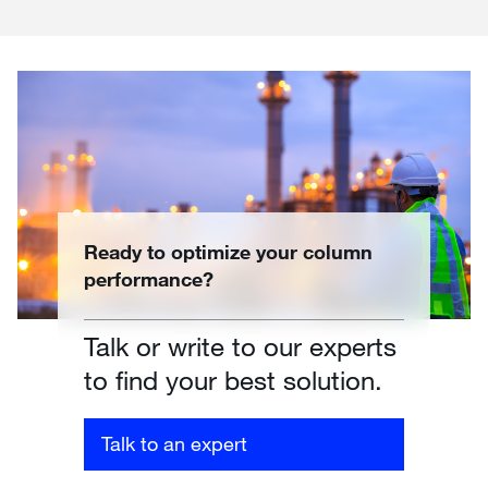
Ready to optimize your column
performance?
Talk or write to our experts
to find your best solution.
Talk to an expert