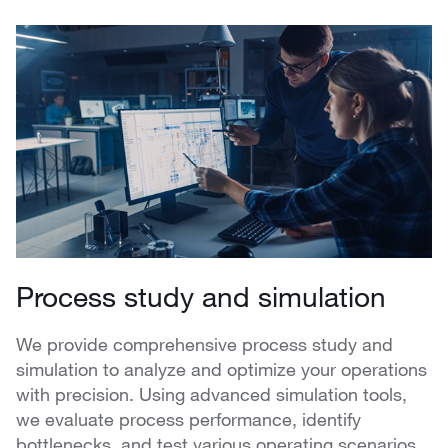
Process study and simulation
We provide comprehensive process study and
simulation to analyze and optimize your operations
with precision. Using advanced simulation tools,
we evaluate process performance, identify
bottlenecks, and test various operating scenarios.