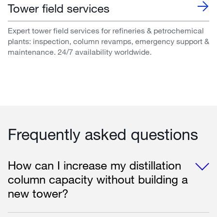
Tower field services
Expert tower field services for refineries & petrochemical
plants: inspection, column revamps, emergency support &
maintenance. 24/7 availability worldwide.
Frequently asked questions
How can I increase my distillation
column capacity without building a
new tower?