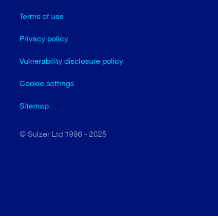
Terms of use
Privacy policy
Vulnerability disclosure policy
Cookie settings
Sitemap
© Sulzer Ltd 1996 - 2025