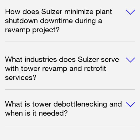
How does Sulzer minimize plant
shutdown downtime during a
revamp project?
What industries does Sulzer serve
with tower revamp and retrofit
services?
What is tower debottlenecking and
when is it needed?