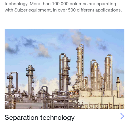
technology. More than 100 000 columns are operating
with Sulzer equipment, in over 500 different applications.
Separation technology