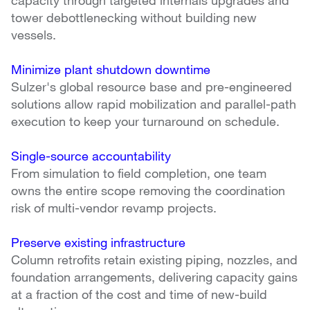
tower debottlenecking without building new 
vessels.
Minimize plant shutdown downtime
Sulzer's global resource base and pre-engineered 
solutions allow rapid mobilization and parallel-path 
execution to keep your turnaround on schedule.
Single-source accountability
From simulation to field completion, one team 
owns the entire scope removing the coordination 
risk of multi-vendor revamp projects.
Preserve existing infrastructure
Column retrofits retain existing piping, nozzles, and 
foundation arrangements, delivering capacity gains 
at a fraction of the cost and time of new-build 