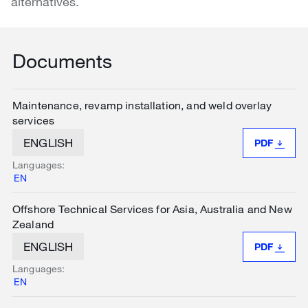
alternatives.
Documents
Maintenance, revamp installation, and weld overlay
services
ENGLISH
PDF
Languages:
EN
Offshore Technical Services for Asia, Australia and New
Zealand
ENGLISH
PDF
Languages:
EN