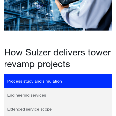
How Sulzer delivers tower
revamp projects
Process study and simulation
Engineering services
Extended service scope