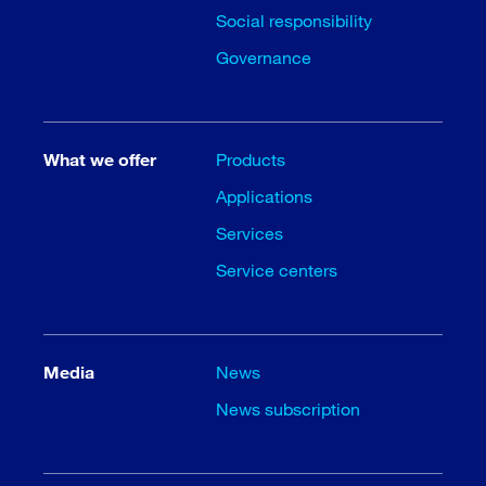
Social responsibility
Governance
What we offer
Products
Applications
Services
Service centers
Media
News
News subscription