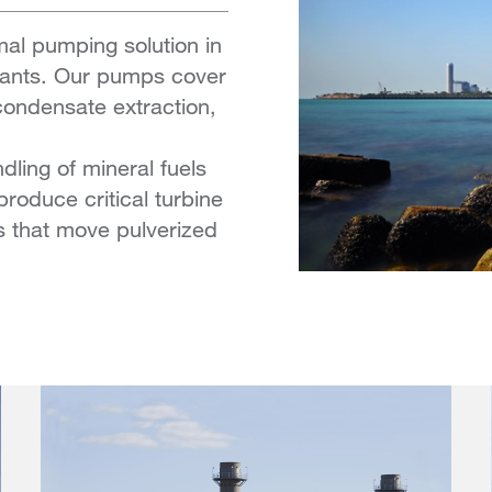
mal pumping solution in
plants. Our pumps cover
 condensate extraction,
ling of mineral fuels
produce critical turbine
 that move pulverized