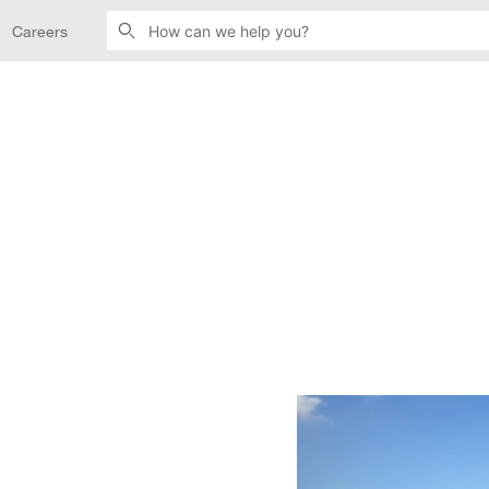
Careers