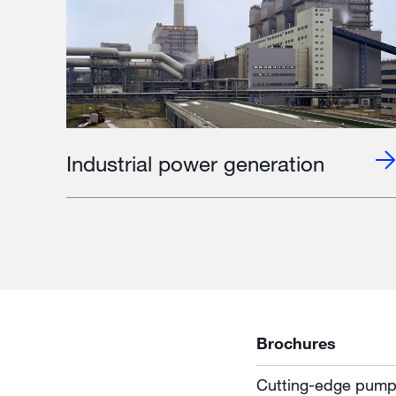
Industrial power generation
Brochures
Cutting-edge pumpin