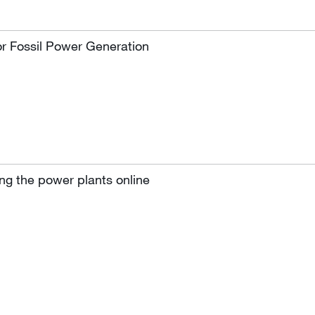
or Fossil Power Generation
ng the power plants online