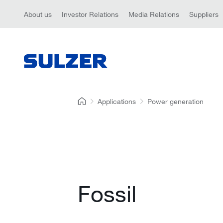
About us
Investor Relations
Media Relations
Suppliers
Applications
Power generation
Fossil