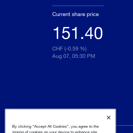
Current share price
151.40
CHF (-0.59 %)
Aug 07, 05:30 PM
By clicking “Accept All Cookies”, you agree to the
storing of cookies on your device to enhance site