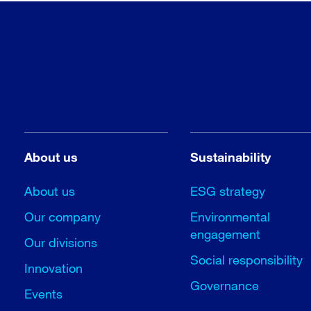
About us
Sustainability
About us
ESG strategy
Our company
Environmental
engagement
Our divisions
Social responsibility
Innovation
Governance
Events