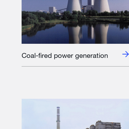
Coal-fired power generation