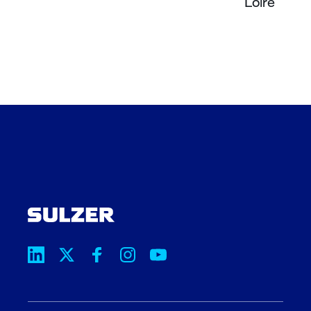
Loire