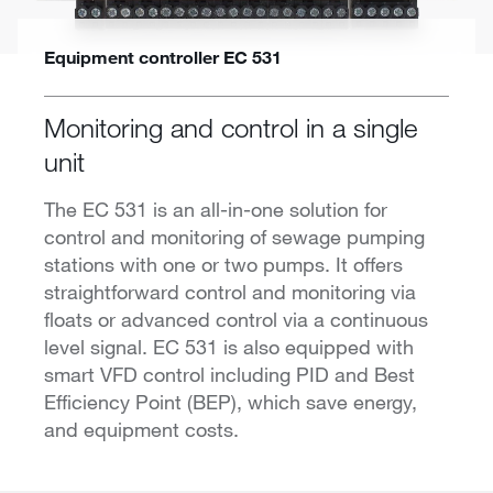
Equipment controller EC 531
Monitoring and control in a single
unit
The EC 531 is an all-in-one solution for
control and monitoring of sewage pumping
stations with one or two pumps. It offers
straightforward control and monitoring via
floats or advanced control via a continuous
level signal. EC 531 is also equipped with
smart VFD control including PID and Best
Efficiency Point (BEP), which save energy,
and equipment costs.