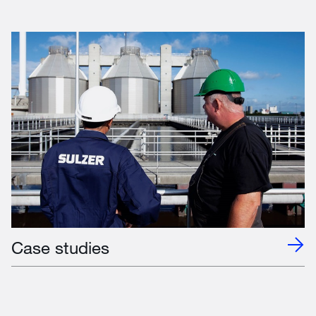
Case studies