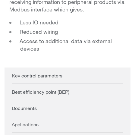
receiving information to peripheral products via
Modbus interface which gives:
Less IO needed
Reduced wiring
Access to additional data via external
devices
Key control parameters
Best efficiency point (BEP)
Documents
Applications