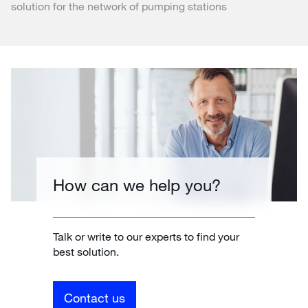
solution for the network of pumping stations
How can we help you?
Talk or write to our experts to find your
best solution.
Contact us