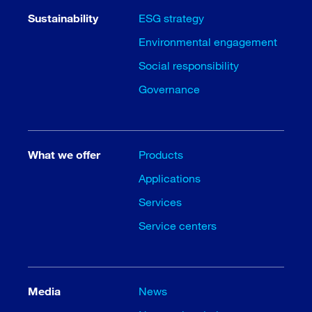
Sustainability
ESG strategy
Environmental engagement
Social responsibility
Governance
What we offer
Products
Applications
Services
Service centers
Media
News