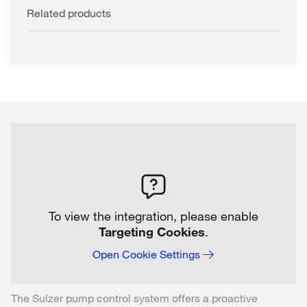
Related products
To view the integration, please enable
Targeting Cookies
.
Open Cookie Settings
The Sulzer pump control system offers a proactive