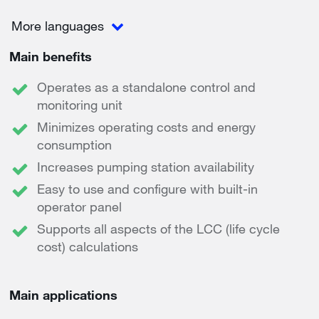
More languages
Main benefits
Operates as a standalone control and
monitoring unit
Minimizes operating costs and energy
consumption
Increases pumping station availability
Easy to use and configure with built-in
operator panel
Supports all aspects of the LCC (life cycle
cost) calculations
Main applications