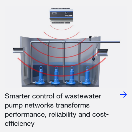
Smarter control of wastewater
pump networks transforms
performance, reliability and cost-
efficiency