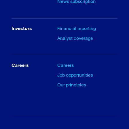
News subscription
Investors
Financial reporting
Analyst coverage
Careers
Careers
Job opportunities
Our principles