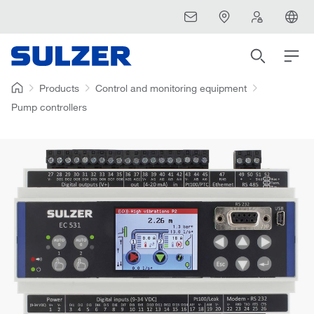
Products
Control and monitoring equipment
Pump controllers