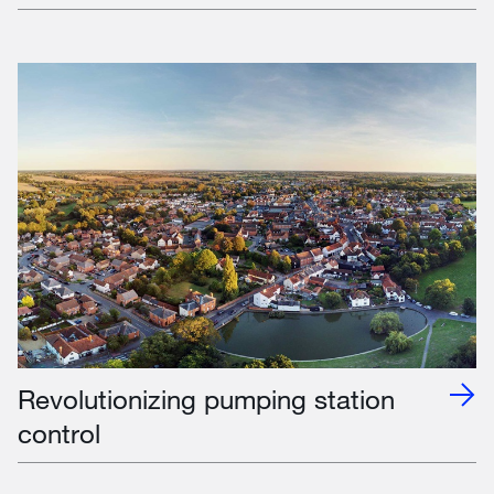
Revolutionizing pumping station
control