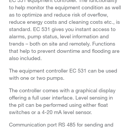
EC 531 equipment controller. The functionality
to help monitor the equipment condition as well
as to optimize and reduce risk of overflow,
reduce energy costs and cleaning costs etc., is
standard. EC 531 gives you instant access to
alarms, pump status, level information and
trends – both on site and remotely. Functions
that help to prevent downtime and flooding are
also included.
The equipment controller EC 531 can be used
with one or two pumps.
The controller comes with a graphical display
offering a full user interface. Level sensing in
the pit can be performed using either float
switches or a 4-20 mA level sensor.
Communication port RS 485 for sending and