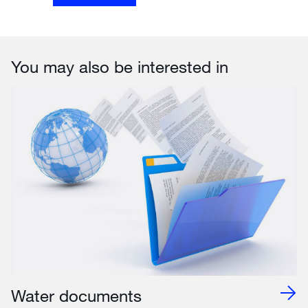
You may also be interested in
Water documents