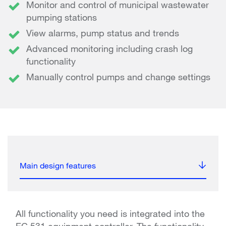
Monitor and control of municipal wastewater
pumping stations
View alarms, pump status and trends
Advanced monitoring including crash log
functionality
Manually control pumps and change settings
Main design features
All functionality you need is integrated into the