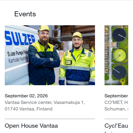
Events
September 02, 2026
September 30
Vantaa Service center, Vasamakuja 1,
CO’MET, Hall 
01740 Vantaa, Finland
Schuman, 451
Open House Vantaa
Cycl’Eau O