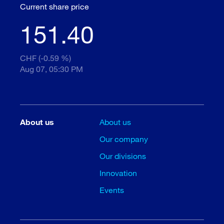
Current share price
151.40
CHF (-0.59 %)
Aug 07, 05:30 PM
About us
About us
Our company
Our divisions
Innovation
Events