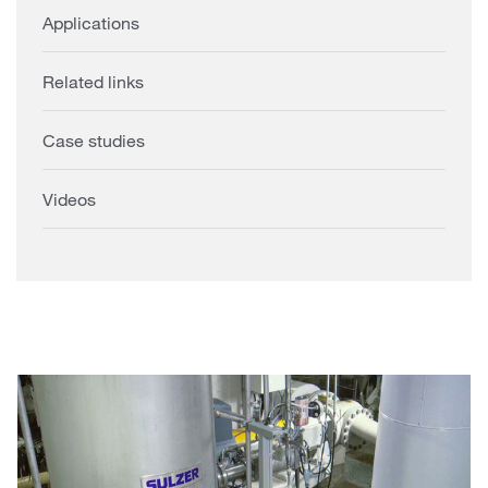
Applications
Related links
Case studies
Videos