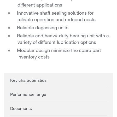
different applications
Innovative shaft sealing solutions for
reliable operation and reduced costs
Reliable degassing units
Reliable and heavy-duty bearing unit with a
variety of different lubrication options
Modular design minimize the spare part
inventory costs
Key characteristics
Performance range
Documents