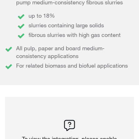
pump medium-consistency fibrous slurries
up to 18%
slurries containing large solids
fibrous slurries with high gas content
All pulp, paper and board medium-
consistency applications
For related biomass and biofuel applications
To view the integration, please enable