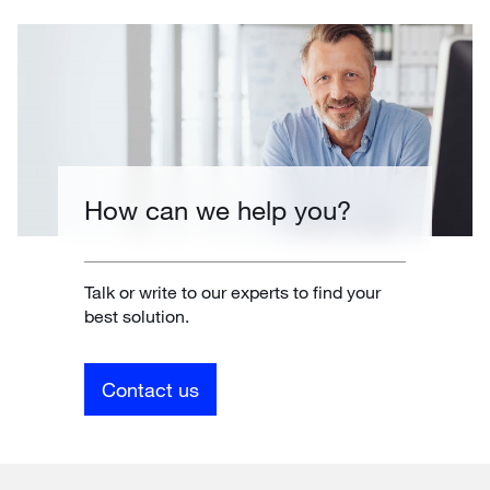
How can we help you?
Talk or write to our experts to find your
best solution.
Contact us