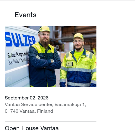
Events
September 02, 2026
Vantaa Service center, Vasamakuja 1,
01740 Vantaa, Finland
Open House Vantaa