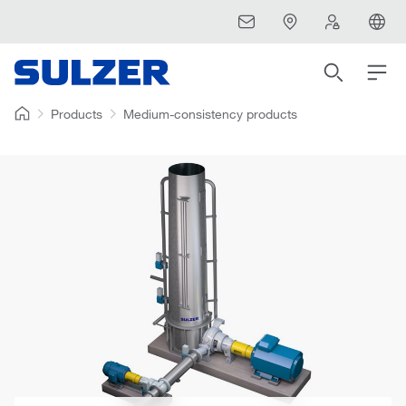
Products
Medium-consistency products