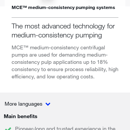
MCE™ medium-consistency pumping systems
The most advanced technology for
medium-consistency pumping
MCE™ medium-consistency centrifugal
pumps are used for demanding medium-
consistency pulp applications up to 18%
consistency to ensure process reliability, high
efficiency, and low operating costs.
More languages
Main benefits
Pioneer-long and trusted experience in the