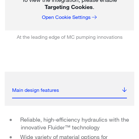
Targeting Cookies
.
Open Cookie Settings
At the leading edge of MC pumping innovations
Main design features
Reliable, high-efficiency hydraulics with the
innovative Fluider™ technology
Wide variety of material options for