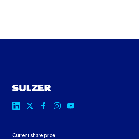
Current share price