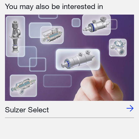
You may also be interested in
Sulzer Select