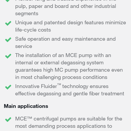
pulp, paper and board and other industrial
segments
Unique and patented design features minimize
life-cycle costs
Safe operation and easy maintenance and
service
The installation of an MCE pump with an
internal or external degassing system
guarantees high MC pump performance even
in most challenging process conditions
™
Innovative Fluider
technology ensures
effective degassing and gentle fiber treatment
Main applications
MCE™ centrifugal pumps are suitable for the
most demanding process applications to