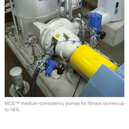
MCE™ medium-consistency pumps for fibrous slurries up
to 18%