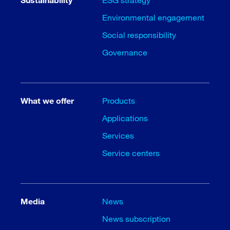
Environmental engagement
Social responsibility
Governance
What we offer
Products
Applications
Services
Service centers
Media
News
News subscription