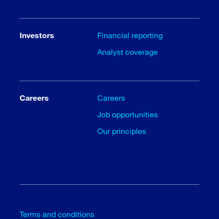
Investors
Financial reporting
Analyst coverage
Careers
Careers
Job opportunities
Our principles
Terms and conditions