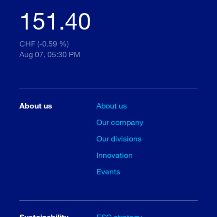
151.40
CHF (-0.59 %)
Aug 07, 05:30 PM
About us
About us
Our company
Our divisions
Innovation
Events
Sustainability
ESG strategy