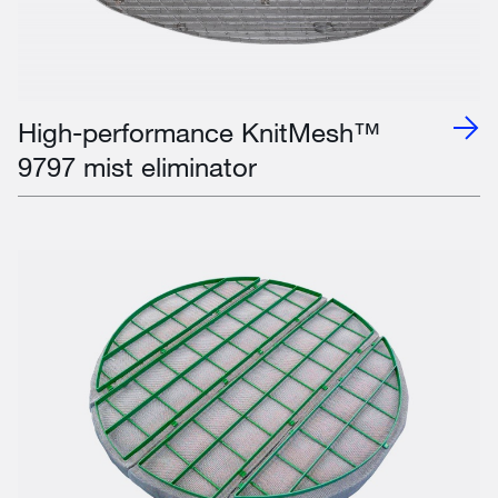
High-performance KnitMesh™
9797 mist eliminator