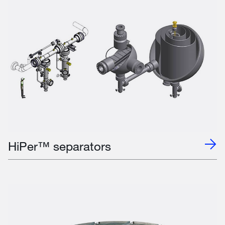
HiPer™ separators