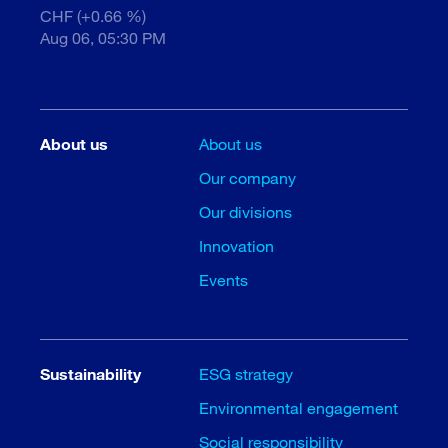
CHF (+0.66 %)
Aug 06, 05:30 PM
About us
About us
Our company
Our divisions
Innovation
Events
Sustainability
ESG strategy
Environmental engagement
Social responsibility