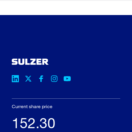
Current share price
152.30