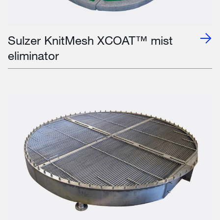
Sulzer KnitMesh XCOAT™ mist
eliminator