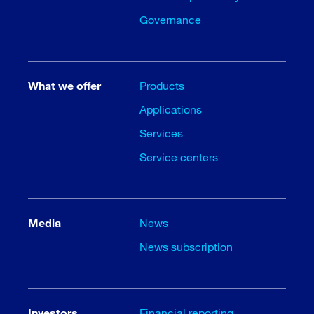
Governance
What we offer
Products
Applications
Services
Service centers
Media
News
News subscription
Investors
Financial reporting