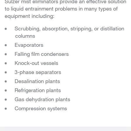
Sulzer mist eliminators provide an effective solution
to liquid entrainment problems in many types of
equipment including:
Scrubbing, absorption, stripping, or distillation
columns
Evaporators
Falling film condensers
Knock-out vessels
3-phase separators
Desalination plants
Refrigeration plants
Gas dehydration plants
Compression systems