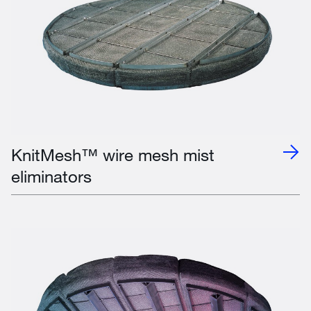
KnitMesh™ wire mesh mist
eliminators