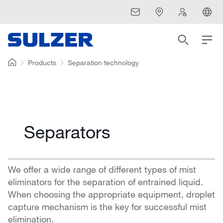
Products
Separation technology
Separators
We offer a wide range of different types of mist
eliminators for the separation of entrained liquid.
When choosing the appropriate equipment, droplet
capture mechanism is the key for successful mist
elimination.