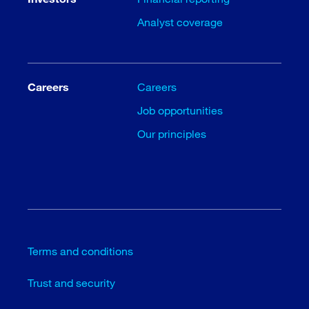
Analyst coverage
Careers
Careers
Job opportunities
Our principles
Terms and conditions
Trust and security