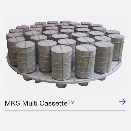
MKS Multi Cassette™