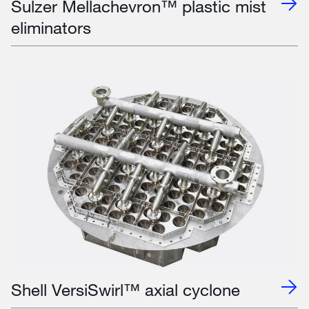
Sulzer Mellachevron™ plastic mist
eliminators
Shell VersiSwirl™ axial cyclone