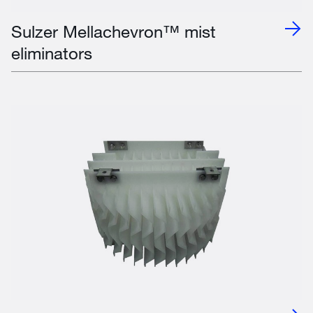
Sulzer Mellachevron™ mist
eliminators