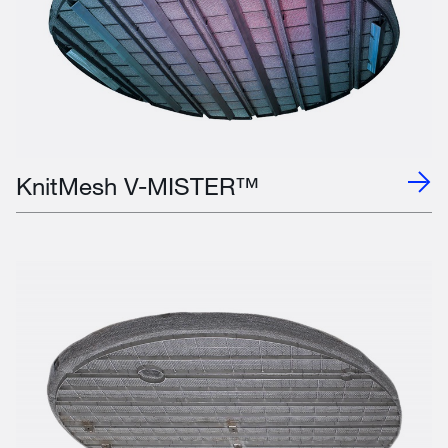
KnitMesh V-MISTER™