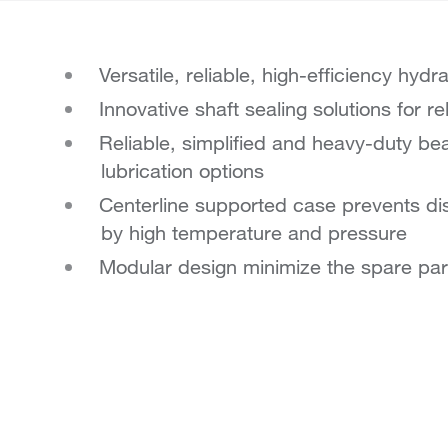
Versatile, reliable, high-efficiency hydr
Innovative shaft sealing solutions for 
Reliable, simplified and heavy-duty bear
lubrication options
Centerline supported case prevents di
by high temperature and pressure
Modular design minimize the spare par