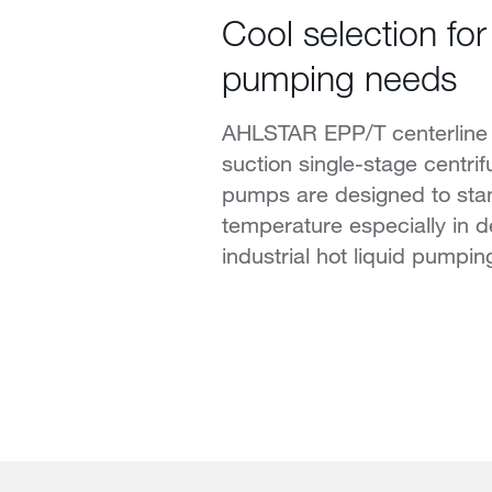
Cool selection for 
pumping needs
AHLSTAR EPP/T centerline
suction single-stage centri
pumps are designed to sta
temperature especially in 
industrial hot liquid pumpin