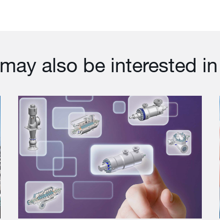
may also be interested in