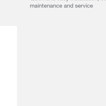
maintenance and service