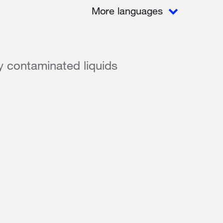
More languages
ly contaminated liquids