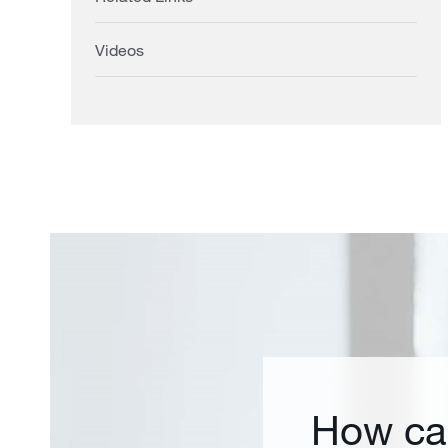
Videos
How ca