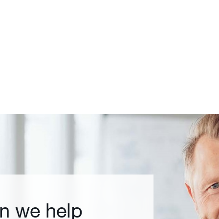
n we help