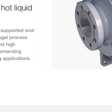
hot liquid
 supported end-
fugal process
nd high
demanding
g applications.