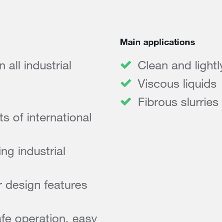
Main applications
all industrial
Clean and light
Viscous liquids
Fibrous slurries
 of international
ng industrial
 design features
afe operation, easy