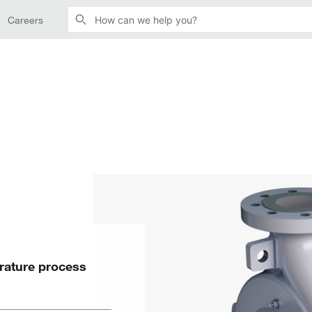
Careers
ature process