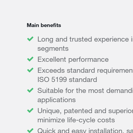
Main benefits
Long and trusted experience in 
segments
Excellent performance
Exceeds standard requirements
ISO 5199 standard
Suitable for the most demandi
applications
Unique, patented and superior
minimize life-cycle costs
Quick and easy installation, s