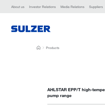
About us
Investor Relations
Media Relations
Suppliers
Products
AHLSTAR EPP/T high-temper
pump range