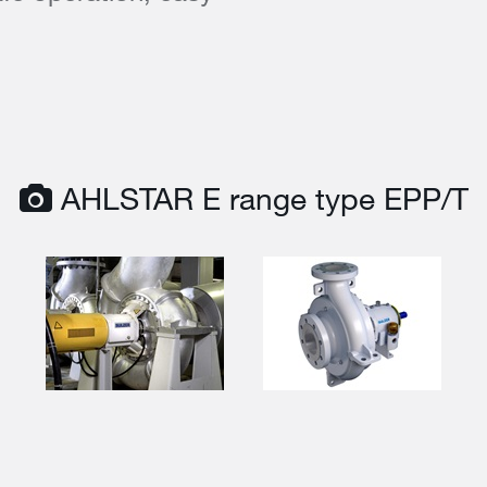
AHLSTAR E range type EPP/T