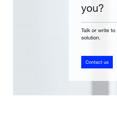
you?
Talk or write to
solution.
Contact us