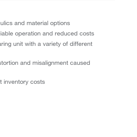
aulics and material options
reliable operation and reduced costs
ing unit with a variety of different
stortion and misalignment caused
t inventory costs