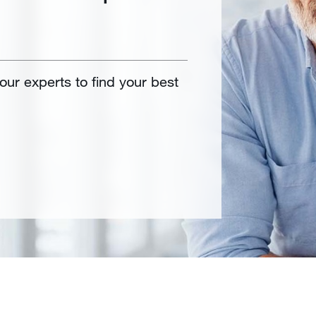
 our experts to find your best