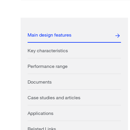
Main design features
Key characteristics
Performance range
Documents
Case studies and articles
Applications
Related Links