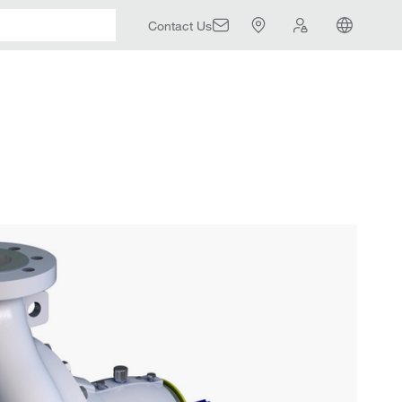
Contact Us