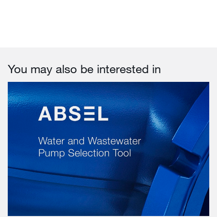
You may also be interested in