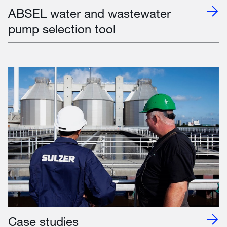
ABSEL water and wastewater
pump selection tool
Case studies