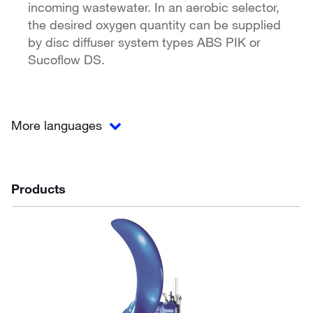
incoming wastewater. In an aerobic selector,
the desired oxygen quantity can be supplied
by disc diffuser system types ABS PIK or
Sucoflow DS.
More languages
Products