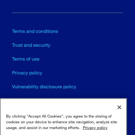
Terms and conditions
Trust and security
Terms of use
Privacy policy
Vulnerability disclosure policy
Cookie settings
Sitemap
By clicking “Accept All Cookies”, you agree to the storing of
cookies on your device to enhance site navigation, analyze site
usage, and assist in our marketing efforts.
Privacy policy
© Sulzer Ltd 1996 - 2025