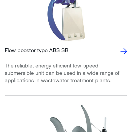
Flow booster type ABS SB
The reliable, energy efficient low-speed
submersible unit can be used in a wide range of
applications in wastewater treatment plants.