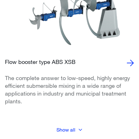
Flow booster type ABS XSB
The complete answer to low-speed, highly energy
efficient submersible mixing in a wide range of
applications in industry and municipal treatment
plants.
Show all