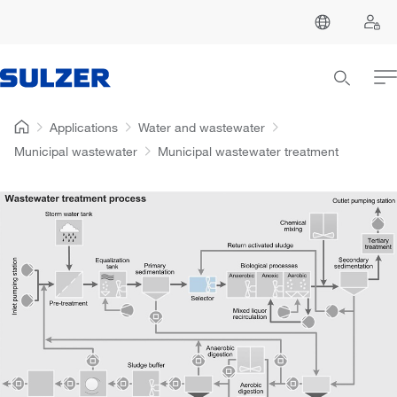
Applications
Water and wastewater
Municipal wastewater
Municipal wastewater treatment