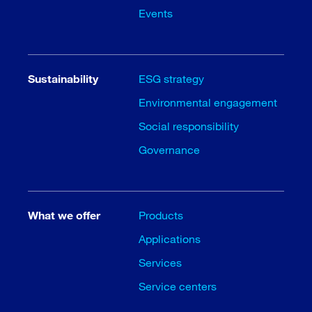
Events
Sustainability
ESG strategy
Environmental engagement
Social responsibility
Governance
What we offer
Products
Applications
Services
Service centers