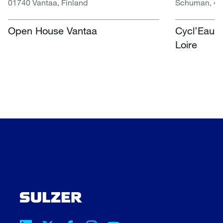
01740 Vantaa, Finland
Schuman, 451
Open House Vantaa
Cycl’Eau O
Loire