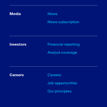
Media
News
News subscription
Investors
Financial reporting
Analyst coverage
Careers
Careers
Job opportunities
Our principles