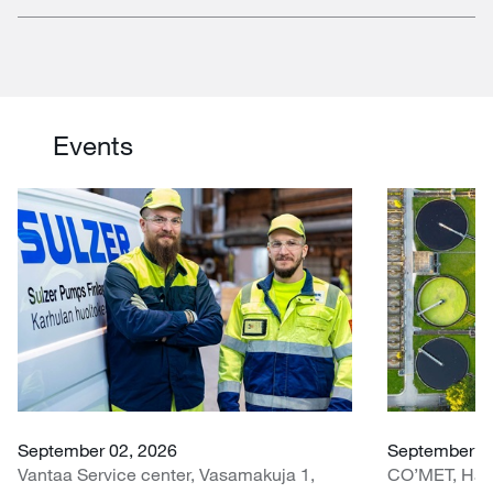
Events
September 02, 2026
September 30
Vantaa Service center, Vasamakuja 1,
CO’MET, Hall 