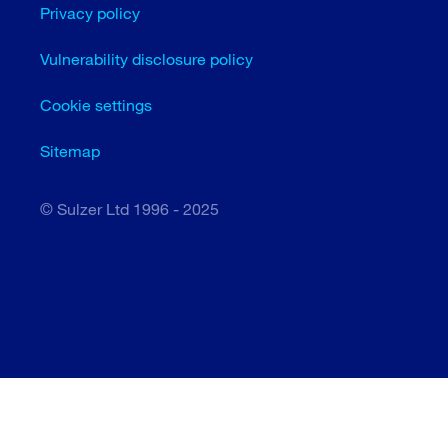
Privacy policy
Vulnerability disclosure policy
Cookie settings
Sitemap
© Sulzer Ltd 1996 - 2025