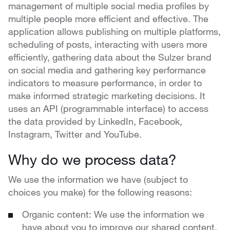
management of multiple social media profiles by
multiple people more efficient and effective. The
application allows publishing on multiple platforms,
scheduling of posts, interacting with users more
efficiently, gathering data about the Sulzer brand
on social media and gathering key performance
indicators to measure performance, in order to
make informed strategic marketing decisions. It
uses an API (programmable interface) to access
the data provided by LinkedIn, Facebook,
Instagram, Twitter and YouTube.
Why do we process data?
We use the information we have (subject to
choices you make) for the following reasons:
Organic content: We use the information we
have about you to improve our shared content.