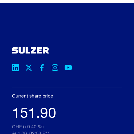
Current share price
151.90
CHF (+0.40 %)
Aug 06, 02:03 PM