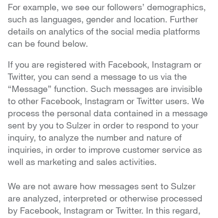
For example, we see our followers’ demographics,
such as languages, gender and location. Further
details on analytics of the social media platforms
can be found below.
If you are registered with Facebook, Instagram or
Twitter, you can send a message to us via the
“Message” function. Such messages are invisible
to other Facebook, Instagram or Twitter users. We
process the personal data contained in a message
sent by you to Sulzer in order to respond to your
inquiry, to analyze the number and nature of
inquiries, in order to improve customer service as
well as marketing and sales activities.
We are not aware how messages sent to Sulzer
are analyzed, interpreted or otherwise processed
by Facebook, Instagram or Twitter. In this regard,