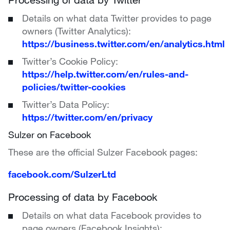
Details on what data Twitter provides to page
owners (Twitter Analytics):
https://business.twitter.com/en/analytics.html
Twitter’s Cookie Policy:
https://help.twitter.com/en/rules-and-
policies/twitter-cookies
Twitter’s Data Policy:
https://twitter.com/en/privacy
Sulzer on Facebook
These are the official Sulzer Facebook pages:
facebook.com/SulzerLtd
Processing of data by Facebook
Details on what data Facebook provides to
page owners (Facebook Insights):