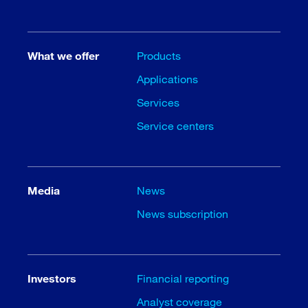
What we offer
Products
Applications
Services
Service centers
Media
News
News subscription
Investors
Financial reporting
Analyst coverage