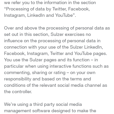
we refer you to the information in the section
“Processing of data by Twitter, Facebook,
Instagram, LinkedIn and YouTube”.
Over and above the processing of personal data as
set out in this section, Sulzer exercises no
influence on the processing of personal data in
connection with your use of the Sulzer LinkedIn,
Facebook, Instagram, Twitter and YouTube pages.
You use the Sulzer pages and its function – in
particular when using interactive functions such as
commenting, sharing or rating – on your own
responsibility and based on the terms and
conditions of the relevant social media channel as
the controller.
We’re using a third party social media
management software designed to make the