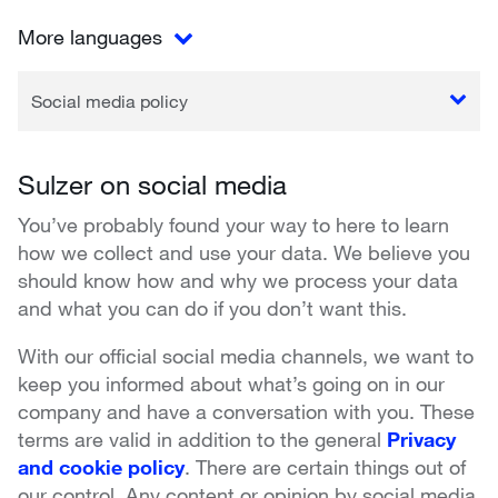
More languages
Social media policy
Sulzer on social media
You’ve probably found your way to here to learn
how we collect and use your data. We believe you
should know how and why we process your data
and what you can do if you don’t want this.
With our official social media channels, we want to
keep you informed about what’s going on in our
company and have a conversation with you. These
terms are valid in addition to the general
Privacy
and cookie policy
. There are certain things out of
our control. Any content or opinion by social media