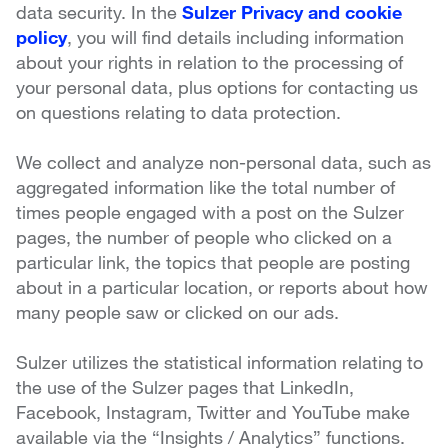
data security. In the
Sulzer Privacy and cookie
policy
, you will find details including information
about your rights in relation to the processing of
your personal data, plus options for contacting us
on questions relating to data protection.
We collect and analyze non-personal data, such as
aggregated information like the total number of
times people engaged with a post on the Sulzer
pages, the number of people who clicked on a
particular link, the topics that people are posting
about in a particular location, or reports about how
many people saw or clicked on our ads.
Sulzer utilizes the statistical information relating to
the use of the Sulzer pages that LinkedIn,
Facebook, Instagram, Twitter and YouTube make
available via the “Insights / Analytics” functions.