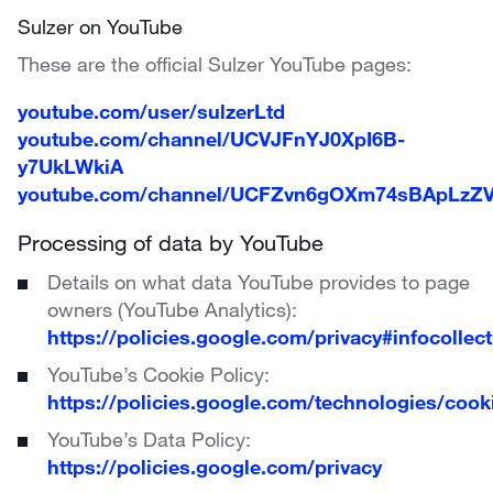
Sulzer on YouTube
These are the official Sulzer YouTube pages:
youtube.com/user/sulzerLtd
youtube.com/channel/UCVJFnYJ0XpI6B-
y7UkLWkiA
youtube.com/channel/UCFZvn6gOXm74sBApLzZV
Processing of data by YouTube
Details on what data YouTube provides to page
owners (YouTube Analytics):
https://policies.google.com/privacy#infocollect
YouTube’s Cookie Policy:
https://policies.google.com/technologies/cook
YouTube’s Data Policy:
https://policies.google.com/privacy