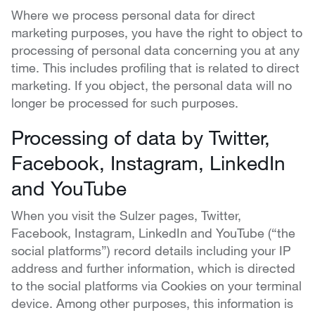
Where we process personal data for direct
marketing purposes, you have the right to object to
processing of personal data concerning you at any
time. This includes profiling that is related to direct
marketing. If you object, the personal data will no
longer be processed for such purposes.
Processing of data by Twitter,
Facebook, Instagram, LinkedIn
and YouTube
When you visit the Sulzer pages, Twitter,
Facebook, Instagram, LinkedIn and YouTube (“the
social platforms”) record details including your IP
address and further information, which is directed
to the social platforms via Cookies on your terminal
device. Among other purposes, this information is