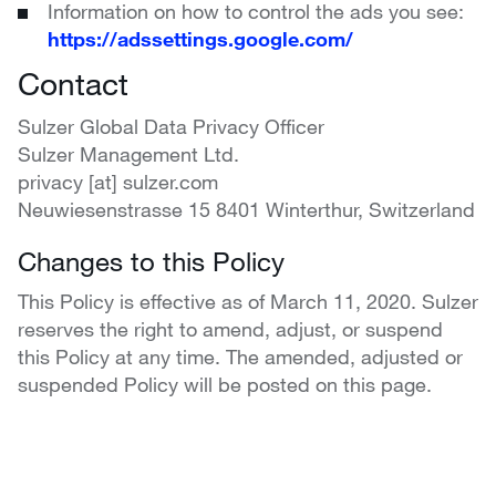
Information on how to control the ads you see:
https://adssettings.google.com/
Contact
Sulzer Global Data Privacy Officer
Sulzer Management Ltd.
privacy [at] sulzer.com
Neuwiesenstrasse 15 8401 Winterthur, Switzerland
Changes to this Policy
This Policy is effective as of March 11, 2020. Sulzer
reserves the right to amend, adjust, or suspend
this Policy at any time. The amended, adjusted or
suspended Policy will be posted on this page.