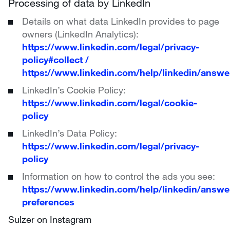
Processing of data by LinkedIn
Details on what data LinkedIn provides to page
owners (LinkedIn Analytics):
https://www.linkedin.com/legal/privacy-
policy#collect
/
https://www.linkedin.com/help/linkedin/answe
LinkedIn’s Cookie Policy:
https://www.linkedin.com/legal/cookie-
policy
LinkedIn’s Data Policy:
https://www.linkedin.com/legal/privacy-
policy
Information on how to control the ads you see:
https://www.linkedin.com/help/linkedin/answ
preferences
Sulzer on Instagram