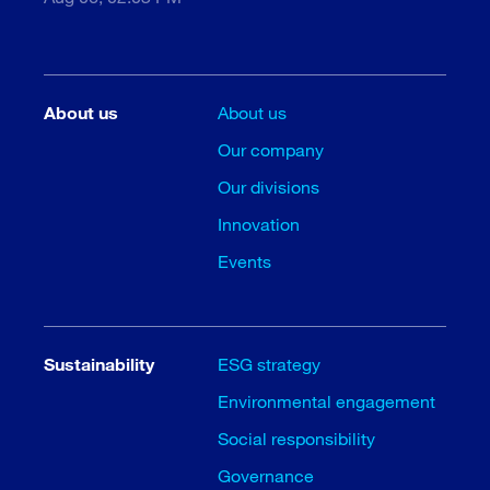
About us
About us
Our company
Our divisions
Innovation
Events
Sustainability
ESG strategy
Environmental engagement
Social responsibility
Governance