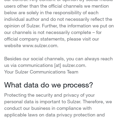
users other than the official channels we mention
below are solely in the responsibility of each
individual author and do not necessarily reflect the
opinion of Sulzer. Further, the information we put on
our channels is not necessarily complete – for
official company statements, please visit our
website www.sulzer.com.
Besides our social channels, you can always reach
us via communications [at] sulzer.com.
Your Sulzer Communications Team
What data do we process?
Protecting the security and privacy of your
personal data is important to Sulzer. Therefore, we
conduct our business in compliance with
applicable laws on data privacy protection and