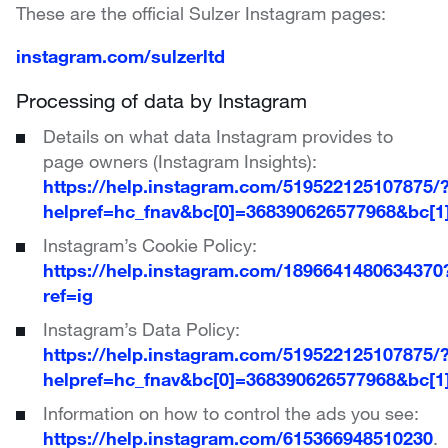
These are the official Sulzer Instagram pages:
instagram.com/sulzerltd
Processing of data by Instagram
Details on what data Instagram provides to
page owners (Instagram Insights):
https://help.instagram.com/519522125107875/
helpref=hc_fnav&bc[0]=368390626577968&bc[
Instagram’s Cookie Policy:
https://help.instagram.com/1896641480634370
ref=ig
Instagram’s Data Policy:
https://help.instagram.com/519522125107875/
helpref=hc_fnav&bc[0]=368390626577968&bc[
Information on how to control the ads you see:
https://help.instagram.com/615366948510230
.