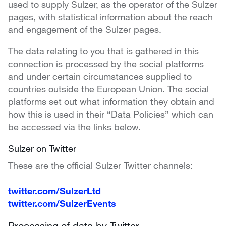
used to supply Sulzer, as the operator of the Sulzer
pages, with statistical information about the reach
and engagement of the Sulzer pages.
The data relating to you that is gathered in this
connection is processed by the social platforms
and under certain circumstances supplied to
countries outside the European Union. The social
platforms set out what information they obtain and
how this is used in their “Data Policies” which can
be accessed via the links below.
Sulzer on Twitter
These are the official Sulzer Twitter channels:
twitter.com/SulzerLtd
twitter.com/SulzerEvents
Processing of data by Twitter