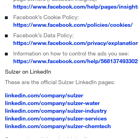
https://www.facebook.com/help/pages/insight
Facebook’s Cookie Policy:
https://www.facebook.com/policies/cookies/
Facebook’s Data Policy:
https://www.facebook.com/privacy/explanatio
Information on how to control the ads you see:
https://www.facebook.com/help/56813749330
Sulzer on LinkedIn
These are the official Sulzer LinkedIn pages:
linkedin.com/company/sulzer
linkedin.com/company/sulzer-water
linkedin.com/company/sulzer-industry
linkedin.com/company/sulzer-services
linkedin.com/company/sulzer-chemtech