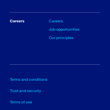
Careers
Careers
Job opportunities
Our principles
Terms and conditions
Trust and security
Terms of use