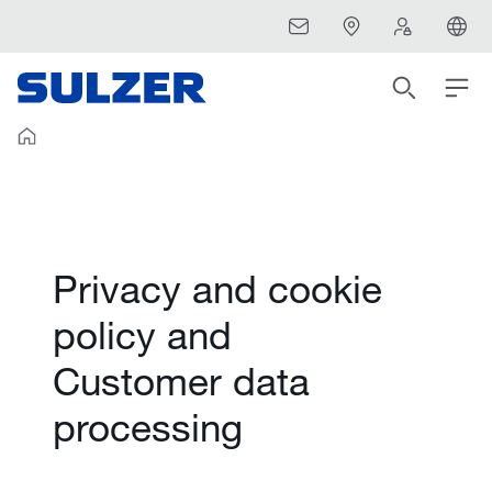
Privacy and cookie
policy and
Customer data
processing