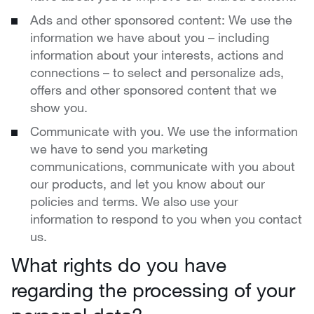
Ads and other sponsored content: We use the
information we have about you – including
information about your interests, actions and
connections – to select and personalize ads,
offers and other sponsored content that we
show you.
Communicate with you. We use the information
we have to send you marketing
communications, communicate with you about
our products, and let you know about our
policies and terms. We also use your
information to respond to you when you contact
us.
What rights do you have
regarding the processing of your