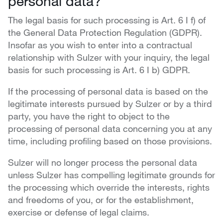
personal data?
The legal basis for such processing is Art. 6 I f) of
the General Data Protection Regulation (GDPR).
Insofar as you wish to enter into a contractual
relationship with Sulzer with your inquiry, the legal
basis for such processing is Art. 6 I b) GDPR.
If the processing of personal data is based on the
legitimate interests pursued by Sulzer or by a third
party, you have the right to object to the
processing of personal data concerning you at any
time, including profiling based on those provisions.
Sulzer will no longer process the personal data
unless Sulzer has compelling legitimate grounds for
the processing which override the interests, rights
and freedoms of you, or for the establishment,
exercise or defense of legal claims.