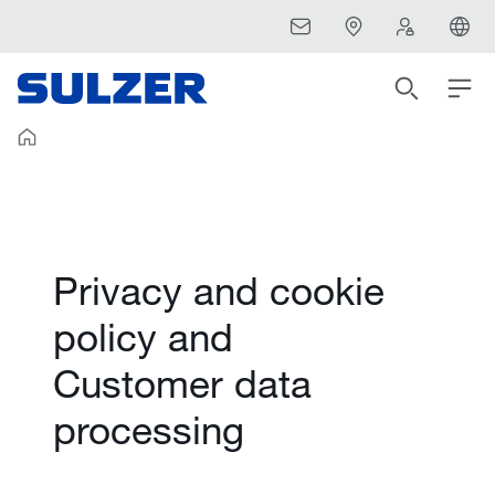
Privacy and cookie
policy and
Customer data
processing