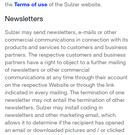
the
Terms of use
of the Sulzer website.
Newsletters
Sulzer may send newsletters, e-mails or other
commercial communications in connection with its
products and services to customers and business
partners. The respective customers and business
partners have a right to object to a further mailing
of newsletters or other commercial
communications at any time through their account
on the respective Website or through the link
indicated in every mailing. The termination of one
newsletter may not entail the termination of other
newsletters. Sulzer may install coding in
newsletters and other marketing email, which
allows it to determine if the recipient has opened
an email or downloaded pictures and / or clicked