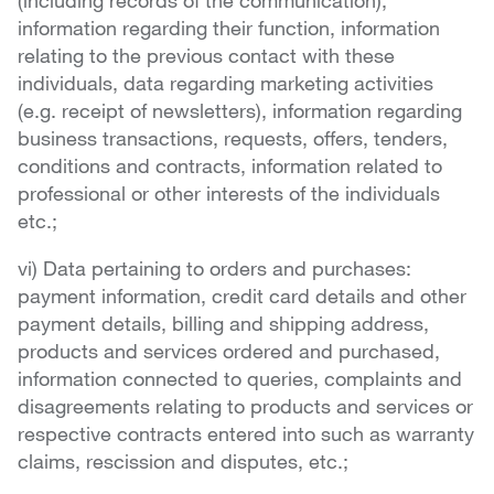
(including records of the communication),
information regarding their function, information
relating to the previous contact with these
individuals, data regarding marketing activities
(e.g. receipt of newsletters), information regarding
business transactions, requests, offers, tenders,
conditions and contracts, information related to
professional or other interests of the individuals
etc.;
vi) Data pertaining to orders and purchases:
payment information, credit card details and other
payment details, billing and shipping address,
products and services ordered and purchased,
information connected to queries, complaints and
disagreements relating to products and services or
respective contracts entered into such as warranty
claims, rescission and disputes, etc.;