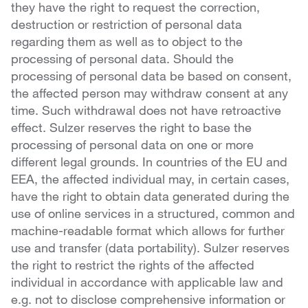
they have the right to request the correction,
destruction or restriction of personal data
regarding them as well as to object to the
processing of personal data. Should the
processing of personal data be based on consent,
the affected person may withdraw consent at any
time. Such withdrawal does not have retroactive
effect. Sulzer reserves the right to base the
processing of personal data on one or more
different legal grounds. In countries of the EU and
EEA, the affected individual may, in certain cases,
have the right to obtain data generated during the
use of online services in a structured, common and
machine-readable format which allows for further
use and transfer (data portability). Sulzer reserves
the right to restrict the rights of the affected
individual in accordance with applicable law and
e.g. not to disclose comprehensive information or