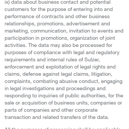
ix) data about business contact and potential
customers for the purpose of entering into and
performance of contracts and other business
relationships, promotions, advertisement and
marketing, communication, invitation to events and
participation in promotions, organization of joint
activities. The data may also be processed for
purposes of compliance with legal and regulatory
requirements and internal rules of Sulzer,
enforcement and exploitation of legal rights and
claims, defense against legal claims, litigation,
complaints, combating abusive conduct, engaging
in legal investigations and proceedings and
responding to inquiries of public authorities, for the
sale or acquisition of business units, companies or
parts of companies and other corporate
transaction and related transfers of the data.