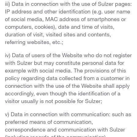
iii) Data in connection with the use of Sulzer pages:
IP address and other identification (e.g. user name
of social media, MAC address of smartphones or
computers, cookies), date and time of visits,
duration of visit, visited sites and contents,
referring websites, etc.;
iv) Data of users of the Website who do not register
with Sulzer but may constitute personal data for
example with social media. The provisions of this
policy regarding data collected from a customer in
connection with the use of the Website shall apply
accordingly, even though the identification of a
visitor usually is not possible for Sulzer;
v) Data in connection with communication: such as
preferred means of communication,
correspondence and communication with Sulzer