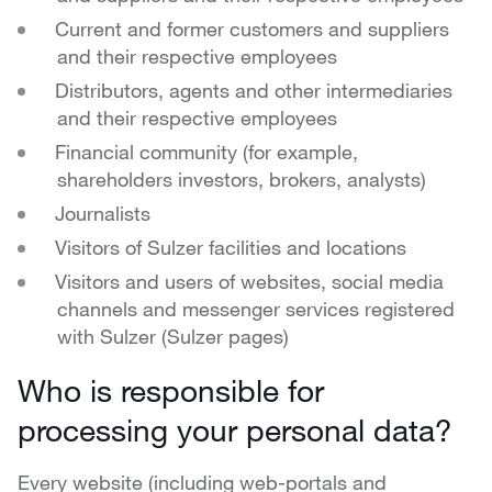
Current and former customers and suppliers
and their respective employees
Distributors, agents and other intermediaries
and their respective employees
Financial community (for example,
shareholders investors, brokers, analysts)
Journalists
Visitors of Sulzer facilities and locations
Visitors and users of websites, social media
channels and messenger services registered
with Sulzer (Sulzer pages)
Who is responsible for
processing your personal data?
Every website (including web-portals and