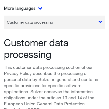
More languages
Customer data processing
Customer data
processing
This customer data processing section of our
Privacy Policy describes the processing of
personal data by Sulzer in general and contains
specific provisions for specific software
applications. Sulzer observes the information
obligations under the articles 13 and 14 of the
European Union General Data Protection