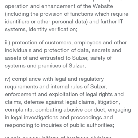
operation and enhancement of the Website
(including the provision of functions which require
identifiers or other personal data) and further IT
systems, identity verification;
iii) protection of customers, employees and other
individuals and protection of data, secrets and
assets of and entrusted to Sulzer, safety of
systems and premises of Sulzer;
iv) compliance with legal and regulatory
requirements and internal rules of Sulzer,
enforcement and exploitation of legal rights and
claims, defense against legal claims, litigation,
complaints, combating abusive conduct, engaging
in legal investigations and proceedings and
responding to inquiries of public authorities;