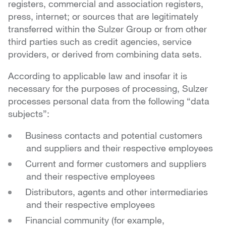
registers, commercial and association registers,
press, internet; or sources that are legitimately
transferred within the Sulzer Group or from other
third parties such as credit agencies, service
providers, or derived from combining data sets.
According to applicable law and insofar it is
necessary for the purposes of processing, Sulzer
processes personal data from the following “data
subjects”:
Business contacts and potential customers
and suppliers and their respective employees
Current and former customers and suppliers
and their respective employees
Distributors, agents and other intermediaries
and their respective employees
Financial community (for example,