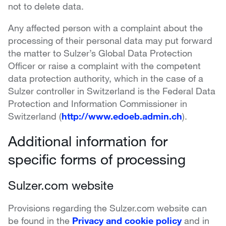
not to delete data.
Any affected person with a complaint about the
processing of their personal data may put forward
the matter to Sulzer’s Global Data Protection
Officer or raise a complaint with the competent
data protection authority, which in the case of a
Sulzer controller in Switzerland is the Federal Data
Protection and Information Commissioner in
Switzerland (
http://www.edoeb.admin.ch
).
Additional information for
specific forms of processing
Sulzer.com website
Provisions regarding the Sulzer.com website can
be found in the
Privacy and cookie policy
and in