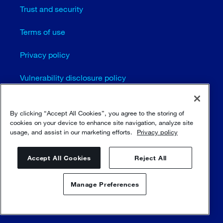
Trust and security
Terms of use
Privacy policy
Vulnerability disclosure policy
Cookie settings
By clicking “Accept All Cookies”, you agree to the storing of
cookies on your device to enhance site navigation, analyze site
Sitemap
usage, and assist in our marketing efforts.
Privacy policy
© Sulzer Ltd 1996 - 2025
Accept All Cookies
Reject All
Manage Preferences
Contact us