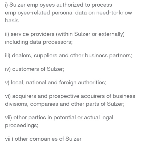
i) Sulzer employees authorized to process
employee-related personal data on need-to-know
basis
ii) service providers (within Sulzer or externally)
including data processors;
iii) dealers, suppliers and other business partners;
iv) customers of Sulzer;
v) local, national and foreign authorities;
vi) acquirers and prospective acquirers of business
divisions, companies and other parts of Sulzer;
vii) other parties in potential or actual legal
proceedings;
viii) other companies of Sulzer