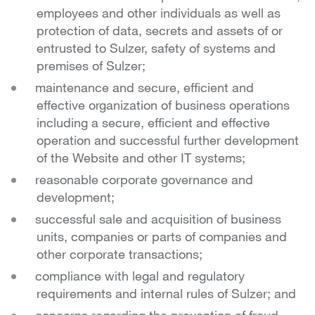
employees and other individuals as well as
protection of data, secrets and assets of or
entrusted to Sulzer, safety of systems and
premises of Sulzer;
maintenance and secure, efficient and
effective organization of business operations
including a secure, efficient and effective
operation and successful further development
of the Website and other IT systems;
reasonable corporate governance and
development;
successful sale and acquisition of business
units, companies or parts of companies and
other corporate transactions;
compliance with legal and regulatory
requirements and internal rules of Sulzer; and