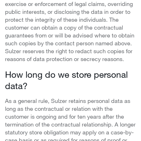
exercise or enforcement of legal claims, overriding
public interests, or disclosing the data in order to
protect the integrity of these individuals. The
customer can obtain a copy of the contractual
guarantees from or will be advised where to obtain
such copies by the contact person named above.
Sulzer reserves the right to redact such copies for
reasons of data protection or secrecy reasons.
How long do we store personal
data?
As a general rule, Sulzer retains personal data as
long as the contractual or relation with the
customer is ongoing and for ten years after the
termination of the contractual relationship. A longer
statutory store obligation may apply on a case-by-
case basis or as required for reasons of proof or