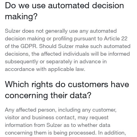
Do we use automated decision
making?
Sulzer does not generally use any automated
decision making or profiling pursuant to Article 22
of the GDPR. Should Sulzer make such automated
decisions, the affected individuals will be informed
subsequently or separately in advance in
accordance with applicable law.
Which rights do customers have
concerning their data?
Any affected person, including any customer,
visitor and business contact, may request
information from Sulzer as to whether data
concerning them is being processed. In addition,