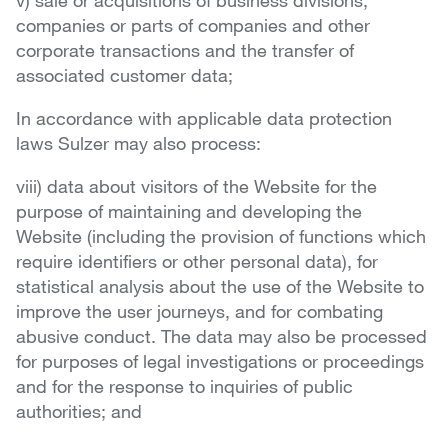
v) sale or acquisitions of business divisions,
companies or parts of companies and other
corporate transactions and the transfer of
associated customer data;
In accordance with applicable data protection
laws Sulzer may also process:
viii) data about visitors of the Website for the
purpose of maintaining and developing the
Website (including the provision of functions which
require identifiers or other personal data), for
statistical analysis about the use of the Website to
improve the user journeys, and for combating
abusive conduct. The data may also be processed
for purposes of legal investigations or proceedings
and for the response to inquiries of public
authorities; and