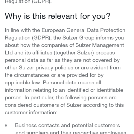
Regulation (GDPR).
Why is this relevant for you?
In line with the European General Data Protection
Regulation (GDPR), the Sulzer Group informs you
about how the companies of Sulzer Management
Ltd and its affiliates (together Sulzer) process
personal data as far as they are not covered by
other Sulzer privacy policies or are evident from
the circumstances or are provided for by
applicable law. Personal data means all
information relating to an identified or identifiable
person. In particular, the following persons are
considered customers of Sulzer according to this
customer information:
Business contacts and potential customers
and suppliers and their respective employees