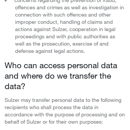
concerns regarding the prevention of fraud,
offences and crimes as well as investigation in
connection with such offences and other
improper conduct, handling of claims and
actions against Sulzer, cooperation in legal
proceedings and with public authorities as
well as the prosecution, exercise of and
defense against legal actions.
Who can access personal data
and where do we transfer the
data?
Sulzer may transfer personal data to the following
recipients who shall process the data in
accordance with the purpose of processing and on
behalf of Sulzer or for their own purposes: