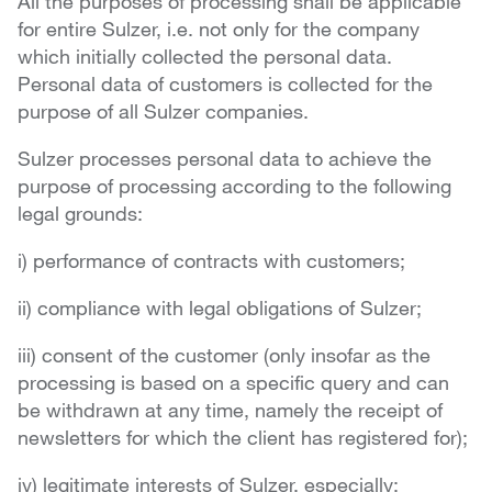
All the purposes of processing shall be applicable
for entire Sulzer, i.e. not only for the company
which initially collected the personal data.
Personal data of customers is collected for the
purpose of all Sulzer companies.
Sulzer processes personal data to achieve the
purpose of processing according to the following
legal grounds:
i) performance of contracts with customers;
ii) compliance with legal obligations of Sulzer;
iii) consent of the customer (only insofar as the
processing is based on a specific query and can
be withdrawn at any time, namely the receipt of
newsletters for which the client has registered for);
iv) legitimate interests of Sulzer, especially: