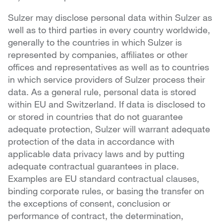
Sulzer may disclose personal data within Sulzer as
well as to third parties in every country worldwide,
generally to the countries in which Sulzer is
represented by companies, affiliates or other
offices and representatives as well as to countries
in which service providers of Sulzer process their
data. As a general rule, personal data is stored
within EU and Switzerland. If data is disclosed to
or stored in countries that do not guarantee
adequate protection, Sulzer will warrant adequate
protection of the data in accordance with
applicable data privacy laws and by putting
adequate contractual guarantees in place.
Examples are EU standard contractual clauses,
binding corporate rules, or basing the transfer on
the exceptions of consent, conclusion or
performance of contract, the determination,