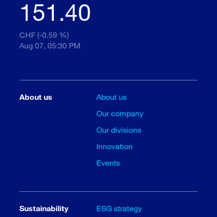
151.40
CHF (-0.59 %)
Aug 07, 05:30 PM
About us
About us
Our company
Our divisions
Innovation
Events
Sustainability
ESG strategy