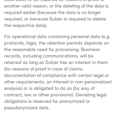
another valid reason, or the deleting of the data is
required earlier (because the data is no longer
required, or because Sulzer is required to delete
the respective data).
For operational data containing personal data (e.g.
protocols, logs), the retention periods depends on
the reasonable need for processing. Business
records, including communications, will be
retained as long as Sulzer has an interest in them
(for reasons of proof in case of claims,
documentation of compliance with certain legal or
other requirements, an interest in non-personalized
analysis) or is obligated to do so (by way of
contract, law or other provisions). Deviating legal
obligations is reserved for anonymized or
pseudonymized data.