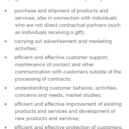
purchase and shipment of products and
services, also in connection with individuals
who are not direct contractual partners (such
as individuals receiving a gift);
carrying out advertisement and marketing
activities;
efficient and effective customer support,
maintenance of contact and other
communication with customers outside of the
processing of contracts;
understanding customer behavior, activities,
concerns and needs, market studies;
efficient and effective improvement of existing
products and services and development of
new products and services;
efficient and effective protection of customers,