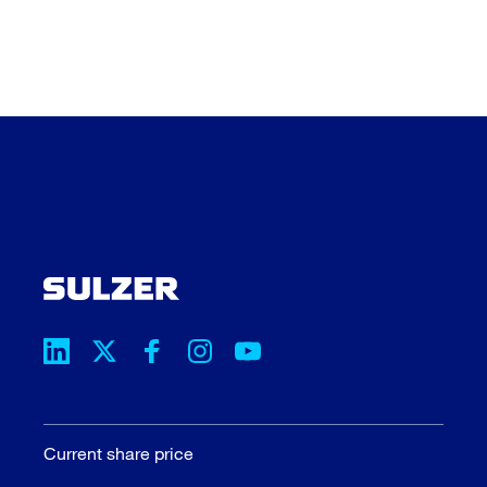
Current share price