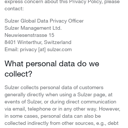
express concern about this Privacy Policy, please
contact:
Sulzer Global Data Privacy Officer
Sulzer Management Ltd.
Neuwiesenstrasse 15
8401 Winterthur, Switzerland
Email: privacy [at] sulzer.com
What personal data do we
collect?
Sulzer collects personal data of customers
generally directly when using a Sulzer page, at
events of Sulzer, or during direct communication
via email, telephone or in any other way. However,
in some cases, personal data can also be
collected indirectly from other sources, e.g., debt