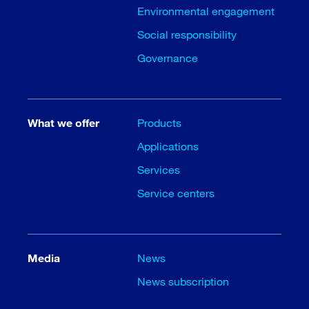
Environmental engagement
Social responsibility
Governance
What we offer
Products
Applications
Services
Service centers
Media
News
News subscription