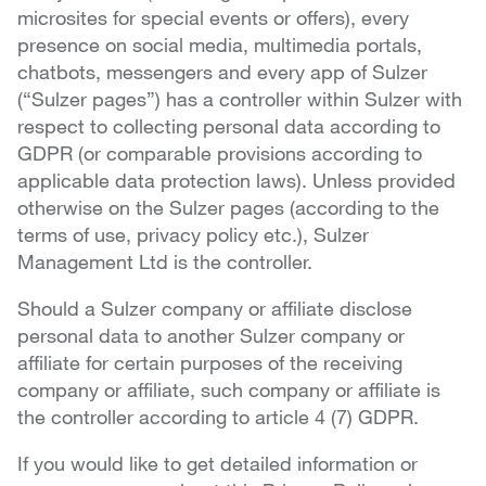
microsites for special events or offers), every
presence on social media, multimedia portals,
chatbots, messengers and every app of Sulzer
(“Sulzer pages”) has a controller within Sulzer with
respect to collecting personal data according to
GDPR (or comparable provisions according to
applicable data protection laws). Unless provided
otherwise on the Sulzer pages (according to the
terms of use, privacy policy etc.), Sulzer
Management Ltd is the controller.
Should a Sulzer company or affiliate disclose
personal data to another Sulzer company or
affiliate for certain purposes of the receiving
company or affiliate, such company or affiliate is
the controller according to article 4 (7) GDPR.
If you would like to get detailed information or