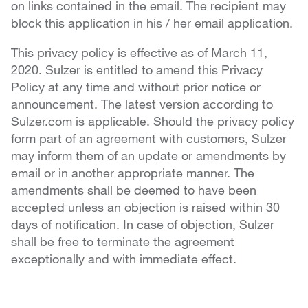
on links contained in the email. The recipient may
block this application in his / her email application.
This privacy policy is effective as of March 11,
2020. Sulzer is entitled to amend this Privacy
Policy at any time and without prior notice or
announcement. The latest version according to
Sulzer.com is applicable. Should the privacy policy
form part of an agreement with customers, Sulzer
may inform them of an update or amendments by
email or in another appropriate manner. The
amendments shall be deemed to have been
accepted unless an objection is raised within 30
days of notification. In case of objection, Sulzer
shall be free to terminate the agreement
exceptionally and with immediate effect.