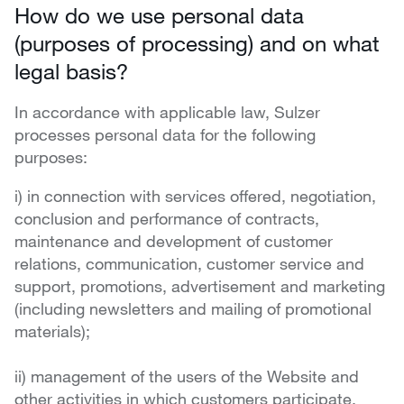
How do we use personal data
(purposes of processing) and on what
legal basis?
In accordance with applicable law, Sulzer
processes personal data for the following
purposes:
i) in connection with services offered, negotiation,
conclusion and performance of contracts,
maintenance and development of customer
relations, communication, customer service and
support, promotions, advertisement and marketing
(including newsletters and mailing of promotional
materials);
ii) management of the users of the Website and
other activities in which customers participate,