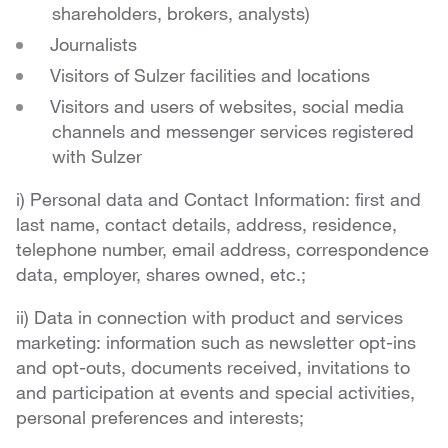
shareholders, brokers, analysts)
Journalists
Visitors of Sulzer facilities and locations
Visitors and users of websites, social media
channels and messenger services registered
with Sulzer
i) Personal data and Contact Information: first and
last name, contact details, address, residence,
telephone number, email address, correspondence
data, employer, shares owned, etc.;
ii) Data in connection with product and services
marketing: information such as newsletter opt-ins
and opt-outs, documents received, invitations to
and participation at events and special activities,
personal preferences and interests;