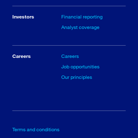
Investors
Financial reporting
Analyst coverage
Careers
Careers
Job opportunities
Our principles
Terms and conditions