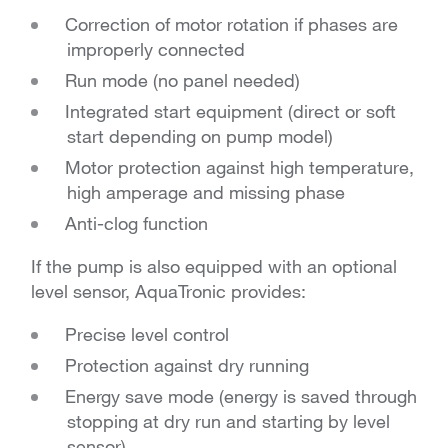
Correction of motor rotation if phases are
improperly connected
Run mode (no panel needed)
Integrated start equipment (direct or soft
start depending on pump model)
Motor protection against high temperature,
high amperage and missing phase
Anti-clog function
If the pump is also equipped with an optional
level sensor, AquaTronic provides:
Precise level control
Protection against dry running
Energy save mode (energy is saved through
stopping at dry run and starting by level
sensor)