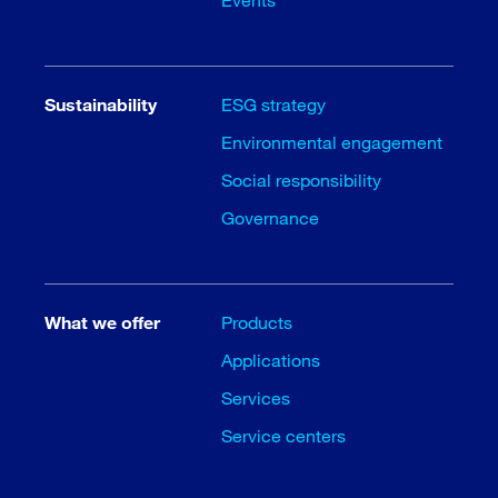
Sustainability
ESG strategy
Environmental engagement
Social responsibility
Governance
What we offer
Products
Applications
Services
Service centers