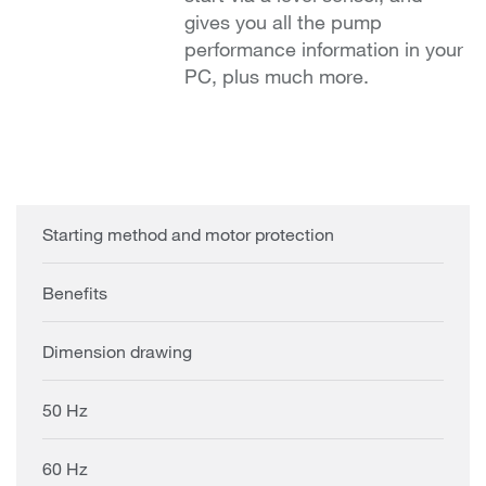
gives you all the pump
performance information in your
PC, plus much more.
Starting method and motor protection
Benefits
Dimension drawing
50 Hz
60 Hz