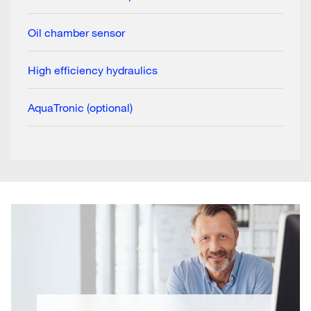
Oil chamber sensor
High efficiency hydraulics
AquaTronic (optional)