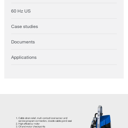
60 Hz US
Case studies
Documents
Applications