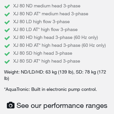
XJ 80 ND medium head 3-phase
XJ 80 ND AT* medium head 3-phase
XJ 80 LD high flow 3-phase
XJ 80 LD AT* high flow 3-phase
XJ 80 HD high head 3-phase (60 Hz only)
XJ 80 HD AT* high head 3-phase (60 Hz only)
XJ 80 SD high head 3-phase
XJ 80 SD AT* high head 3-phase
Weight: ND/LD/HD: 63 kg (139 lb), SD: 78 kg (172
lb)
*AquaTronic: Built in electronic pump control.
See our performance ranges