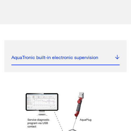
AquaTronic built-in electronic supervision