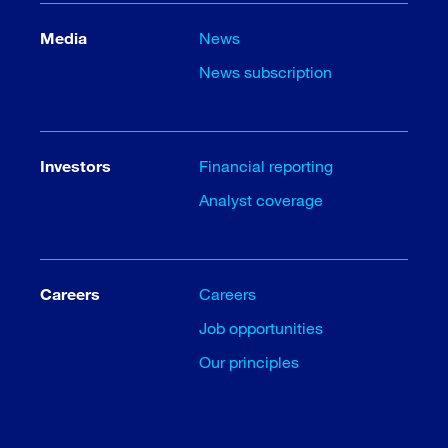
Media
News
News subscription
Investors
Financial reporting
Analyst coverage
Careers
Careers
Job opportunities
Our principles