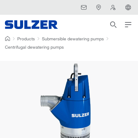
Products
Submersible dewatering pumps
Centrifugal dewatering pumps