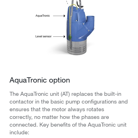
AquaTronic option
The AquaTronic unit (AT) replaces the built-in
contactor in the basic pump configurations and
ensures that the motor always rotates
correctly, no matter how the phases are
connected. Key benefits of the AquaTronic unit
include: