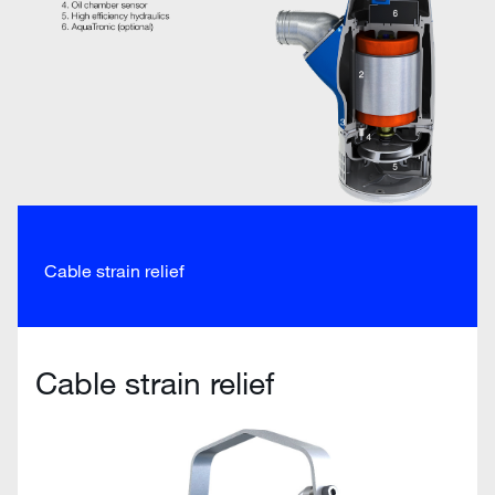
Cable strain relief
Cable strain relief