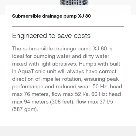
Submersible drainage pump XJ 80
Engineered to save costs
The submersible drainage pump XJ 80 is
ideal for pumping water and dirty water
mixed with light abrasives. Pumps with built
in AquaTronic unit will always have correct
direction of impeller rotation, ensuring peak
performance and reduced wear. 50 Hz: head
max 76 meters, flow max 52 l/s. 60 Hz: head
max 94 meters (308 feet), flow max 37 l/s
(587 gpm).