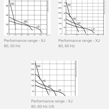
Performance range - XJ
Performance range - XJ
80, 50 Hz
80, 60 Hz
Performance range - XJ
80, 60 Hz US