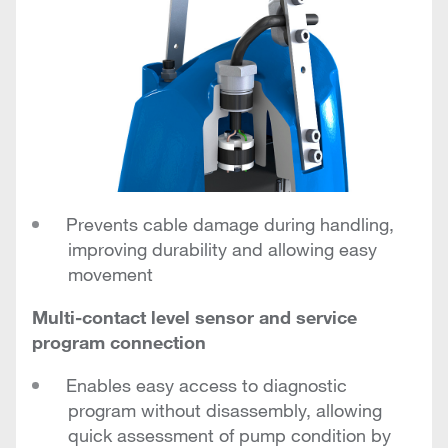
Prevents cable damage during handling,
improving durability and allowing easy
movement
Multi-contact level sensor and service
program connection
Enables easy access to diagnostic
program without disassembly, allowing
quick assessment of pump condition by