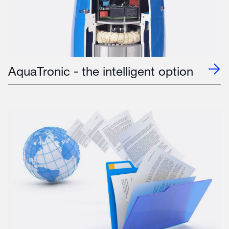
AquaTronic - the intelligent option