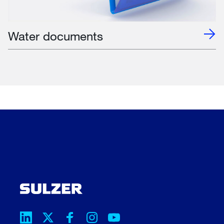
Water documents