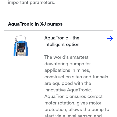
important parameters.
AquaTronic in XJ pumps
AquaTronic - the
intelligent option
The world’s smartest
dewatering pumps for
applications in mines,
construction sites and tunnels
are equipped with the
innovative AquaTronic.
AquaTronic ensures correct
motor rotation, gives motor
protection, allows the pump to
start via a level sensor, and