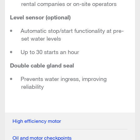
rental companies or on-site operators
Level sensor (optional)
Automatic stop/start functionality at pre-
set water levels
Up to 30 starts an hour
Double cable gland seal
Prevents water ingress, improving
reliability
High efficiency motor
Oil and motor checkpoints