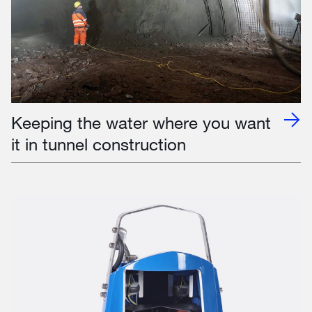
Keeping the water where you want
it in tunnel construction