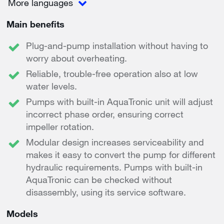
More languages
Main benefits
Plug-and-pump installation without having to
worry about overheating.
Reliable, trouble-free operation also at low
water levels.
Pumps with built-in AquaTronic unit will adjust
incorrect phase order, ensuring correct
impeller rotation.
Modular design increases serviceability and
makes it easy to convert the pump for different
hydraulic requirements. Pumps with built-in
AquaTronic can be checked without
disassembly, using its service software.
Models