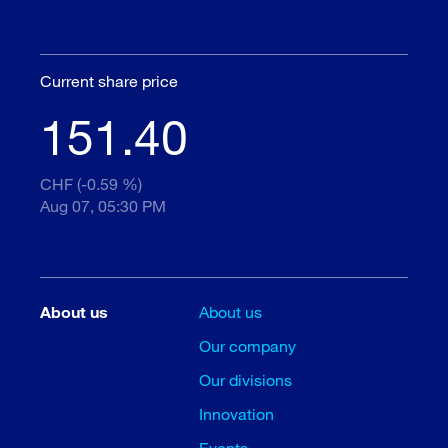
Current share price
151.40
CHF (-0.59 %)
Aug 07, 05:30 PM
About us
About us
Our company
Our divisions
Innovation
Events