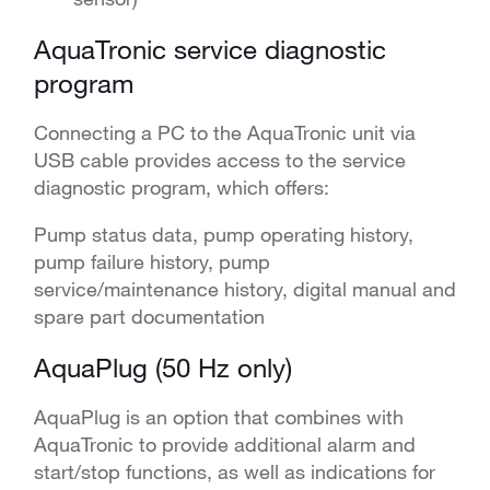
AquaTronic service diagnostic
program
Connecting a PC to the AquaTronic unit via
USB cable provides access to the service
diagnostic program, which offers:
Pump status data, pump operating history,
pump failure history, pump
service/maintenance history, digital manual and
spare part documentation
AquaPlug (50 Hz only)
AquaPlug is an option that combines with
AquaTronic to provide additional alarm and
start/stop functions, as well as indications for