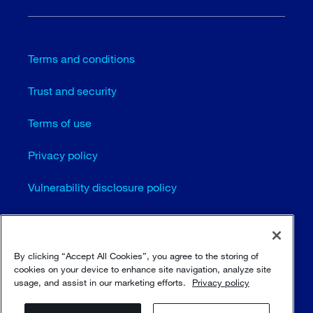
Terms and conditions
Trust and security
Terms of use
Privacy policy
Vulnerability disclosure policy
Cookie settings
Sitemap
By clicking “Accept All Cookies”, you agree to the storing of
cookies on your device to enhance site navigation, analyze site
usage, and assist in our marketing efforts.
Privacy policy
© Sulzer Ltd 1996 - 2025