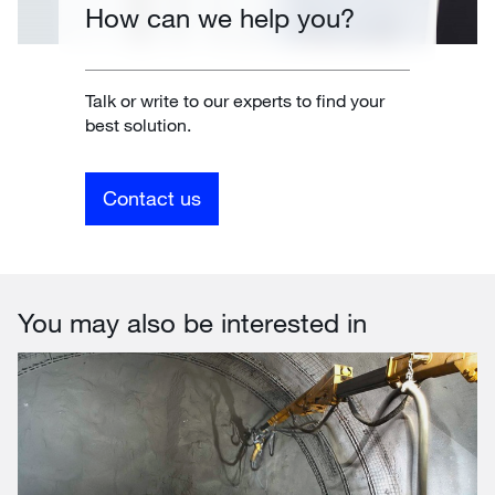
How can we help you?
Talk or write to our experts to find your
best solution.
Contact us
You may also be interested in