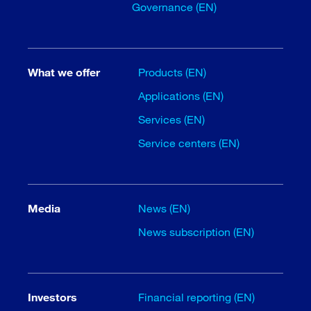
Governance (EN)
What we offer
Products (EN)
Applications (EN)
Services (EN)
Service centers (EN)
Media
News (EN)
News subscription (EN)
Investors
Financial reporting (EN)