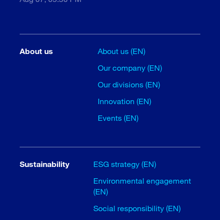
About us
About us (EN)
Our company (EN)
Our divisions (EN)
Innovation (EN)
Events (EN)
Sustainability
ESG strategy (EN)
Environmental engagement
(EN)
Social responsibility (EN)