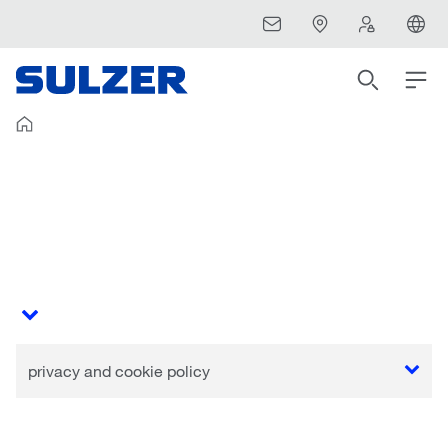
privacy and cookie policy