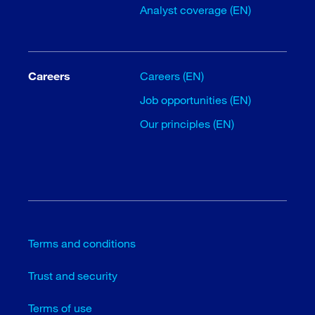
Analyst coverage (EN)
Careers
Careers (EN)
Job opportunities (EN)
Our principles (EN)
Terms and conditions
Trust and security
Terms of use