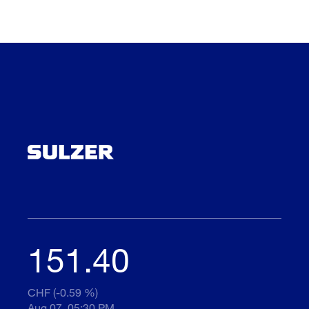
151.40
CHF (-0.59 %)
Aug 07, 05:30 PM