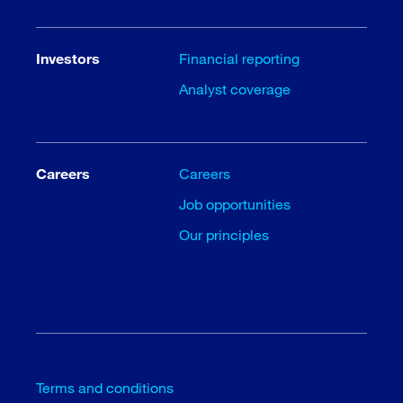
Investors
Financial reporting
Analyst coverage
Careers
Careers
Job opportunities
Our principles
Terms and conditions