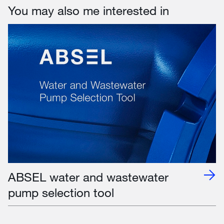
You may also me interested in
ABSEL water and wastewater
pump selection tool