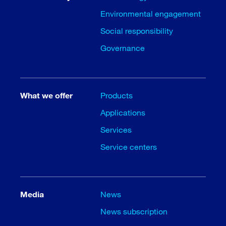
Environmental engagement
Social responsibility
Governance
What we offer
Products
Applications
Services
Service centers
Media
News
News subscription