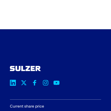
Current share price