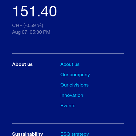
151.40
CHF (-0.59 %)
Aug 07, 05:30 PM
About us
About us
Our company
Our divisions
Innovation
Events
Sustainability
ESG strategy