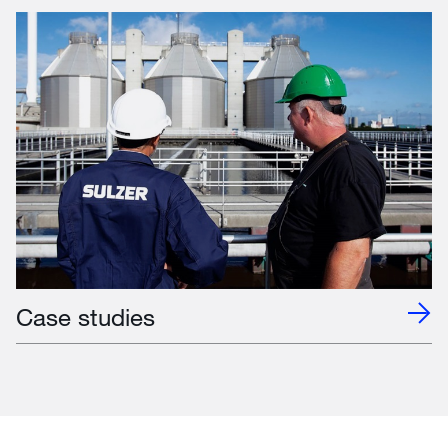
Case studies