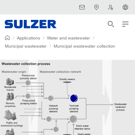
Applications
Water and wastewater
Municipal wastewater
Municipal wastewater collection