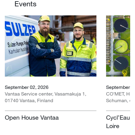
Events
September 02, 2026
September 30
Vantaa Service center, Vasamakuja 1,
CO’MET, Hall 
01740 Vantaa, Finland
Schuman, 451
Open House Vantaa
Cycl’Eau O
Loire