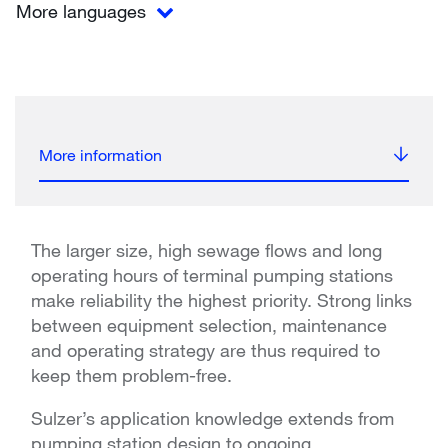
More languages
More information
The larger size, high sewage flows and long
operating hours of terminal pumping stations
make reliability the highest priority. Strong links
between equipment selection, maintenance
and operating strategy are thus required to
keep them problem-free.
Sulzer’s application knowledge extends from
pumping station design to ongoing