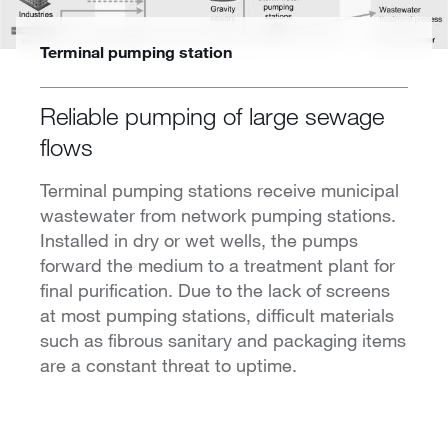
Terminal pumping station
Reliable pumping of large sewage
flows
Terminal pumping stations receive municipal
wastewater from network pumping stations.
Installed in dry or wet wells, the pumps
forward the medium to a treatment plant for
final purification. Due to the lack of screens
at most pumping stations, difficult materials
such as fibrous sanitary and packaging items
are a constant threat to uptime.