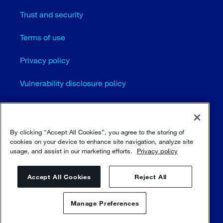
Trust and security
Terms of use
Privacy policy
Vulnerability disclosure policy
Cookie settings
Sitemap
By clicking “Accept All Cookies”, you agree to the storing of
cookies on your device to enhance site navigation, analyze site
usage, and assist in our marketing efforts.
Privacy policy
© Sulzer Ltd 1996 - 2025
Accept All Cookies
Reject All
Manage Preferences