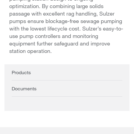
optimization. By combining large solids
passage with excellent rag handling, Sulzer
pumps ensure blockage-free sewage pumping
with the lowest lifecycle cost. Sulzer’s easy-to-
use pump controllers and monitoring
equipment further safeguard and improve
station operation.
Products
Documents