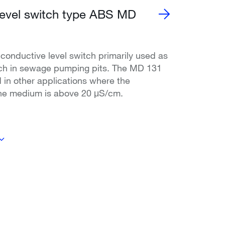
level switch type ABS MD
conductive level switch primarily used as
tch in sewage pumping pits. The MD 131
 in other applications where the
the medium is above 20 μS/cm.