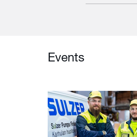
Events