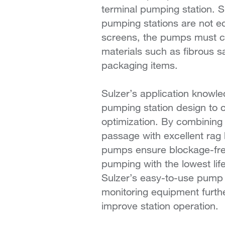
terminal pumping station. 
pumping stations are not e
screens, the pumps must cop
materials such as fibrous s
packaging items.
Sulzer’s application knowl
pumping station design to 
optimization. By combining 
passage with excellent rag 
pumps ensure blockage-fr
pumping with the lowest lif
Sulzer’s easy-to-use pump 
monitoring equipment furth
improve station operation.