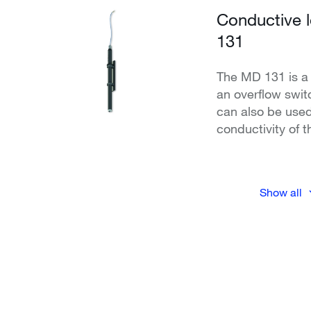
Conductive 
131
The MD 131 is a 
an overflow swi
can also be used
conductivity of 
Show all