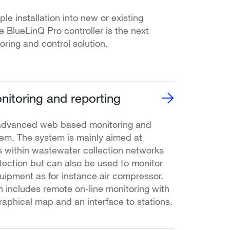
le installation into new or existing
he BlueLinQ Pro controller is the next
oring and control solution.
itoring and reporting
advanced web based monitoring and
tem. The system is mainly aimed at
 within wastewater collection networks
otection but can also be used to monitor
quipment as for instance air compressor.
n includes remote on-line monitoring with
raphical map and an interface to stations.