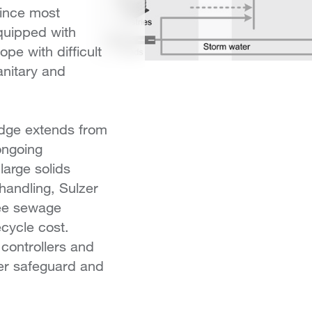
Since most
quipped with
e with difficult
anitary and
edge extends from
ongoing
large solids
handling, Sulzer
ee sewage
ecycle cost.
controllers and
er safeguard and