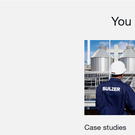
You 
Case studies