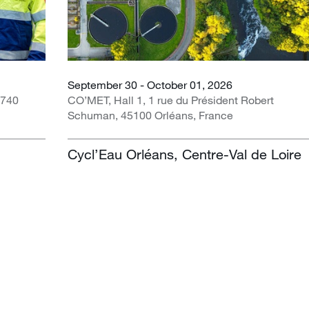
September 30 - October 01, 2026
1740
CO’MET, Hall 1, 1 rue du Président Robert
Schuman, 45100 Orléans, France
Cycl’Eau Orléans, Centre-Val de Loire