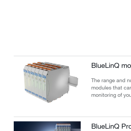
BlueLinQ mo
The range and n
modules that can
monitoring of yo
BlueLinQ Pro