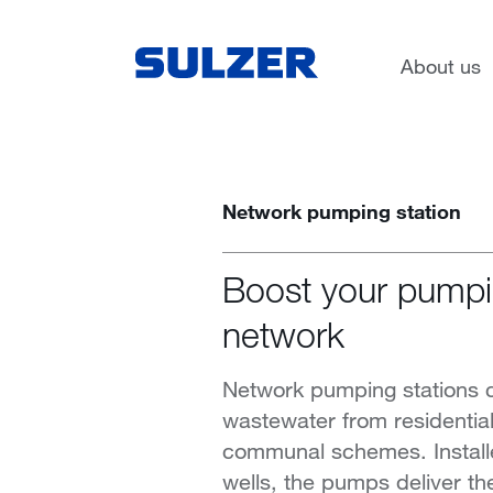
Applications
Water and wastewater
About us
Network pumping station
Boost your pumpi
network
Network pumping stations c
wastewater from residenti
communal schemes. Installe
wells, the pumps deliver the