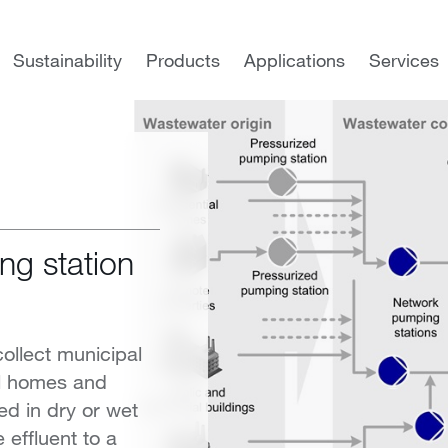
Municipal wastewater
Municipal wastewater collection
Sustainability
Products
Applications
Services
ng station
ollect municipal
al homes and
d in dry or wet
 effluent to a