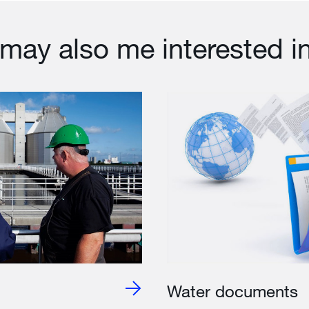
may also me interested i
Water documents