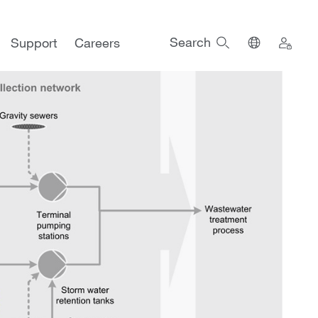
Search
Support
Careers