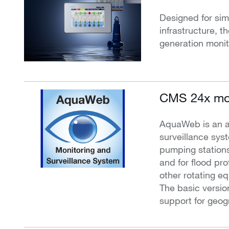
Designed for simp
infrastructure, t
generation monit
CMS 24x mon
AquaWeb is an 
surveillance sys
pumping stations
and for flood pr
other rotating e
The basic versio
support for geog