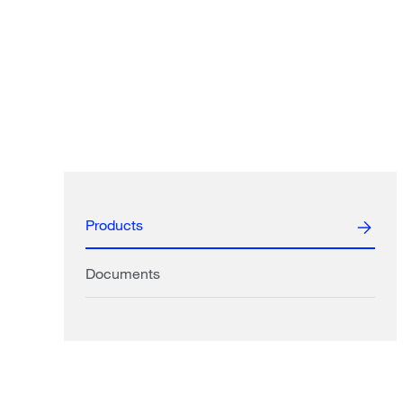
Products
Documents