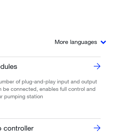
More languages
dules
umber of plug-and-play input and output
 be connected, enables full control and
ur pumping station
 controller