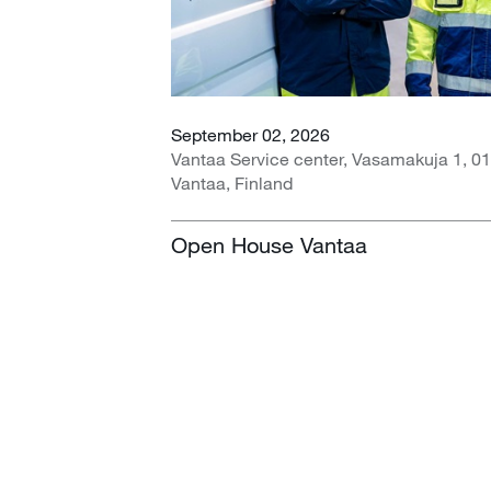
September 02, 2026
Vantaa Service center, Vasamakuja 1, 0
Vantaa, Finland
Open House Vantaa