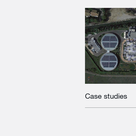
Case studies