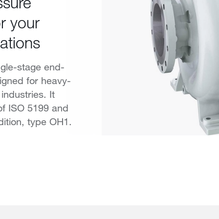
ssure
r your
ations
ngle-stage end-
igned for heavy-
industries. It
of ISO 5199 and
dition, type OH1.