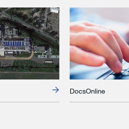
DocsOnline