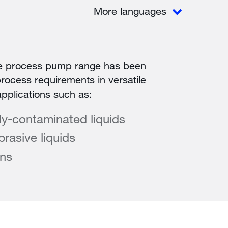
More languages
e process pump range has been
rocess requirements in versatile
applications such as:
tly-contaminated liquids
rasive liquids
ons