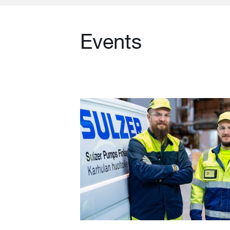
Events