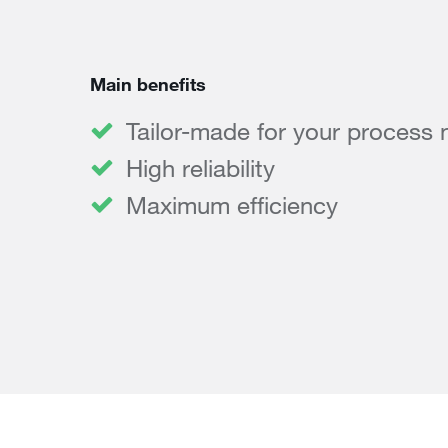
Main benefits
Tailor-made for your process
High reliability
Maximum efficiency