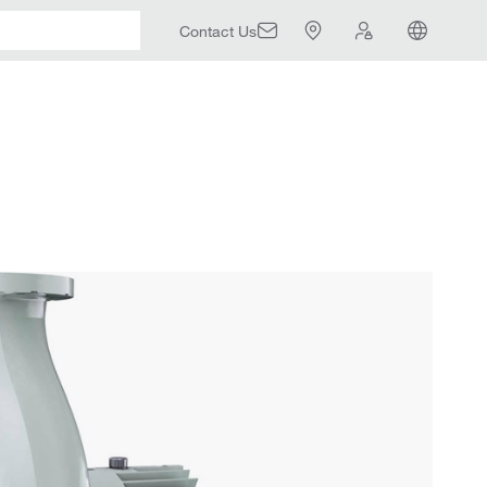
Contact Us