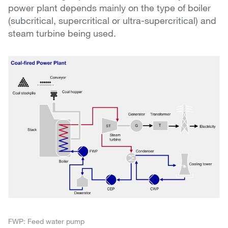
power plant depends mainly on the type of boiler
(subcritical, supercritical or ultra-supercritical) and
steam turbine being used.
FWP: Feed water pump