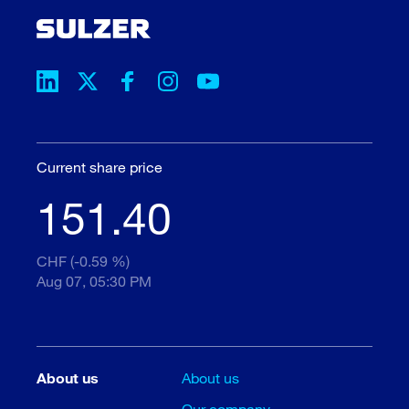
Current share price
151.40
CHF (-0.59 %)
Aug 07, 05:30 PM
About us
About us
Our company