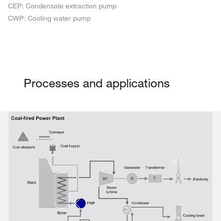
CEP: Condensate extraction pump
CWP: Cooling water pump
Processes and applications