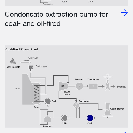
Condensate extraction pump for
coal- and oil-fired