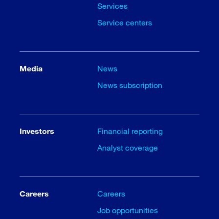
Services
Service centers
Media
News
News subscription
Investors
Financial reporting
Analyst coverage
Careers
Careers
Job opportunities