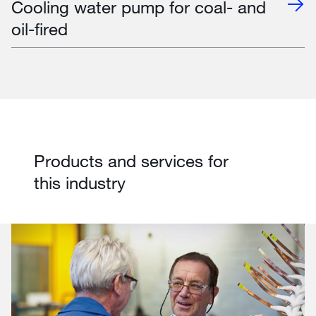
Cooling water pump for coal- and
oil-fired
Products and services for
this industry