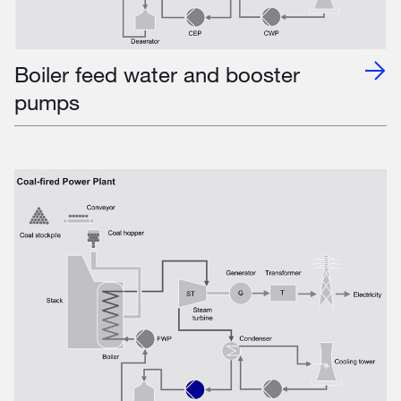
Boiler feed water and booster
pumps