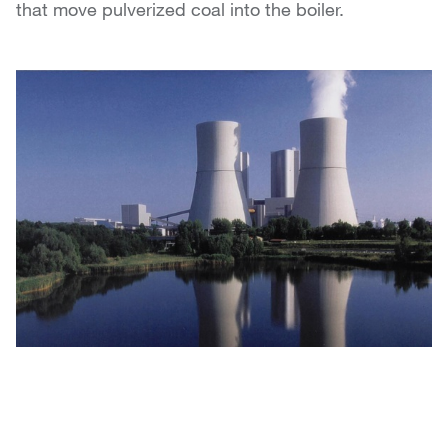
that move pulverized coal into the boiler.