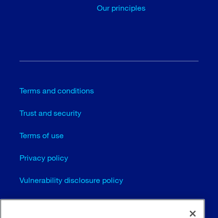
Our principles
Terms and conditions
Trust and security
Terms of use
Privacy policy
Vulnerability disclosure policy
Cookie settings