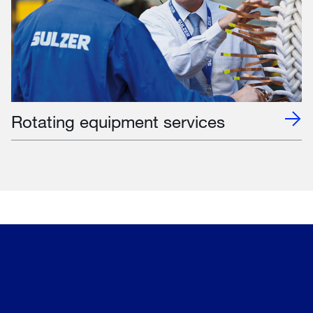
Rotating equipment services