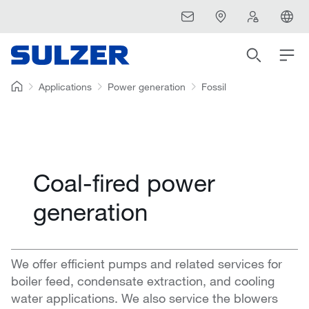
Applications
Power generation
Fossil
Coal-fired power
generation
We offer efficient pumps and related services for
boiler feed, condensate extraction, and cooling
water applications. We also service the blowers