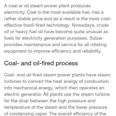
A coal or oil steam power plant produces
electricity. Coal is the most available fuel, has a
rather stable price and as a result is the most cost-
effective fossil-fired technology. Nowadays, crude
oil or heavy fuel oil have become quite unusual as
fuels for electricity generation purposes. Sulzer
provides maintenance and service for all rotating
equipment to improve efficiency and reliability.
Coal- and oil-fired process
Coal- and oil-fired steam power plants have steam
turbines to convert the heat energy of combustion
into mechanical energy, which then operates an
electric generator. All plants use the steam turbine
for the drop between the high pressure and
temperature of the steam and the lower pressure
of condensing vapor. The overall efficiency of the