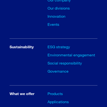
Our divisions
Innovation
Events
Sustainability
ESG strategy
Environmental engagement
Social responsibility
Governance
What we offer
Products
Applications