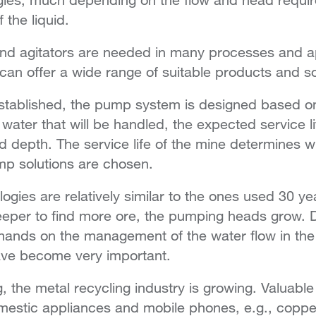
 the liquid.
nd agitators are needed in many processes and ap
can offer a wide range of suitable products and so
stablished, the pump system is designed based o
 water that will be handled, the expected service l
and depth. The service life of the mine determines
p solutions are chosen.
gies are relatively similar to the ones used 30 ye
per to find more ore, the pumping heads grow. 
mands on the management of the water flow in the
ave become very important.
, the metal recycling industry is growing. Valuable
estic appliances and mobile phones, e.g., copper, t