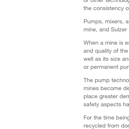
the consistency of
Pumps, mixers, a
mine, and Sulzer 
When a mine is e
and quality of the
well as its size 
or permanent pum
The pump technolo
mines become dee
place greater de
safety aspects h
For the time being
recycled from dom