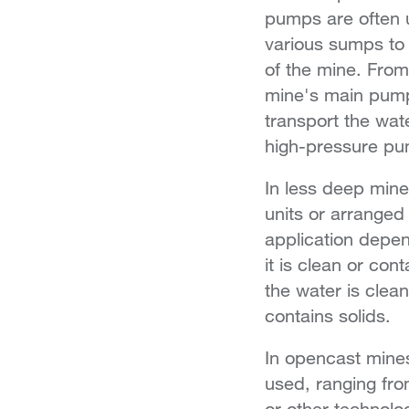
pumps are often u
various sumps to 
of the mine. From
mine's main pump
transport the wat
high-pressure pu
In less deep min
units or arranged
application depen
it is clean or co
the water is cle
contains solids.
In opencast mines
used, ranging fr
or other technolo