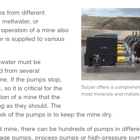
s from different
, meltwater, or
operation of a mine also
r is supplied to various
 water must be
d from several
ne. If the pumps stop,
Sulzer offers a comprehensi
 so it is critical for the
most minerals and metals 
ion of a mine that the
g as they should. The
sk of the pumps is to keep the mine dry.
 mine, there can be hundreds of pumps in differen
nage pumps, process pumps or high-pressure pu