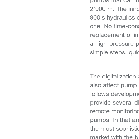
2’000 m. The inno
900’s hydraulics
one. No time-con
replacement of im
a high-pressure 
simple steps, qui
The digitalizatio
also affect pump
follows developm
provide several di
remote monitoring
pumps. In that ar
the most sophisti
market with the bu