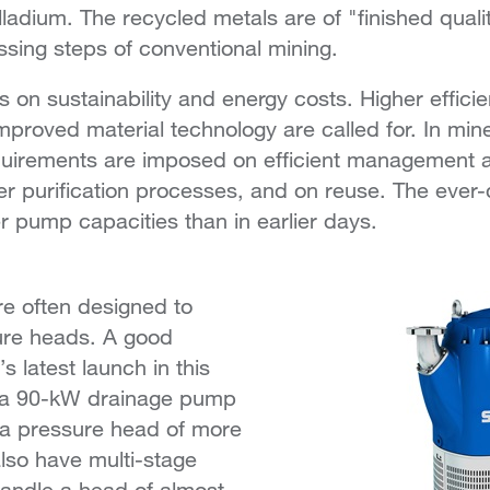
alladium. The recycled metals are of "finished qual
ssing steps of conventional mining.
s on sustainability and energy costs. Higher efficie
improved material technology are called for. In min
irements are imposed on efficient management 
ater purification processes, and on reuse. The eve
er pump capacities than in earlier days.
 often designed to
ure heads. A good
s latest launch in this
0, a 90-kW drainage pump
a pressure head of more
lso have multi-stage
andle a head of almost