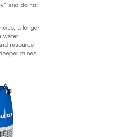
ity" and do not
ncies, a longer
e water
and resource
r-deeper mines