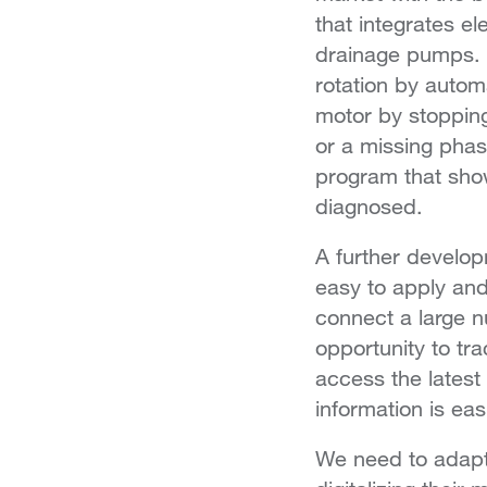
that integrates ele
drainage pumps. 
rotation by autom
motor by stopping
or a missing phas
program that sho
diagnosed.
A further develop
easy to apply an
connect a large n
opportunity to tr
access the latest
information is ea
We need to adapt