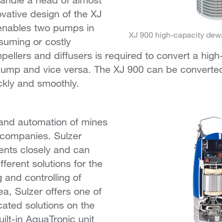
vative design of the XJ
 enables two pumps in
XJ 900 high-capacity dew
suming or costly
pellers and diffusers is required to convert a hi
pump and vice versa. The XJ 900 can be converted
ckly and smoothly.
n and automation of mines
 companies. Sulzer
ents closely and can
fferent solutions for the
 and controlling of
ea, Sulzer offers one of
cated solutions on the
ilt-in AquaTronic unit