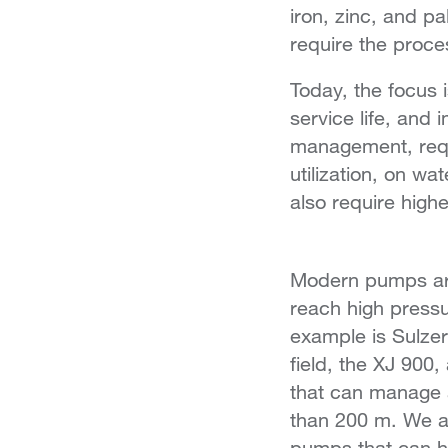
iron, zinc, and p
require the proce
Today, the focus i
service life, and 
management, requ
utilization, on w
also require high
Modern pumps are
reach high press
example is Sulzer’
field, the XJ 90
that can manage 
than 200 m. We a
pumps that can h