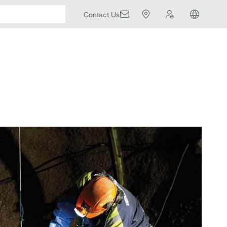
Contact Us