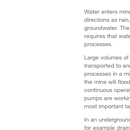
Water enters mine
directions as rain
groundwater. The 
requires that wate
processes.
Large volumes of
transported to an
processes in a mi
the mine will flood,
continuous operat
pumps are workin
most important ta
In an underground
for example drai