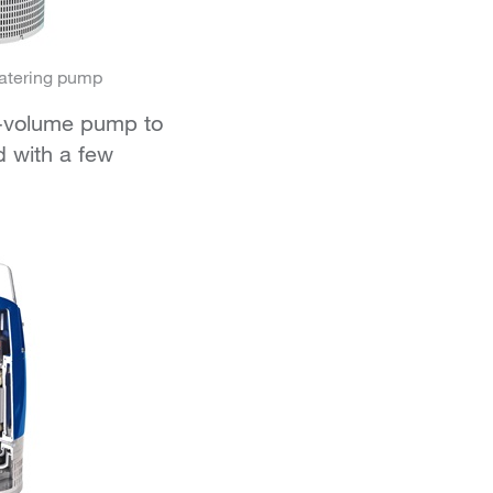
atering pump
gh-volume pump to
 with a few