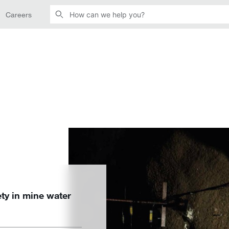
Careers
ety in mine water