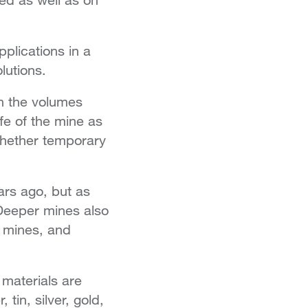
plications in a
lutions.
n the volumes
ife of the mine as
 whether temporary
ars ago, but as
Deeper mines also
 mines, and
 materials are
in, silver, gold,