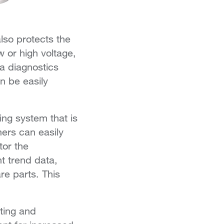
also protects the
 or high voltage,
 a diagnostics
n be easily
ing system that is
ers can easily
tor the
t trend data,
re parts. This
ting and