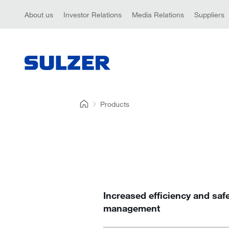
About us
Investor Relations
Media Relations
Suppliers
Products
Increased efficiency and saf
management