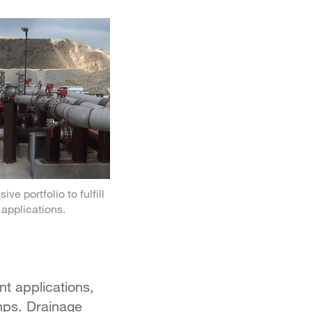
ve portfolio to fulfill
applications.
t applications,
mps. Drainage