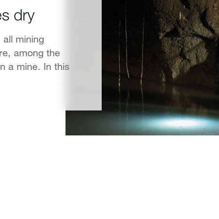
s dry
 all mining
ore, among the
 a mine. In this