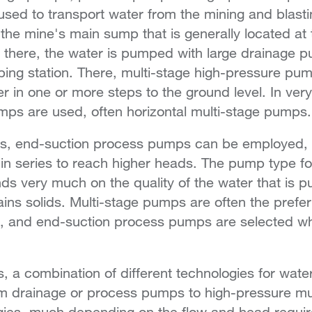
sed to transport water from the mining and blasti
the mine's main sump that is generally located at 
 there, the water is pumped with large drainage p
ing station. There, multi-stage high-pressure pu
er in one or more steps to the ground level. In ve
mps are used, often horizontal multi-stage pumps
es, end-suction process pumps can be employed, e
 in series to reach higher heads. The pump type f
ds very much on the quality of the water that is
ntains solids. Multi-stage pumps are often the pref
an, and end-suction process pumps are selected w
, a combination of different technologies for water
om drainage or process pumps to high-pressure m
gies, much depending on the flow and head requir