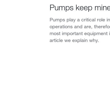
Pumps keep mine
Pumps play a critical role in
operations and are, theref
most important equipment in
article we explain why.