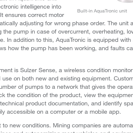
ctronic intelligence into
Built-in AquaTronic unit
It ensures correct motor
atically adjusting for wrong phase order. The unit 
 the pump in case of overcurrent, overheating, low
e. In addition to this, AquaTronic is equipped with
ws how the pump has been working, and faults ca
ment is Sulzer Sense, a wireless condition monitor
d use on both new and existing equipment. Custom
umber of pumps to a network that gives the opera
ack the condition of the product, view the equipmen
 technical product documentation, and identify spa
sily accessible on a computer or a mobile app.
 to new conditions. Mining companies are automa