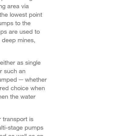
ng area via
the lowest point
umps to the
mps are used to
ry deep mines,
.
ither as single
or such an
 pumped ─ whether
erred choice when
hen the water
 transport is
ulti-stage pumps
ed as well as on