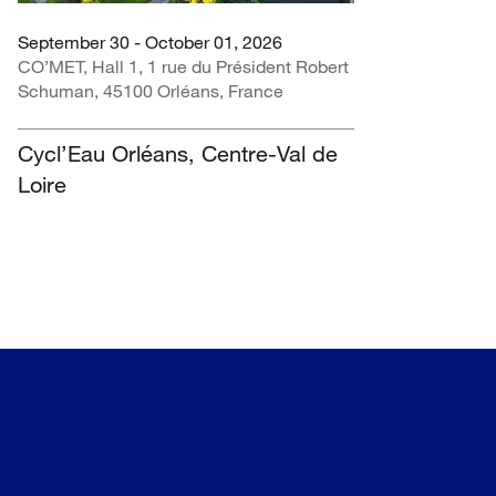
September 30 - October 01, 2026
CO’MET, Hall 1, 1 rue du Président Robert
Schuman, 45100 Orléans, France
Cycl’Eau Orléans, Centre-Val de
Loire