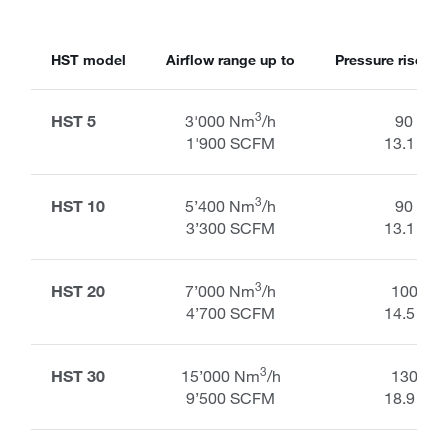
HST model
Airflow range up to
Pressure rise ran
3
HST 5
3'000 Nm
/h
90 kPa
1'900 SCFM
13.1 PSI
3
HST 10
5’400 Nm
/h
90 kPa
3’300 SCFM
13.1 PSI
3
HST 20
7’000 Nm
/h
100 kP
4’700 SCFM
14.5 PSI
3
HST 30
15’000 Nm
/h
130 kP
9’500 SCFM
18.9 PSI