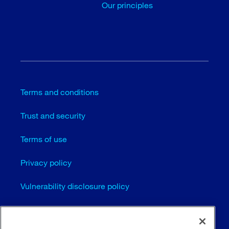
Our principles
Terms and conditions
Trust and security
Terms of use
Privacy policy
Vulnerability disclosure policy
Cookie settings