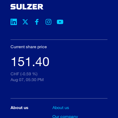
Current share price
151.40
CHF (-0.59 %)
Aug 07, 05:30 PM
About us
About us
Our company