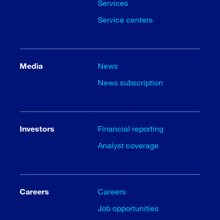
Services
Service centers
Media
News
News subscription
Investors
Financial reporting
Analyst coverage
Careers
Careers
Job opportunities