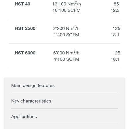
3
HST 40
16’100 Nm
/h
85 kPa
10’100 SCFM
12.3 PSI
3
HST 2500
2’200 Nm
/h
125 kP
1’400 SCFM
18.1 PSI
3
HST 6000
6’800 Nm
/h
125 kP
4’100 SCFM
18.1 PSI
Main design features
Key characteristics
Applications