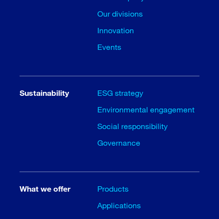
Our divisions
Innovation
Events
Sustainability
ESG strategy
Environmental engagement
Social responsibility
Governance
What we offer
Products
Applications