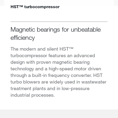
HST™ turbocompressor
Magnetic bearings for unbeatable
efficiency
The modern and silent HST™
turbocompressor features an advanced
design with proven magnetic bearing
technology and a high-speed motor driven
through a built-in frequency converter. HST
turbo blowers are widely used in wastewater
treatment plants and in low-pressure
industrial processes.