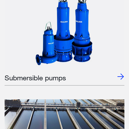
Submersible pumps