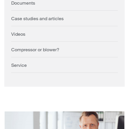
Documents
Case studies and articles
Videos
Compressor or blower?
Service