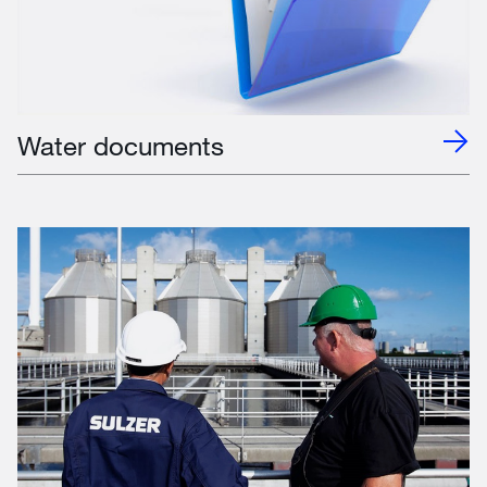
Water documents