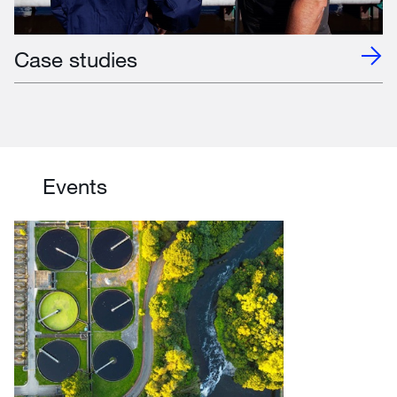
Case studies
Events