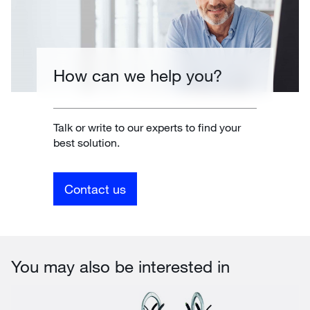
How can we help you?
Talk or write to our experts to find your
best solution.
Contact us
You may also be interested in