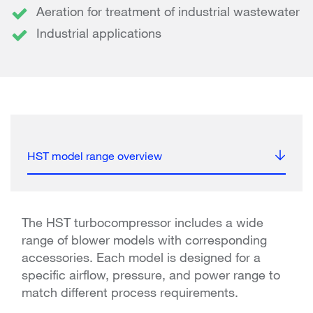
Aeration for treatment of industrial wastewater
Industrial applications
HST model range overview
The HST turbocompressor includes a wide
range of blower models with corresponding
accessories. Each model is designed for a
specific airflow, pressure, and power range to
match different process requirements.​