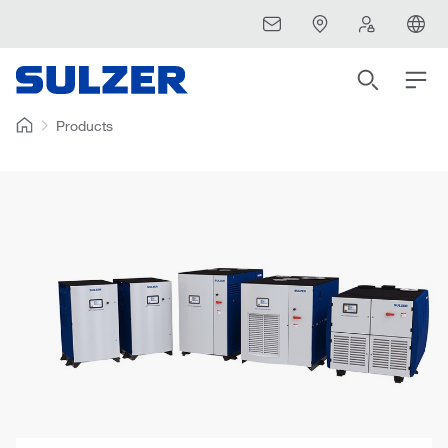
Products