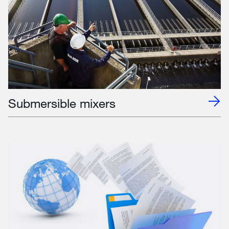
Submersible mixers