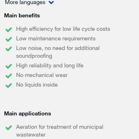
More languages
Main benefits
High efficiency for low life cycle costs
Low maintenance requirements
Low noise, no need for additional
soundproofing
High reliability and long life
No mechanical wear
No liquids inside
Main applications
Aeration for treatment of municipal
wastewater