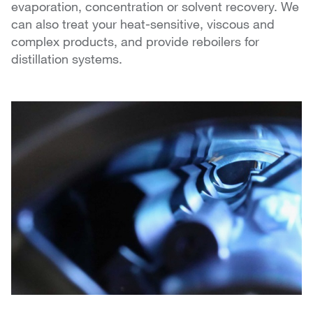
evaporation, concentration or solvent recovery. We
can also treat your heat-sensitive, viscous and
complex products, and provide reboilers for
distillation systems.