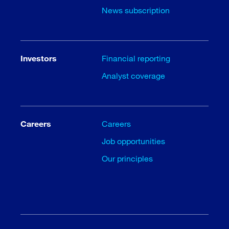
News subscription
Investors
Financial reporting
Analyst coverage
Careers
Careers
Job opportunities
Our principles