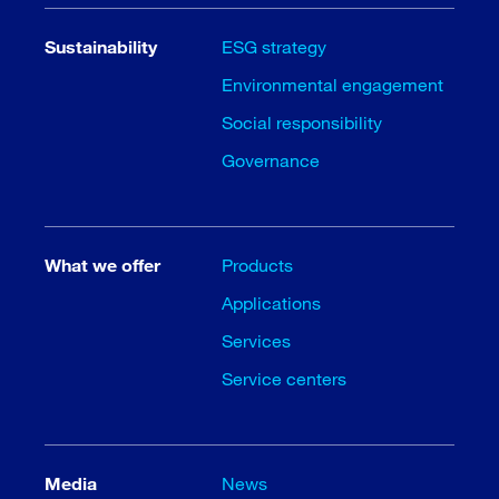
Sustainability
ESG strategy
Environmental engagement
Social responsibility
Governance
What we offer
Products
Applications
Services
Service centers
Media
News