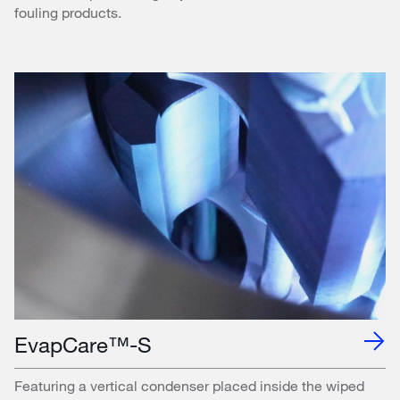
fouling products.
EvapCare™-S
Featuring a vertical condenser placed inside the wiped