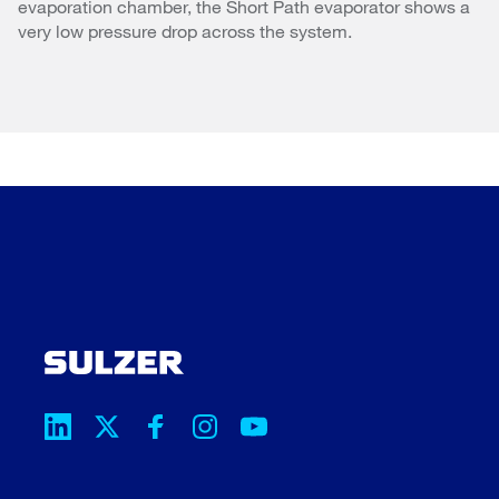
evaporation chamber, the Short Path evaporator shows a
very low pressure drop across the system.