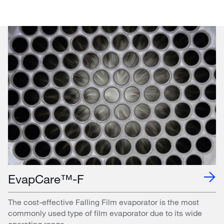
EvapCare™-F
The cost-effective Falling Film evaporator is the most
commonly used type of film evaporator due to its wide
operating range.