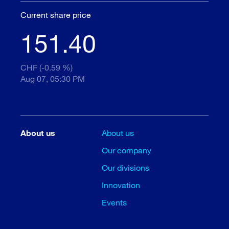
Current share price
151.40
CHF (-0.59 %)
Aug 07, 05:30 PM
About us
About us
Our company
Our divisions
Innovation
Events