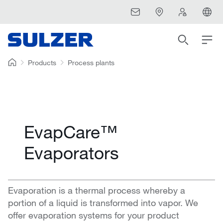
Products
Process plants
EvapCare™
Evaporators
Evaporation is a thermal process whereby a
portion of a liquid is transformed into vapor. We
offer evaporation systems for your product