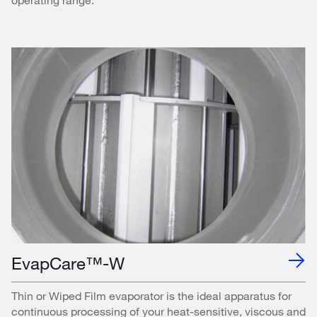
EvapCare™-W
Thin or Wiped Film evaporator is the ideal apparatus for
continuous processing of your heat-sensitive, viscous and