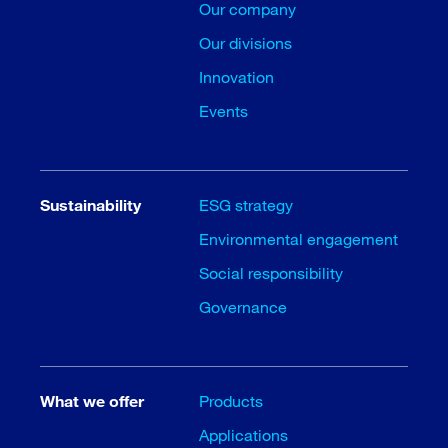
Our company
Our divisions
Innovation
Events
Sustainability
ESG strategy
Environmental engagement
Social responsibility
Governance
What we offer
Products
Applications