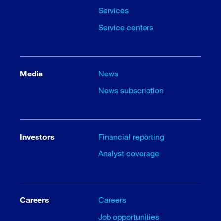
Services
Service centers
Media
News
News subscription
Investors
Financial reporting
Analyst coverage
Careers
Careers
Job opportunities