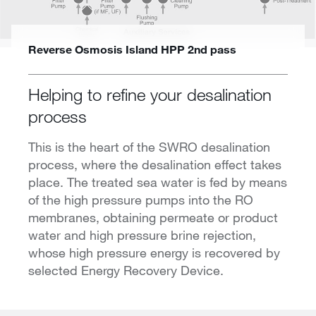
Reverse Osmosis Island HPP 2nd pass
Helping to refine your desalination
process
This is the heart of the SWRO desalination
process, where the desalination effect takes
place. The treated sea water is fed by means
of the high pressure pumps into the RO
membranes, obtaining permeate or product
water and high pressure brine rejection,
whose high pressure energy is recovered by
selected Energy Recovery Device.