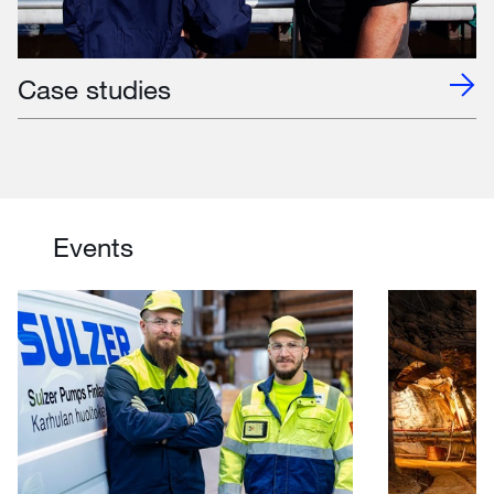
Case studies
Events