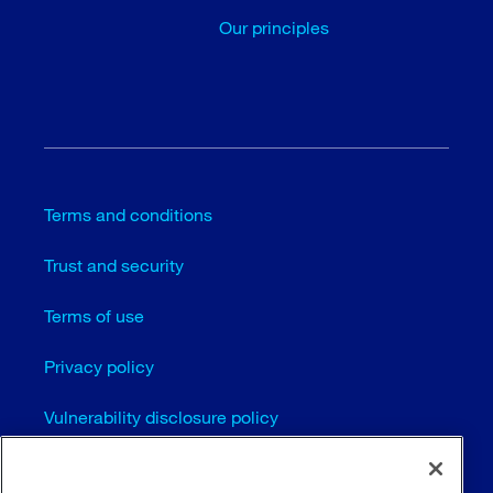
Our principles
Terms and conditions
Trust and security
Terms of use
Privacy policy
Vulnerability disclosure policy
Cookie settings