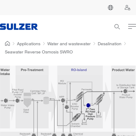
Applications
Water and wastewater
Desalination
Seawater Reverse Osmosis SWRO