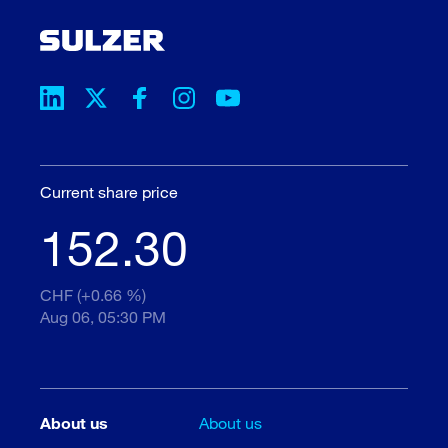
Current share price
152.30
CHF (+0.66 %)
Aug 06, 05:30 PM
About us
About us