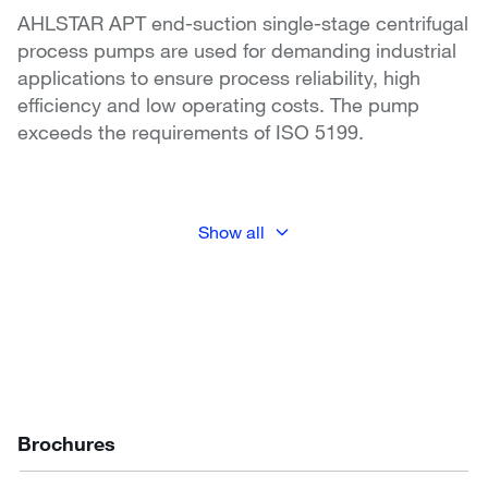
AHLSTAR APT end-suction single-stage centrifugal
process pumps are used for demanding industrial
applications to ensure process reliability, high
efficiency and low operating costs. The pump
exceeds the requirements of ISO 5199.
Show all
Brochures