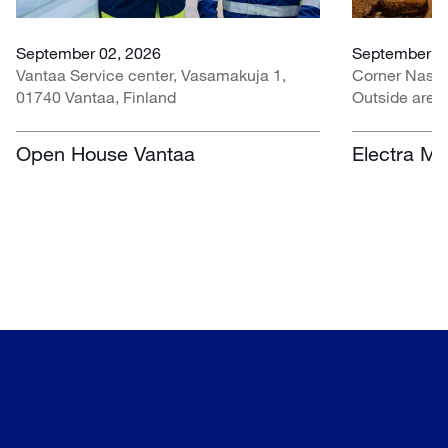
September 02, 2026
September 07
Vantaa Service center, Vasamakuja 1,
Corner Nasr
01740 Vantaa, Finland
Outside area
Centre, Nasr
South Africa
Open House Vantaa
Electra Mi