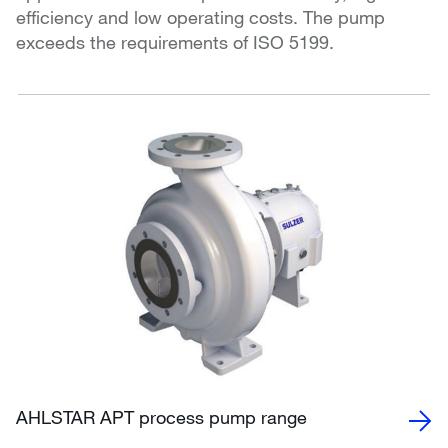
efficiency and low operating costs. The pump
exceeds the requirements of ISO 5199.
AHLSTAR APT process pump range