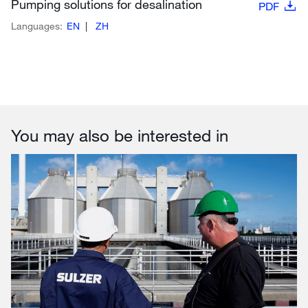
Pumping solutions for desalination
PDF
Languages:
EN
ZH
You may also be interested in