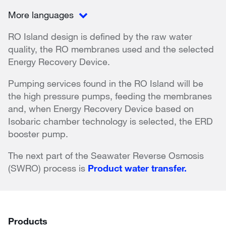
More languages
RO Island design is defined by the raw water
quality, the RO membranes used and the selected
Energy Recovery Device.
Pumping services found in the RO Island will be
the high pressure pumps, feeding the membranes
and, when Energy Recovery Device based on
Isobaric chamber technology is selected, the ERD
booster pump.
The next part of the Seawater Reverse Osmosis
(SWRO) process is
Product water transfer.
Products