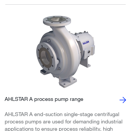
AHLSTAR A process pump range
AHLSTAR A end-suction single-stage centrifugal
process pumps are used for demanding industrial
applications to ensure process reliability, high