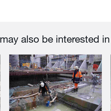
may also be interested in