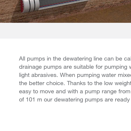
All pumps in the dewatering line can be ca
drainage pumps are suitable for pumping w
light abrasives. When pumping water mixed
the better choice. Thanks to the low weigh
easy to move and with a pump range fro
of 101 m our dewatering pumps are ready 