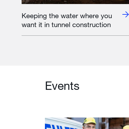
Keeping the water where you
want it in tunnel construction
Events