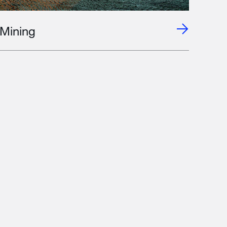
Mining