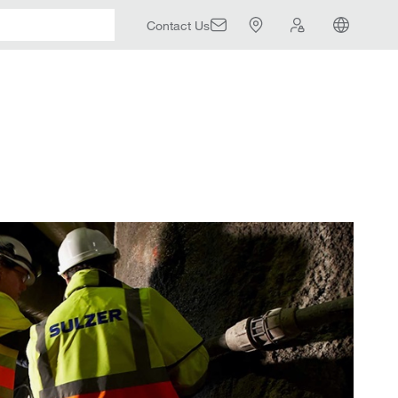
Contact Us