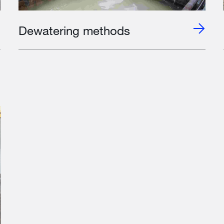
Dewatering methods