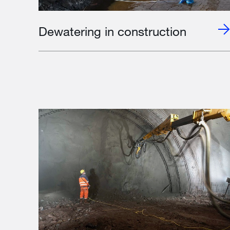
Dewatering in construction