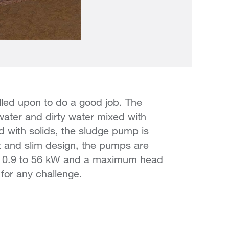
lled upon to do a good job. The
ater and dirty water mixed with
 with solids, the sludge pump is
t and slim design, the pumps are
m 0.9 to 56 kW and a maximum head
for any challenge.