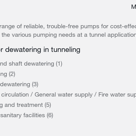
M
range of reliable, trouble-free pumps for cost-effec
the various pumping needs at a tunnel applicatio
or dewatering in tunneling
and shaft dewatering (1)
ng (2)
 dewatering (3)
circulation / General water supply / Fire water sup
g and treatment (5)
nitary facilities (6)