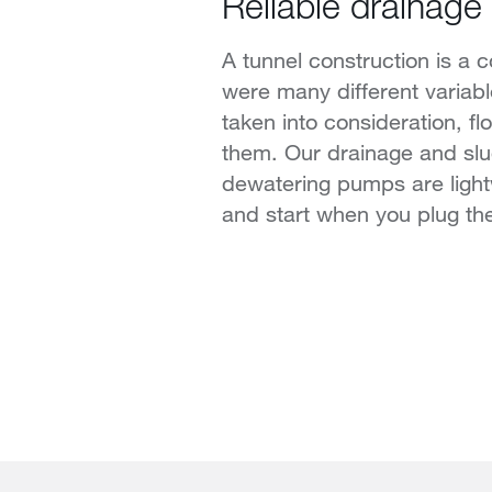
Reliable drainage 
A tunnel construction is a 
were many different variab
taken into consideration, fl
them. Our drainage and sl
dewatering pumps are light
and start when you plug th