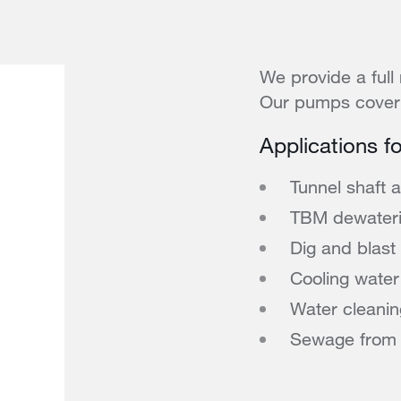
We provide a full 
Our pumps cover 
Applications f
Tunnel shaft 
TBM dewateri
Dig and blast
Cooling water 
Water cleanin
Sewage from sa