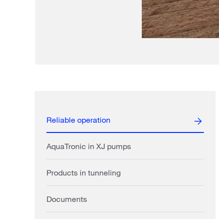
Reliable operation
AquaTronic in XJ pumps
Products in tunneling
Documents