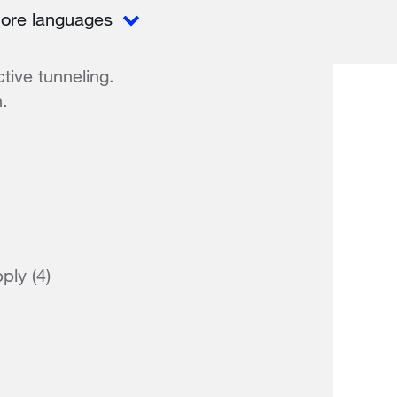
ore languages
tive tunneling.
n.
ply (4)