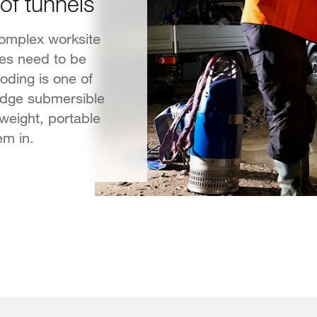
of tunnels
complex worksite
les need to be
ooding is one of
udge submersible
weight, portable
em in.