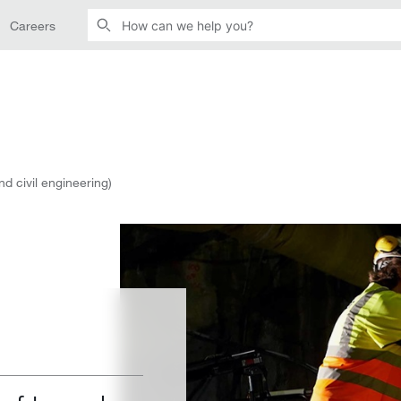
Careers
nd civil engineering)