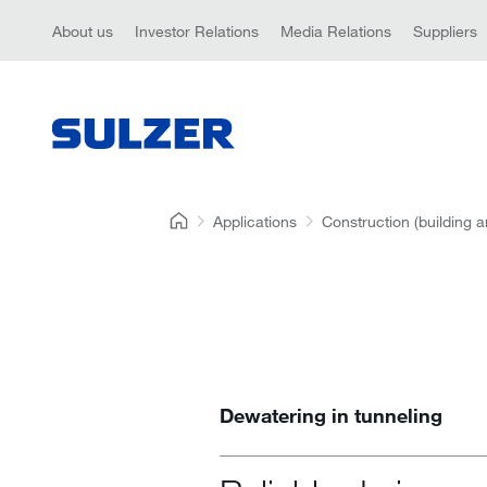
About us
Investor Relations
Media Relations
Suppliers
Applications
Construction (building a
Dewatering in tunneling