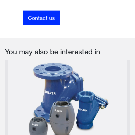
Contact us
You may also be interested in