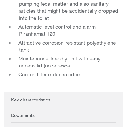
pumping fecal matter and also sanitary
articles that might be accidentally dropped
into the toilet
Automatic level control and alarm
Piranhamat 120
Attractive corrosion-resistant polyethylene
tank
Maintenance-friendly unit with easy-
access lid (no screws)
Carbon filter reduces odors
Key characteristics
Documents