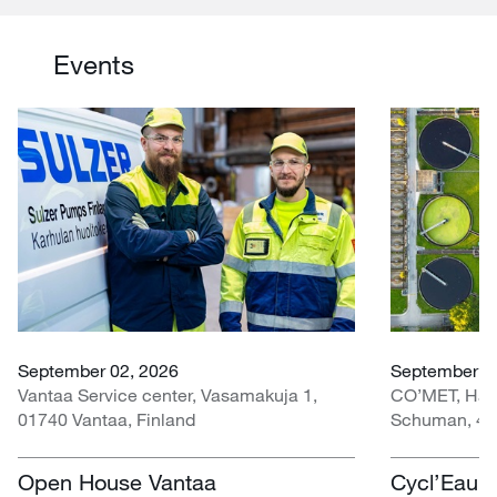
Events
September 02, 2026
September 30
Vantaa Service center, Vasamakuja 1,
CO’MET, Hall 
01740 Vantaa, Finland
Schuman, 451
Open House Vantaa
Cycl’Eau O