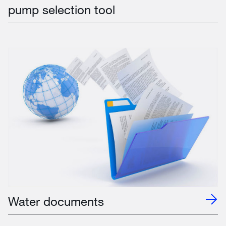
pump selection tool
Water documents