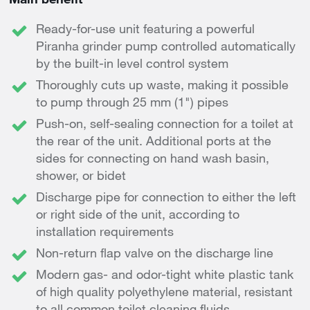
Ready-for-use unit featuring a powerful
Piranha grinder pump controlled automatically
by the built-in level control system
Thoroughly cuts up waste, making it possible
to pump through 25 mm (1") pipes
Push-on, self-sealing connection for a toilet at
the rear of the unit. Additional ports at the
sides for connecting on hand wash basin,
shower, or bidet
Discharge pipe for connection to either the left
or right side of the unit, according to
installation requirements
Non-return flap valve on the discharge line
Modern gas- and odor-tight white plastic tank
of high quality polyethylene material, resistant
to all common toilet cleaning fluids