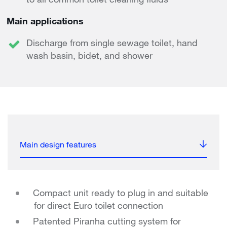
Main applications
Discharge from single sewage toilet, hand
wash basin, bidet, and shower
Main design features
Compact unit ready to plug in and suitable
for direct Euro toilet connection
Patented Piranha cutting system for