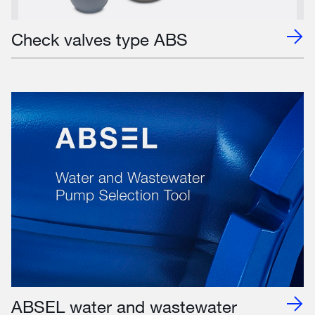
Check valves type ABS
ABSEL water and wastewater