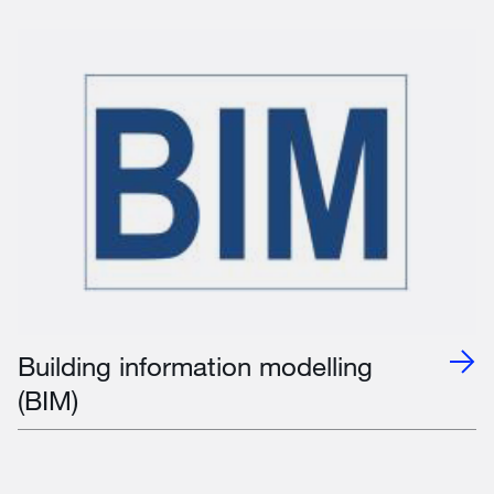
Building information modelling
(BIM)