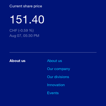
Current share price
151.40
CHF (-0.59 %)
Aug 07, 05:30 PM
About us
About us
Our company
Our divisions
Innovation
Events