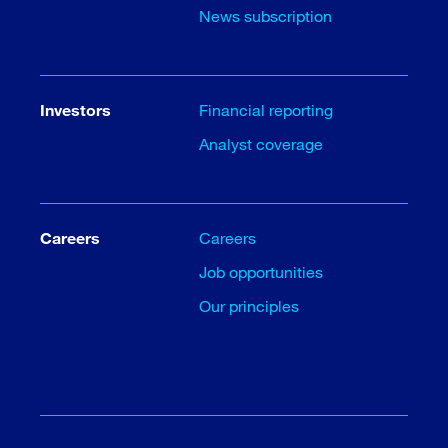
News subscription
Investors
Financial reporting
Analyst coverage
Careers
Careers
Job opportunities
Our principles