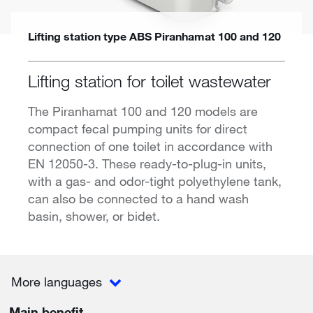
Lifting station type ABS Piranhamat 100 and 120
Lifting station for toilet wastewater
The Piranhamat 100 and 120 models are
compact fecal pumping units for direct
connection of one toilet in accordance with
EN 12050-3. These ready-to-plug-in units,
with a gas- and odor-tight polyethylene tank,
can also be connected to a hand wash
basin, shower, or bidet.
More languages
Main benefit