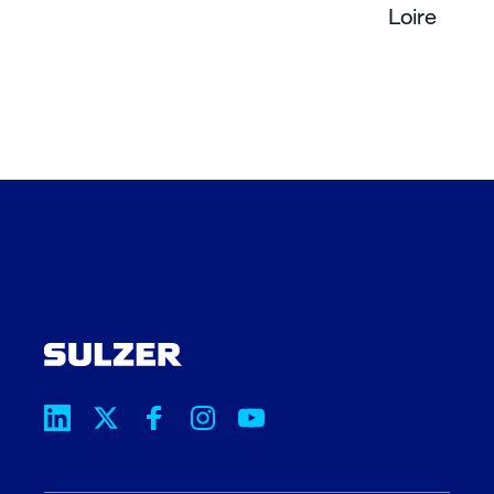
Loire