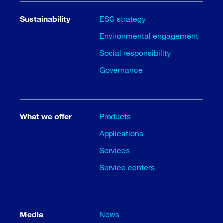
Sustainability
ESG strategy
Environmental engagement
Social responsibility
Governance
What we offer
Products
Applications
Services
Service centers
Media
News