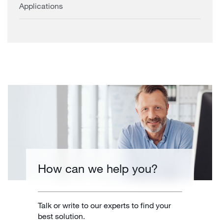
Applications
How can we help you?
Talk or write to our experts to find your
best solution.