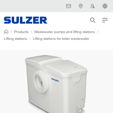
Products
Wastewater pumps and lifting stations
Lifting stations
Lifting stations for toilet wastewater